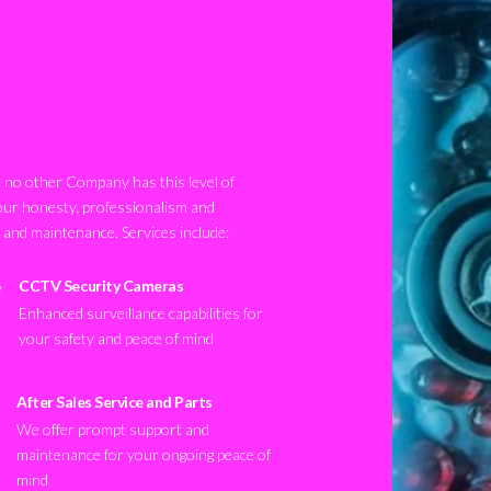
no other Company has this level of
our honesty, professionalism and
n and maintenance. Services include:
CCTV Security Cameras
Enhanced surveillance capabilities for
your safety and peace of mind
After Sales Service and Parts
We offer prompt support and
maintenance for your ongoing peace of
mind