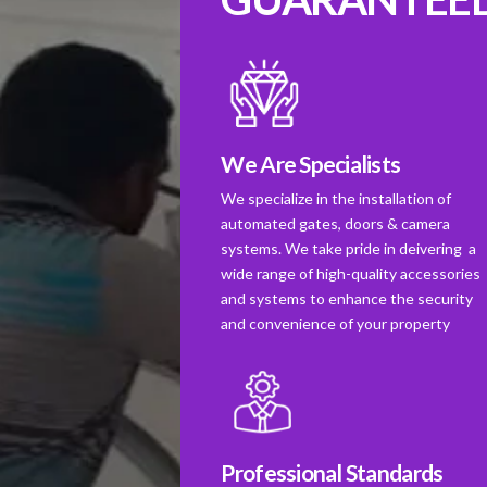
We Are Specialists
We specialize in the installation of
automated gates, doors & camera
systems. We take pride in deivering a
wide range of high-quality accessories
and systems to enhance the security
and convenience of your property
Professional Standards