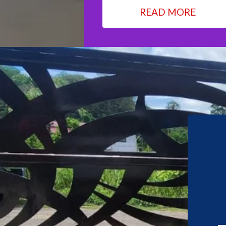
READ MORE