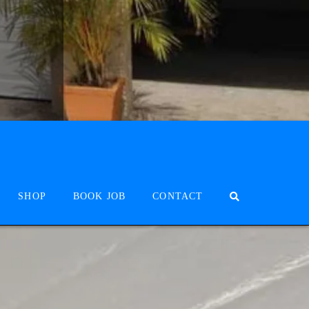
SHOP
BOOK JOB
CONTACT