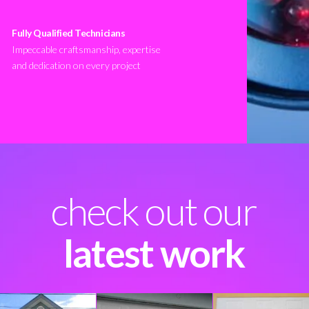
Fully Qualified Technicians
Impeccable craftsmanship, expertise
and dedication on every project
check out our
latest work