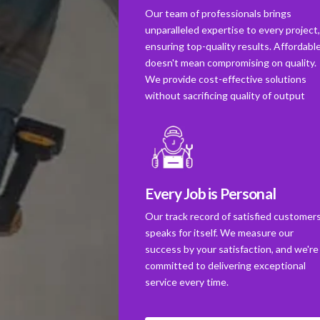
Our team of professionals brings
unparalleled expertise to every project
ensuring top-quality results. Affordabl
doesn't mean compromising on quality.
We provide cost-effective solutions
without sacrificing quality of output
Every Job is Personal
Our track record of satisfied customer
speaks for itself. We measure our
success by your satisfaction, and we're
committed to delivering exceptional
service every time.