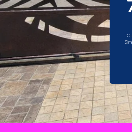
Ou
Sim