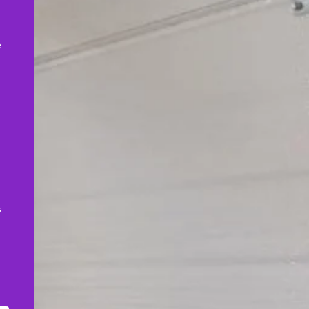
,
e
s