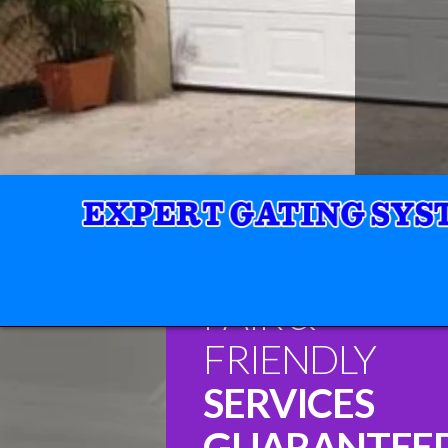
FAIR &
FRIENDLY
SERVICES
GUARANTEE