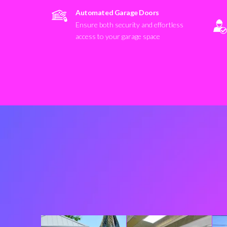
Automated Garage Doors
Ensure both security and effortless
access to your garage space