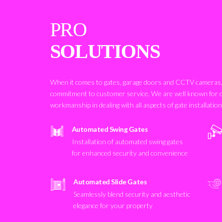
PRO
SOLUTIONS
When it comes to gates, garage doors and CCTV cameras, 
commitment to customer service. We are well known for 
workmanship in dealing with all aspects of gate installatio
Automated Swing Gates
Installation of automated swing gates
for enhanced security and convenience
Automated Slide Gates
Seamlessly blend security and aesthetic
elegance for your property