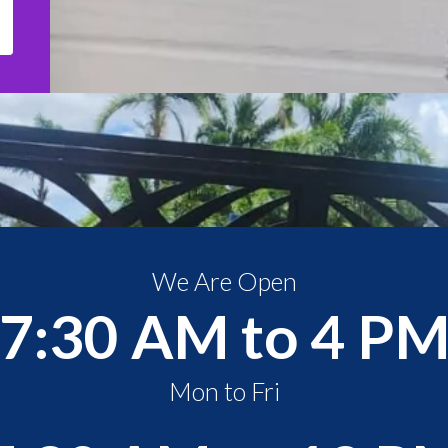
We Are Open
7:30 AM to 4 P
Mon to Fri