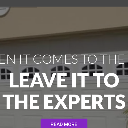
N IT COMES TO THE
LEAVE IT TO
THE EXPERTS
READ MORE