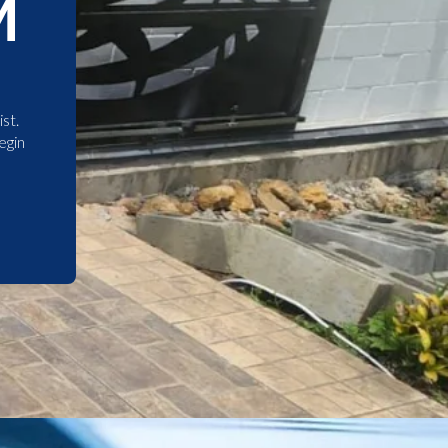
M
st.
egin