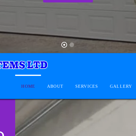
HOME
ABOUT
SERVICES
GALLERY
D