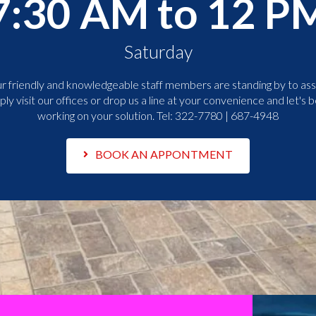
7:30 AM to 12 P
Saturday
r friendly and knowledgeable staff members are standing by to assi
ply visit our offices or drop us a line at your convenience and let's b
working on your solution. Tel:
322-7780 | 687-4948
BOOK AN APPONTMENT