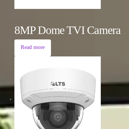
8MP Dome TVI Camera
Read more