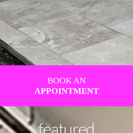
BOOK AN
APPOINTMENT
featured