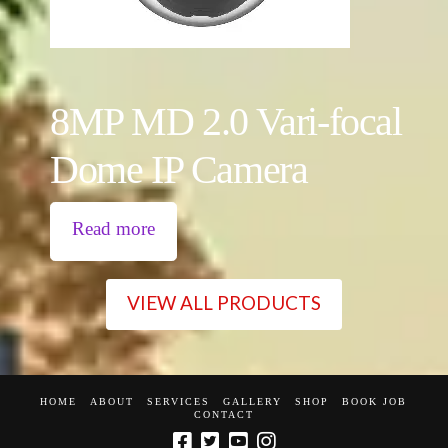
8MP MD 2.0 Vari-focal
Dome IP Camera
Read more
VIEW ALL PRODUCTS
HOME
ABOUT
SERVICES
GALLERY
SHOP
BOOK JOB
CONTACT