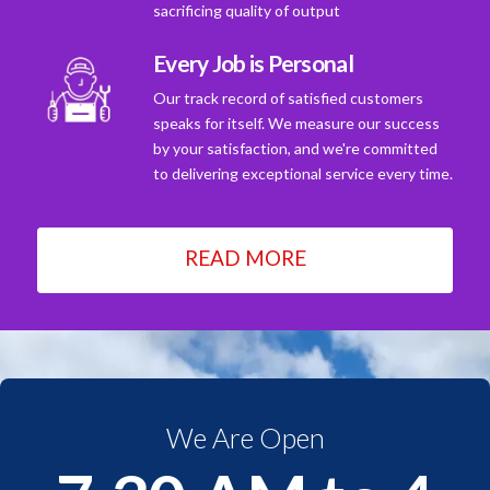
sacrificing quality of output
Every Job is Personal
Our track record of satisfied customers
speaks for itself. We measure our success
by your satisfaction, and we're committed
to delivering exceptional service every time.
READ MORE
We Are Open