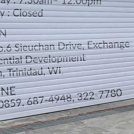
LOCATION
DIRECTION
TELEPHONE CONTACTS