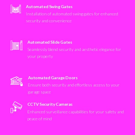
Automated Swing Gates
Installation of automated swing gates for enhanced
security and convenience
Automated Slide Gates
Seamlessly blend security and aesthetic elegance for
your property
Automated Garage Doors
Ensure both security and effortless access to your
garage space
CCTV Security Cameras
Enhanced surveillance capabilities for your safety and
peace of mind