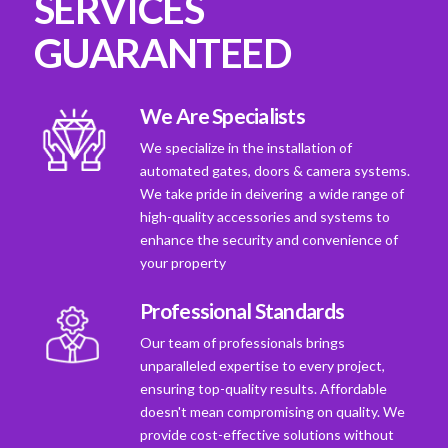
SERVICES
GUARANTEED
We Are Specialists
We specialize in the installation of
automated gates, doors & camera systems.
We take pride in deivering a wide range of
high-quality accessories and systems to
enhance the security and convenience of
your property
Professional Standards
Our team of professionals brings
unparalleled expertise to every project,
ensuring top-quality results. Affordable
doesn't mean compromising on quality. We
provide cost-effective solutions without