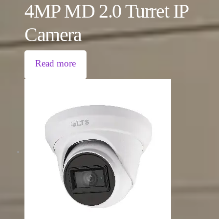
4MP MD 2.0 Turret IP
Camera
Read more