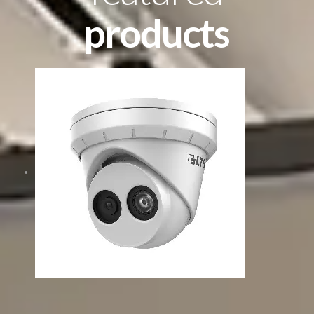
products