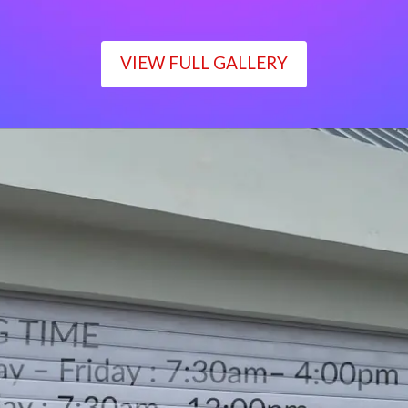
VIEW FULL GALLERY
WORKING TIME
Monday – Friday : 7:30am– 4:00pm
Saturday : 7:30am– 12:00pm
Sunday : Closed