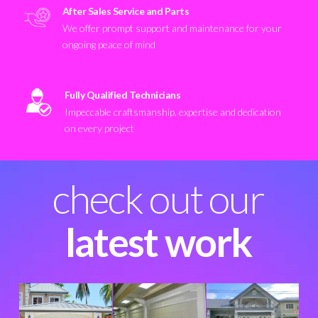
After Sales Service and Parts
We offer prompt support and maintenance for your
ongoing peace of mind
Fully Qualified Technicians
Impeccable craftsmanship, expertise and dedication
on every project
check out our
latest work