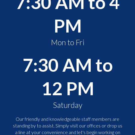
7:30 AM to 4
PM
Mon to Fri
7:30 AM to
12 PM
Saturday
Our friendly and knowledgeable staff members are
standing by to assist. Simply visit our offices or drop us
a line at your convenience and let's begin working on