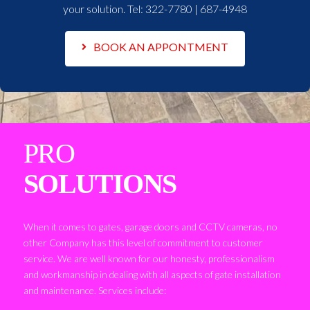
your solution. Tel:
322-7780 | 687-4948
BOOK AN APPONTMENT
PRO
SOLUTIONS
When it comes to gates, garage doors and CCTV cameras, no
other Company has this level of commitment to customer
service. We are well known for our honesty, professionalism
and workmanship in dealing with all aspects of gate installation
and maintenance. Services include: