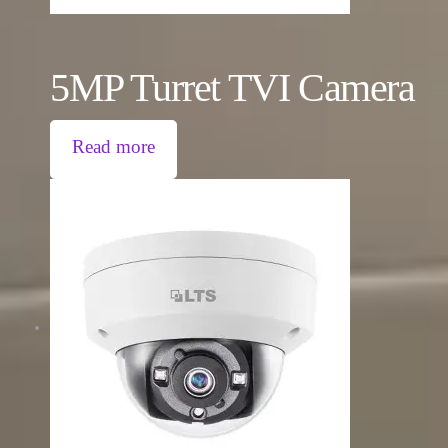
5MP Turret TVI Camera
Read more