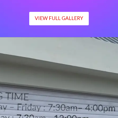
VIEW FULL GALLERY
WORKING TIME
Monday – Friday : 7:30am– 4:00pm
Saturday : 7:30am– 12:00pm
Sunday : Closed