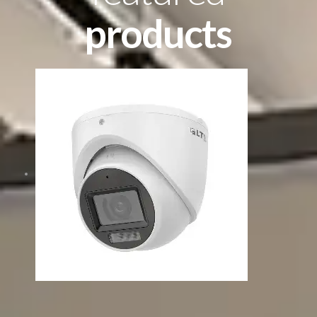
products