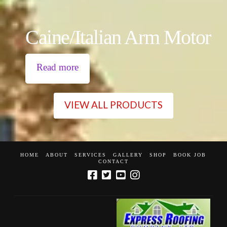
Caine/Italian Arm Motor
Read more
VIEW ALL PRODUCTS
HOME
ABOUT
SERVICES
GALLERY
SHOP
BOOK JOB
CONTACT