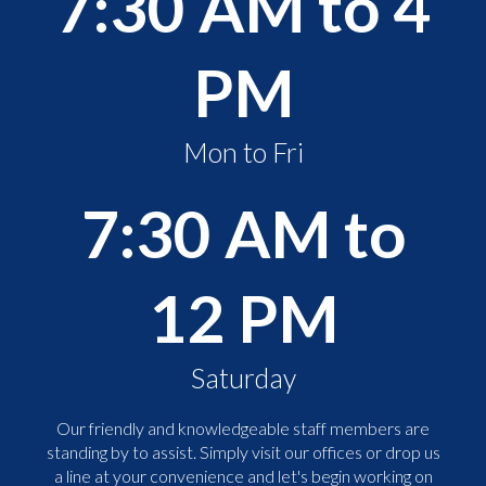
7:30 AM to 4
PM
Mon to Fri
7:30 AM to
12 PM
Saturday
Our friendly and knowledgeable staff members are
standing by to assist. Simply visit our offices or drop us
a line at your convenience and let's begin working on