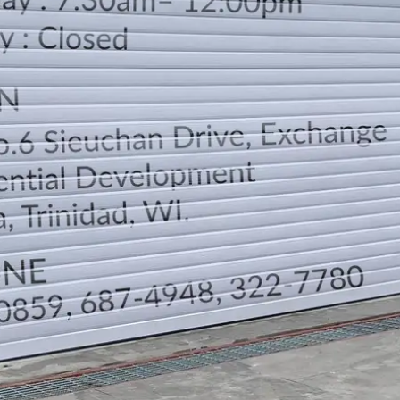
LOCATION
DIRECTION
TELEPHONE CONTACTS