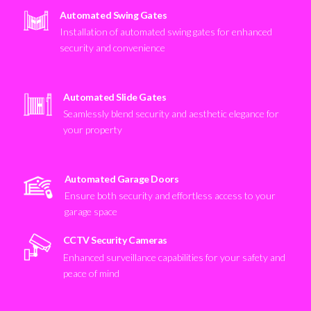
Automated Swing Gates
Installation of automated swing gates for enhanced
security and convenience
Automated Slide Gates
Seamlessly blend security and aesthetic elegance for
your property
Automated Garage Doors
Ensure both security and effortless access to your
garage space
CCTV Security Cameras
Enhanced surveillance capabilities for your safety and
peace of mind