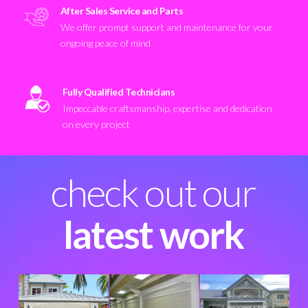
After Sales Service and Parts
We offer prompt support and maintenance for your
ongoing peace of mind
Fully Qualified Technicians
Impeccable craftsmanship, expertise and dedication
on every project
check out our
latest work