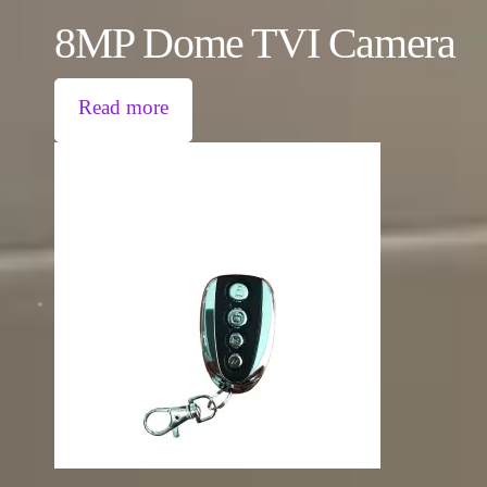
8MP Dome TVI Camera
Read more