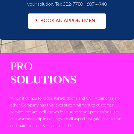
your solution. Tel:
322-7780 | 687-4948
BOOK AN APPONTMENT
PRO
SOLUTIONS
When it comes to gates, garage doors and CCTV cameras, no
other Company has this level of commitment to customer
service. We are well known for our honesty, professionalism
and workmanship in dealing with all aspects of gate installation
and maintenance. Services include: