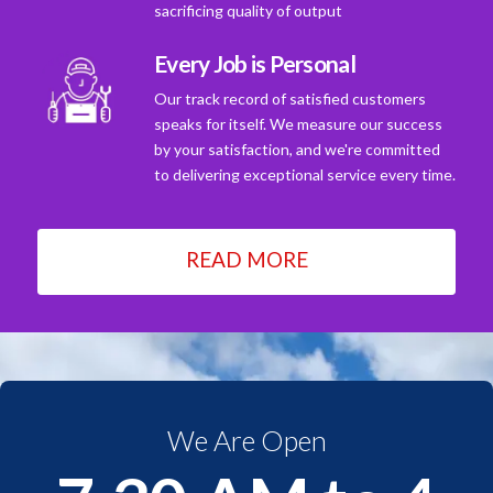
sacrificing quality of output
Every Job is Personal
Our track record of satisfied customers
speaks for itself. We measure our success
by your satisfaction, and we're committed
to delivering exceptional service every time.
READ MORE
We Are Open