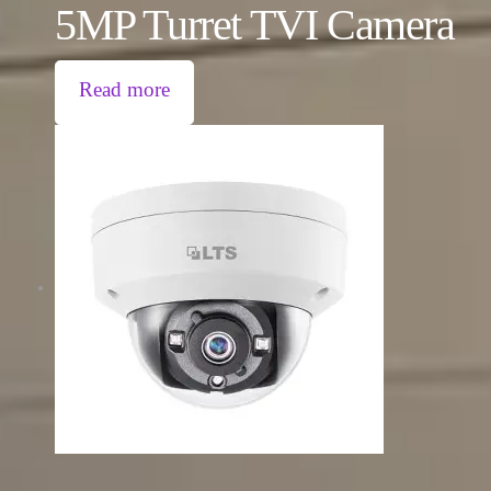
5MP Turret TVI Camera
Read more