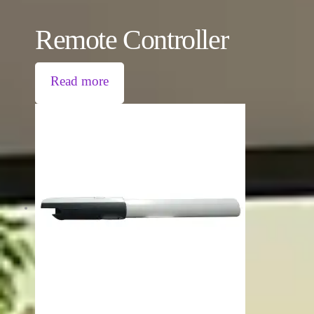
Remote Controller
Read more