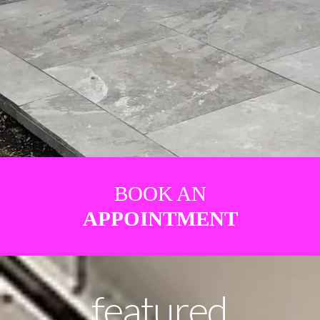
BOOK AN
APPOINTMENT
featured