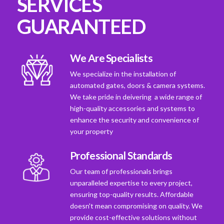
SERVICES
GUARANTEED
We Are Specialists
We specialize in the installation of
automated gates, doors & camera systems.
We take pride in deivering a wide range of
high-quality accessories and systems to
enhance the security and convenience of
your property
Professional Standards
Our team of professionals brings
unparalleled expertise to every project,
ensuring top-quality results. Affordable
doesn't mean compromising on quality. We
provide cost-effective solutions without