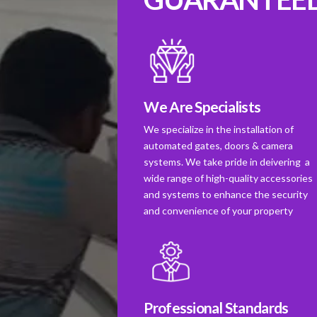
We Are Specialists
We specialize in the installation of
automated gates, doors & camera
systems. We take pride in deivering a
wide range of high-quality accessories
and systems to enhance the security
and convenience of your property
Professional Standards