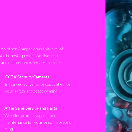
no other Company has this level of
our honesty, professionalism and
n and maintenance. Services include:
CCTV Security Cameras
Enhanced surveillance capabilities for
your safety and peace of mind
After Sales Service and Parts
We offer prompt support and
maintenance for your ongoing peace of
mind