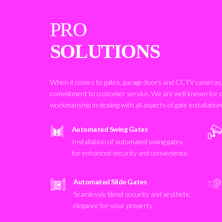
PRO
SOLUTIONS
When it comes to gates, garage doors and CCTV cameras, 
commitment to customer service. We are well known for 
workmanship in dealing with all aspects of gate installatio
Automated Swing Gates
Installation of automated swing gates
for enhanced security and convenience
Automated Slide Gates
Seamlessly blend security and aesthetic
elegance for your property