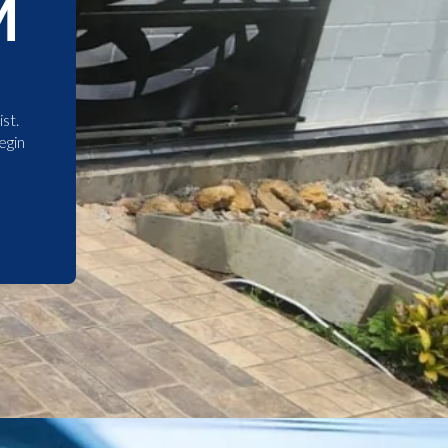
M
st.
egin