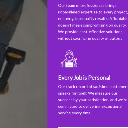
Our team of professionals brings
unparalleled expertise to every project
ensuring top-quality results. Affordabl
doesn't mean compromising on quality.
We provide cost-effective solutions
without sacrificing quality of output
Every Job is Personal
Our track record of satisfied customer
speaks for itself. We measure our
success by your satisfaction, and we're
committed to delivering exceptional
service every time.