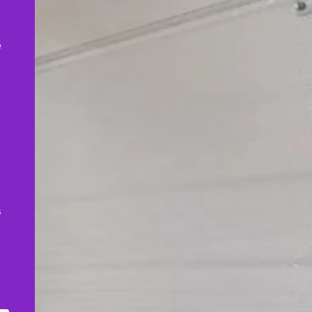
,
e
s