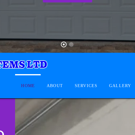
HOME
ABOUT
SERVICES
GALLERY
D