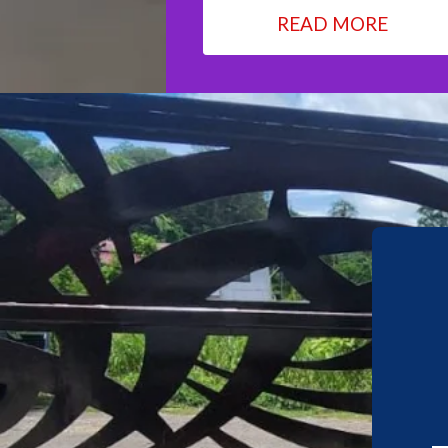
READ MORE