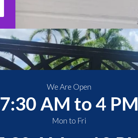
We Are Open
7:30 AM to 4 P
Mon to Fri