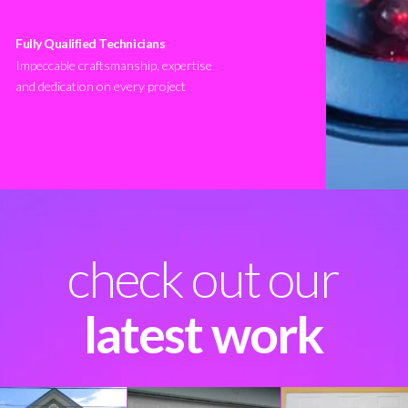
Fully Qualified Technicians
Impeccable craftsmanship, expertise
and dedication on every project
check out our
latest work