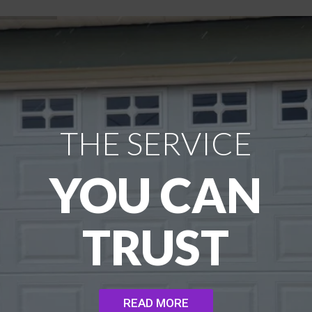
THE SERVICE
YOU CAN
TRUST
READ MORE