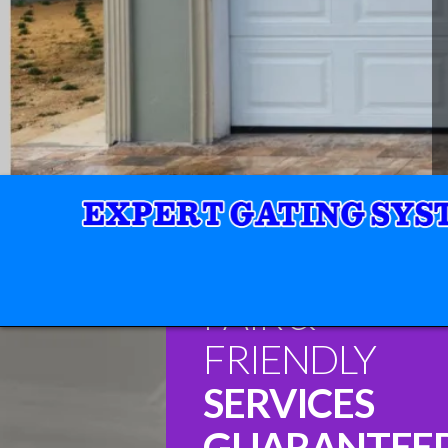
FAIR &
FRIENDLY
SERVICES
GUARANTEE