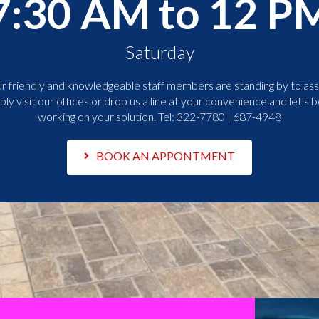
7:30 AM to 12 P
Saturday
r friendly and knowledgeable staff members are standing by to assi
ply visit our offices or drop us a line at your convenience and let's b
working on your solution. Tel:
322-7780 | 687-4948
BOOK AN APPONTMENT