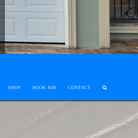
SHOP
BOOK JOB
CONTACT