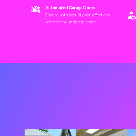
Automated Garage Doors
Ensure both security and effortless
access to your garage space