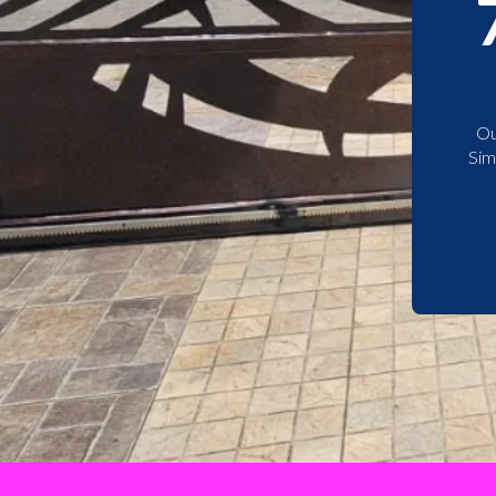
Ou
Sim