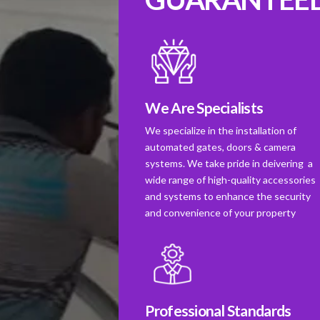
We Are Specialists
We specialize in the installation of
automated gates, doors & camera
systems. We take pride in deivering a
wide range of high-quality accessories
and systems to enhance the security
and convenience of your property
Professional Standards