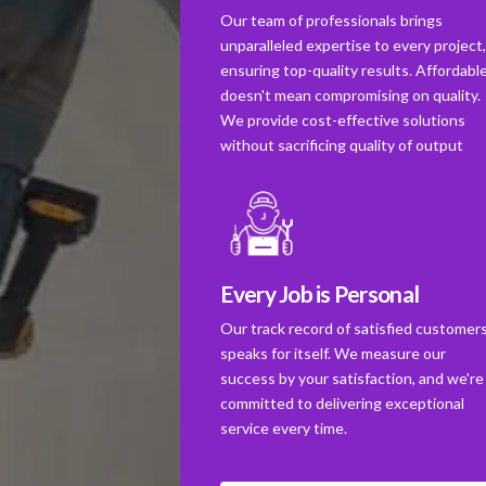
Our team of professionals brings
unparalleled expertise to every project
ensuring top-quality results. Affordabl
doesn't mean compromising on quality.
We provide cost-effective solutions
without sacrificing quality of output
Every Job is Personal
Our track record of satisfied customer
speaks for itself. We measure our
success by your satisfaction, and we're
committed to delivering exceptional
service every time.