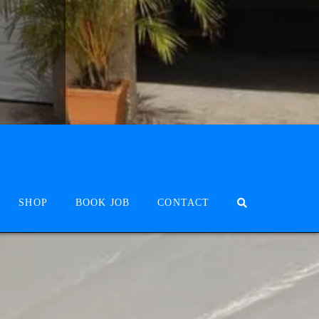
SHOP
BOOK JOB
CONTACT