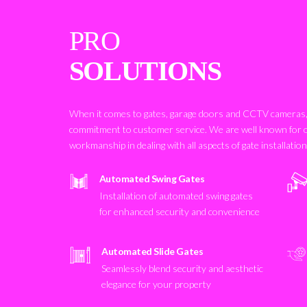
PRO
SOLUTIONS
When it comes to gates, garage doors and CCTV cameras, 
commitment to customer service. We are well known for 
workmanship in dealing with all aspects of gate installatio
Automated Swing Gates
Installation of automated swing gates
for enhanced security and convenience
Automated Slide Gates
Seamlessly blend security and aesthetic
elegance for your property