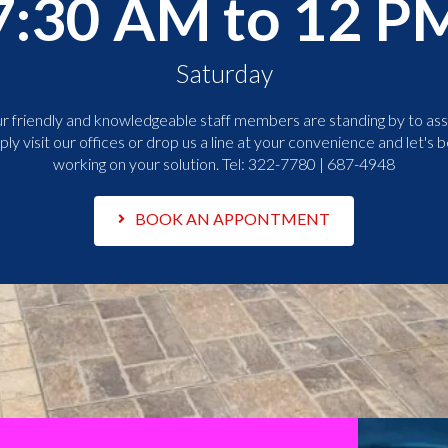
7:30 AM to 12 P
Saturday
r friendly and knowledgeable staff members are standing by to assi
ply visit our offices or drop us a line at your convenience and let's b
working on your solution. Tel:
322-7780 | 687-4948
BOOK AN APPONTMENT