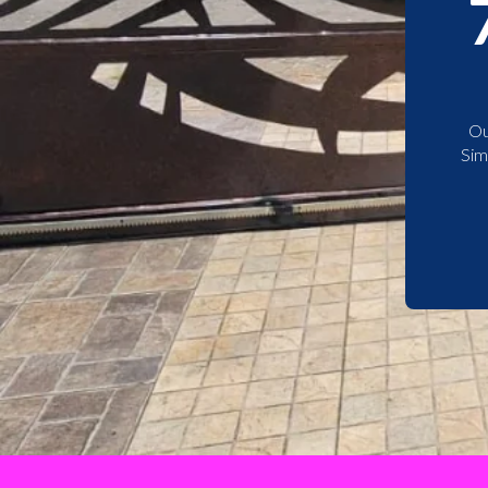
Ou
Sim