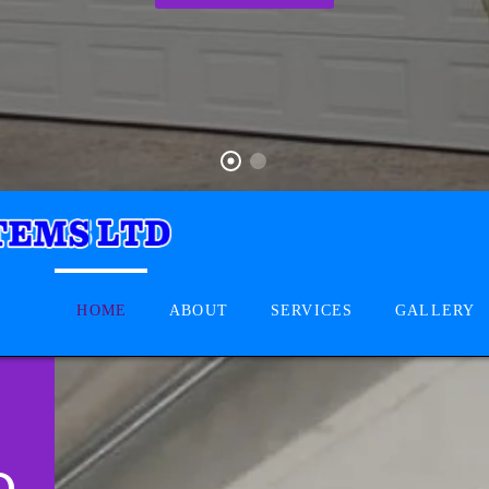
HOME
ABOUT
SERVICES
GALLERY
D