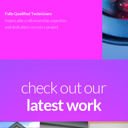
Fully Qualified Technicians
Impeccable craftsmanship, expertise
and dedication on every project
check out our
latest work