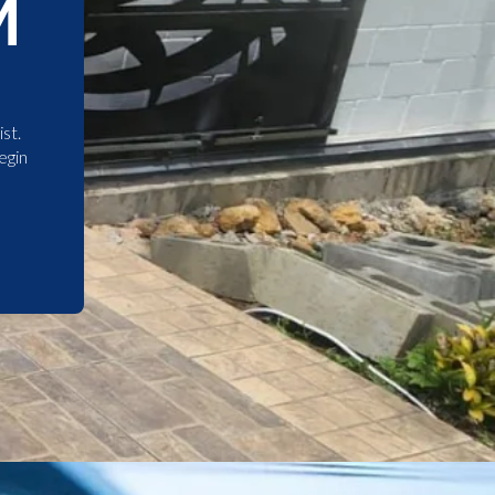
M
st.
egin