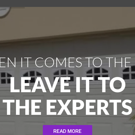
N IT COMES TO THE
LEAVE IT TO
THE EXPERTS
READ MORE