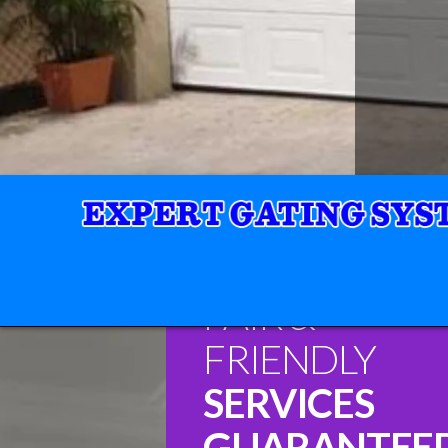
FAIR &
FRIENDLY
SERVICES
GUARANTEE