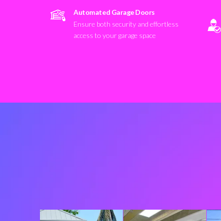
Automated Garage Doors
Ensure both security and effortless
access to your garage space