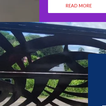
READ MORE