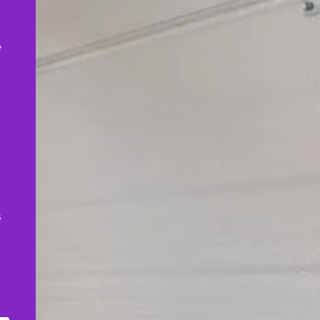
,
e
s