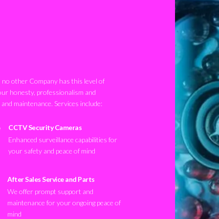
no other Company has this level of
our honesty, professionalism and
n and maintenance. Services include:
CCTV Security Cameras
Enhanced surveillance capabilities for
your safety and peace of mind
After Sales Service and Parts
We offer prompt support and
maintenance for your ongoing peace of
mind