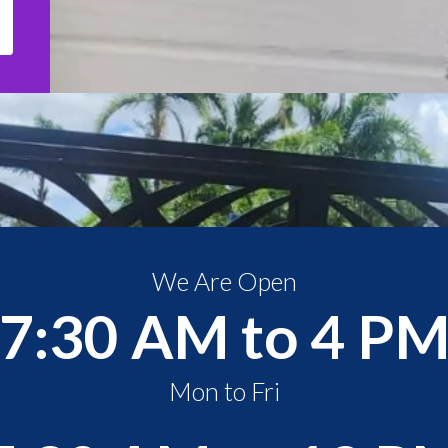
We Are Open
7:30 AM to 4 P
Mon to Fri