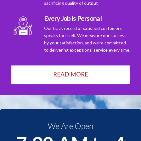
sacrificing quality of output
Every Job is Personal
Our track record of satisfied customers
speaks for itself. We measure our success
by your satisfaction, and we're committed
to delivering exceptional service every time.
READ MORE
We Are Open