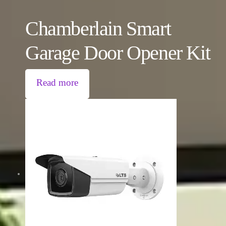
Chamberlain Smart
Garage Door Opener Kit
Read more