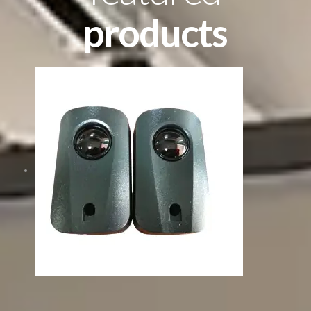
products