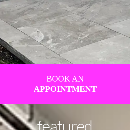
BOOK AN
APPOINTMENT
featured