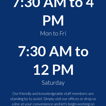
7:30 AM to 4
PM
Mon to Fri
7:30 AM to
12 PM
Saturday
Our friendly and knowledgeable staff members are
standing by to assist. Simply visit our offices or drop us
a line at your convenience and let's begin working on