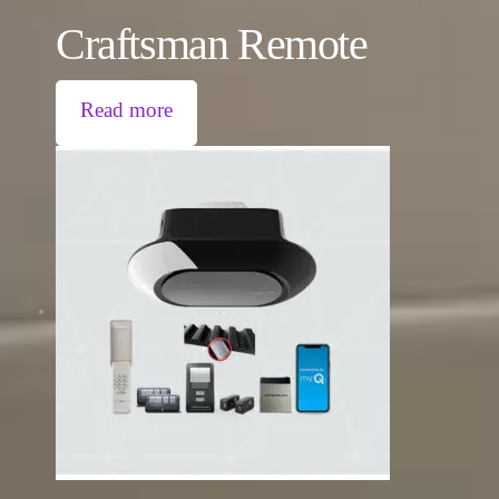
Craftsman Remote
Read more