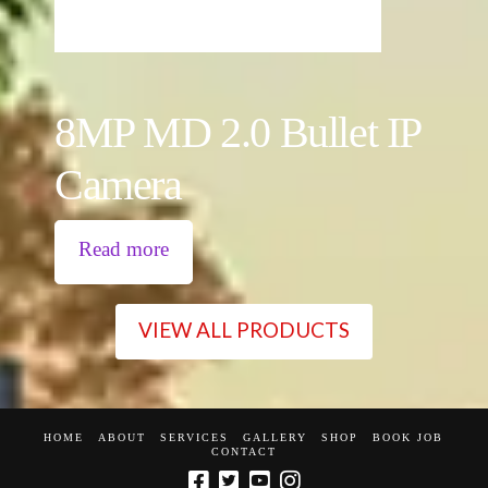
8MP MD 2.0 Bullet IP
Camera
Read more
VIEW ALL PRODUCTS
HOME
ABOUT
SERVICES
GALLERY
SHOP
BOOK JOB
CONTACT