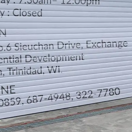
LOCATION
DIRECTION
TELEPHONE CONTACTS