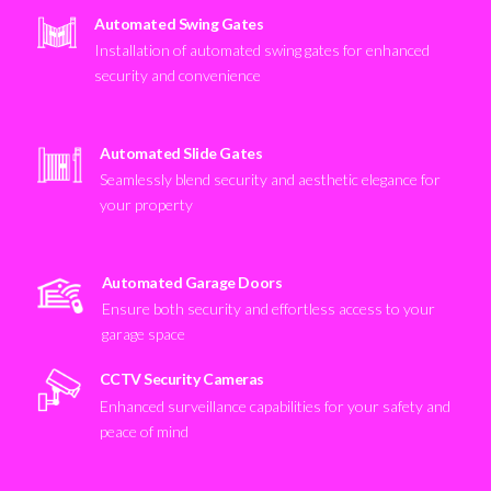
Automated Swing Gates
Installation of automated swing gates for enhanced
security and convenience
Automated Slide Gates
Seamlessly blend security and aesthetic elegance for
your property
Automated Garage Doors
Ensure both security and effortless access to your
garage space
CCTV Security Cameras
Enhanced surveillance capabilities for your safety and
peace of mind