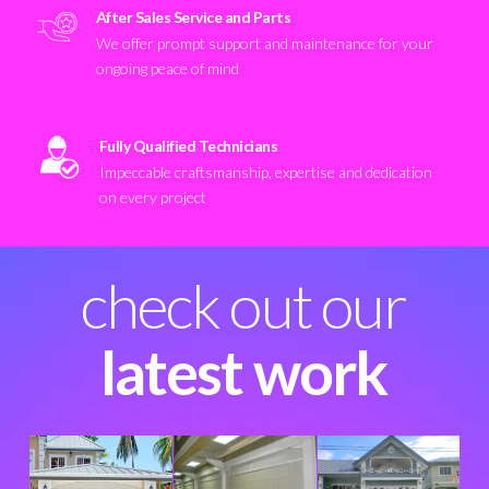
After Sales Service and Parts
We offer prompt support and maintenance for your
ongoing peace of mind
Fully Qualified Technicians
Impeccable craftsmanship, expertise and dedication
on every project
check out our
latest work