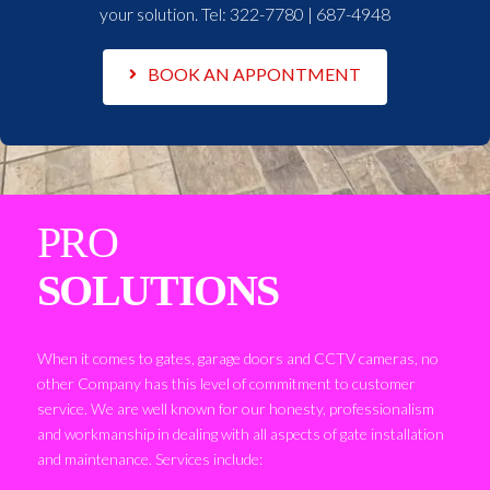
your solution. Tel:
322-7780 | 687-4948
BOOK AN APPONTMENT
PRO
SOLUTIONS
When it comes to gates, garage doors and CCTV cameras, no
other Company has this level of commitment to customer
service. We are well known for our honesty, professionalism
and workmanship in dealing with all aspects of gate installation
and maintenance. Services include: