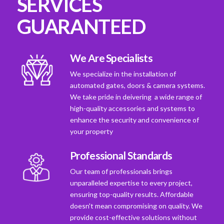
SERVICES
GUARANTEED
We Are Specialists
We specialize in the installation of
automated gates, doors & camera systems.
We take pride in deivering a wide range of
high-quality accessories and systems to
enhance the security and convenience of
your property
Professional Standards
Our team of professionals brings
unparalleled expertise to every project,
ensuring top-quality results. Affordable
doesn't mean compromising on quality. We
provide cost-effective solutions without