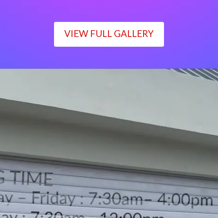
VIEW FULL GALLERY
WORKING TIME
Monday – Friday : 7:30am– 4:00pm
Saturday : 7:30am– 12:00pm
Sunday : Closed