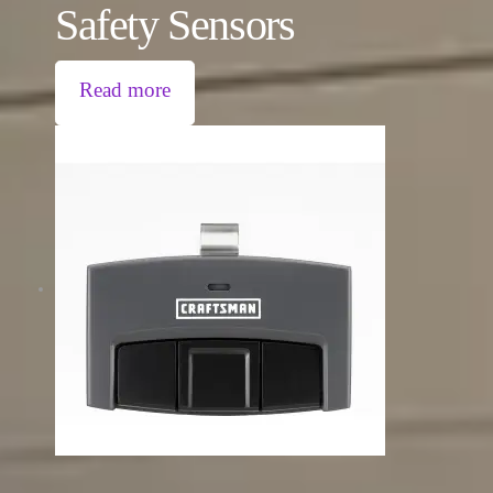
Safety Sensors
Read more