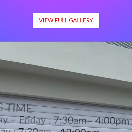
VIEW FULL GALLERY
WORKING TIME
Monday – Friday : 7:30am– 4:00pm
Saturday : 7:30am– 12:00pm
Sunday : Closed