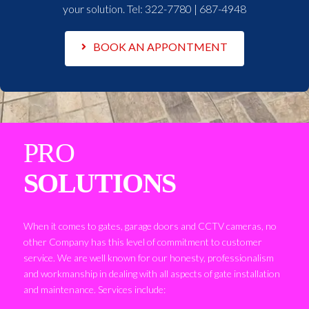
your solution. Tel:
322-7780 | 687-4948
BOOK AN APPONTMENT
PRO
SOLUTIONS
When it comes to gates, garage doors and CCTV cameras, no
other Company has this level of commitment to customer
service. We are well known for our honesty, professionalism
and workmanship in dealing with all aspects of gate installation
and maintenance. Services include: