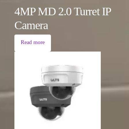
4MP MD 2.0 Turret IP
Camera
Read more