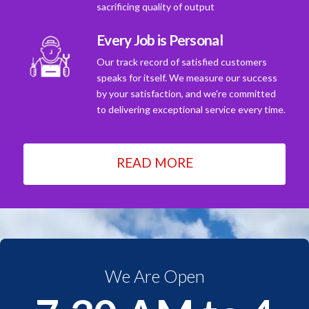
sacrificing quality of output
Every Job is Personal
Our track record of satisfied customers
speaks for itself. We measure our success
by your satisfaction, and we're committed
to delivering exceptional service every time.
READ MORE
We Are Open