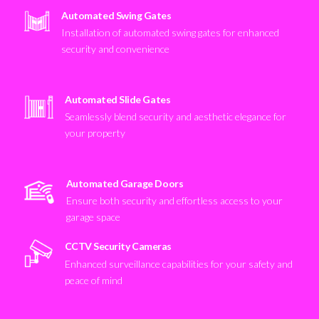
Automated Swing Gates
Installation of automated swing gates for enhanced
security and convenience
Automated Slide Gates
Seamlessly blend security and aesthetic elegance for
your property
Automated Garage Doors
Ensure both security and effortless access to your
garage space
CCTV Security Cameras
Enhanced surveillance capabilities for your safety and
peace of mind