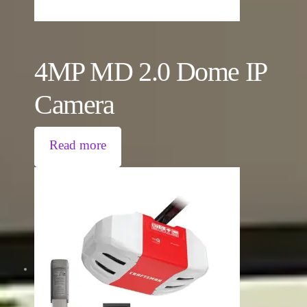
4MP MD 2.0 Dome IP
Camera
Read more