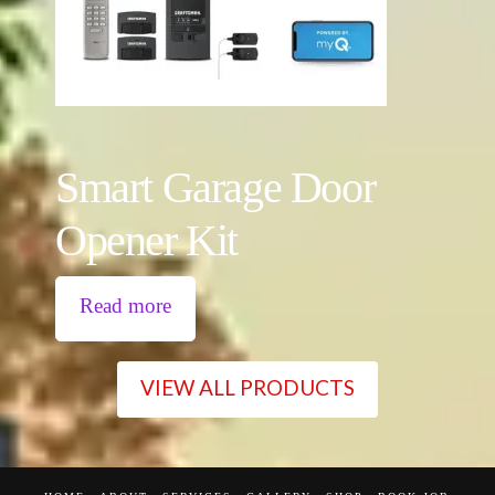
Smart Garage Door
Opener Kit
Read more
VIEW ALL PRODUCTS