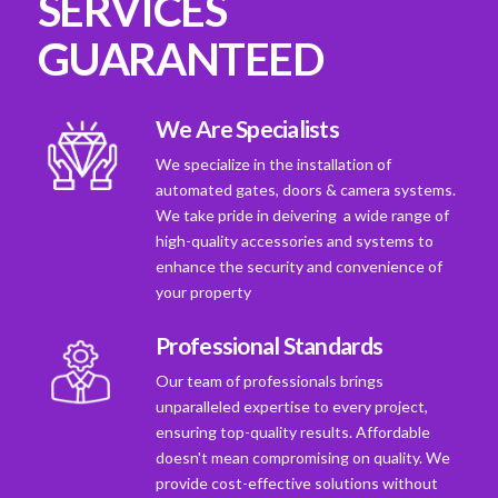
SERVICES
GUARANTEED
We Are Specialists
We specialize in the installation of
automated gates, doors & camera systems.
We take pride in deivering a wide range of
high-quality accessories and systems to
enhance the security and convenience of
your property
Professional Standards
Our team of professionals brings
unparalleled expertise to every project,
ensuring top-quality results. Affordable
doesn't mean compromising on quality. We
provide cost-effective solutions without