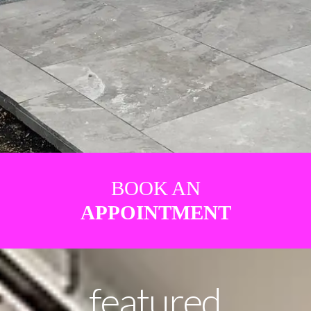
BOOK AN
APPOINTMENT
featured