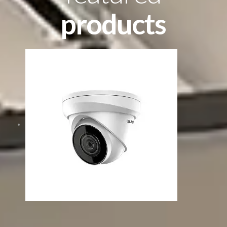
products