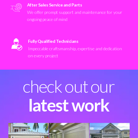
After Sales Service and Parts
We offer prompt support and maintenance for your
ongoing peace of mind
Fully Qualified Technicians
Impeccable craftsmanship, expertise and dedication
on every project
check out our
latest work