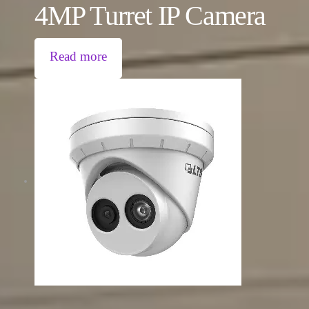
4MP Turret IP Camera
Read more