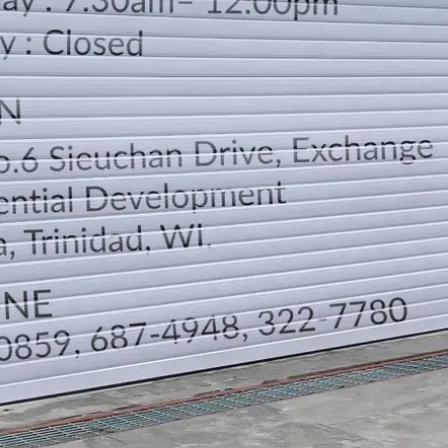
LOCATION
DIRECTION
TELEPHONE CONTACTS