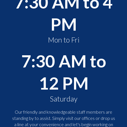
7:30 AM to 4
PM
Mon to Fri
7:30 AM to
12 PM
Saturday
Our friendly and knowledgeable staff members are
standing by to assist. Simply visit our offices or drop us
a line at your convenience and let's begin working on