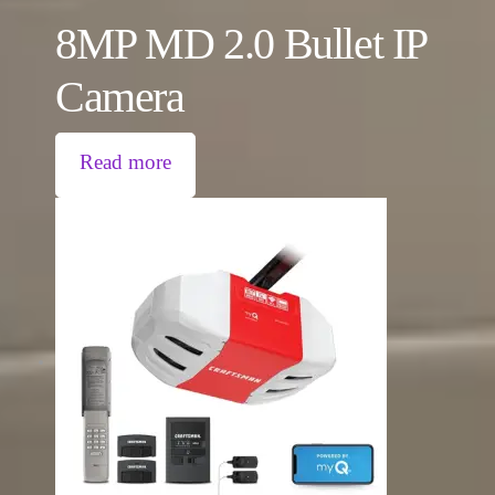
8MP MD 2.0 Bullet IP
Camera
Read more