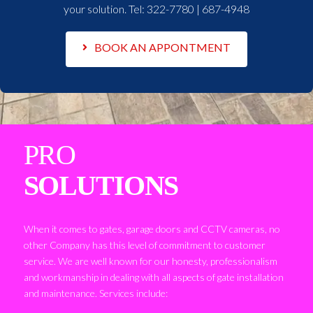
your solution. Tel:
322-7780 | 687-4948
BOOK AN APPONTMENT
PRO
SOLUTIONS
When it comes to gates, garage doors and CCTV cameras, no
other Company has this level of commitment to customer
service. We are well known for our honesty, professionalism
and workmanship in dealing with all aspects of gate installation
and maintenance. Services include: