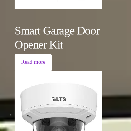
Smart Garage Door
Opener Kit
Read more