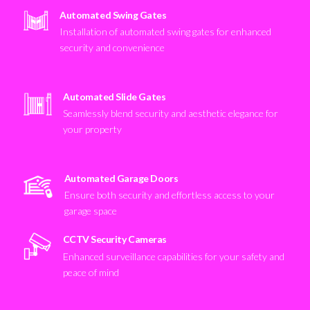
Automated Swing Gates
Installation of automated swing gates for enhanced
security and convenience
Automated Slide Gates
Seamlessly blend security and aesthetic elegance for
your property
Automated Garage Doors
Ensure both security and effortless access to your
garage space
CCTV Security Cameras
Enhanced surveillance capabilities for your safety and
peace of mind