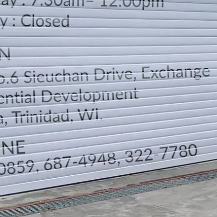
LOCATION
DIRECTION
TELEPHONE CONTACTS