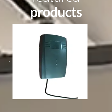
products