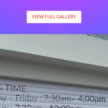
VIEW FULL GALLERY
WORKING TIME
Monday – Friday : 7:30am– 4:00pm
Saturday : 7:30am– 12:00pm
Sunday : Closed