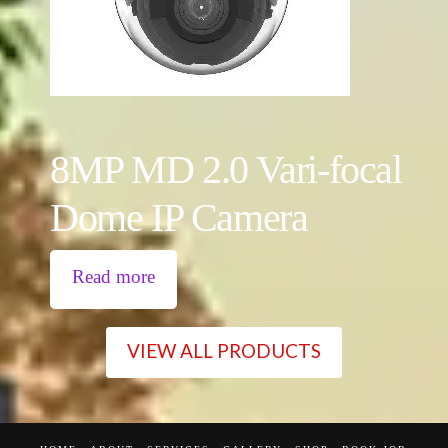
8MP MD 2.0 Vari-focal
Dome IP Camera
Read more
VIEW ALL PRODUCTS