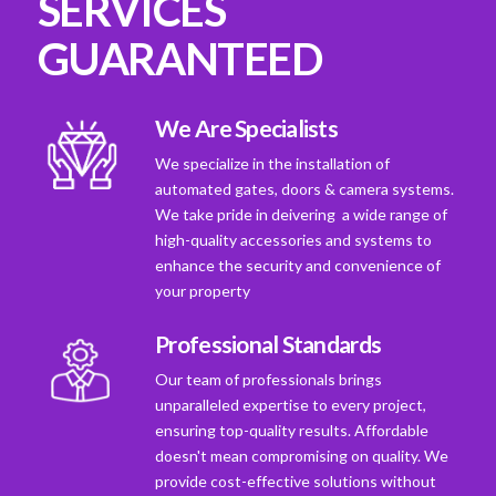
SERVICES
GUARANTEED
We Are Specialists
We specialize in the installation of
automated gates, doors & camera systems.
We take pride in deivering a wide range of
high-quality accessories and systems to
enhance the security and convenience of
your property
Professional Standards
Our team of professionals brings
unparalleled expertise to every project,
ensuring top-quality results. Affordable
doesn't mean compromising on quality. We
provide cost-effective solutions without