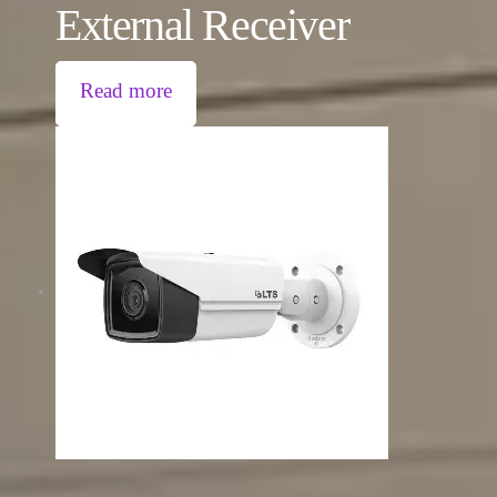
External Receiver
Read more