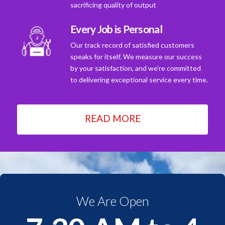
sacrificing quality of output
Every Job is Personal
Our track record of satisfied customers
speaks for itself. We measure our success
by your satisfaction, and we're committed
to delivering exceptional service every time.
READ MORE
We Are Open