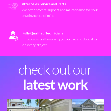
After Sales Service and Parts
We offer prompt support and maintenance for your
ongoing peace of mind
Fully Qualified Technicians
Impeccable craftsmanship, expertise and dedication
on every project
check out our
latest work