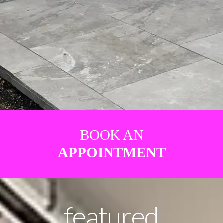
BOOK AN
APPOINTMENT
featured