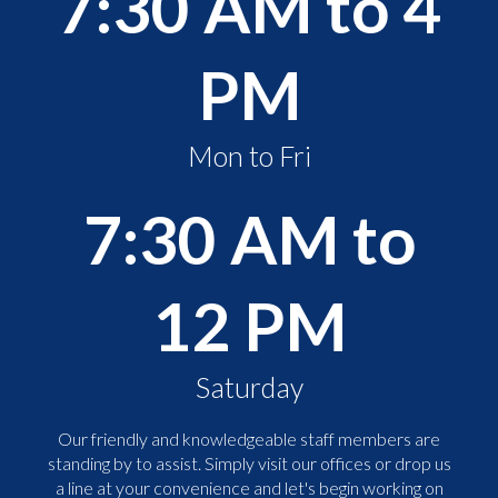
7:30 AM to 4
PM
Mon to Fri
7:30 AM to
12 PM
Saturday
Our friendly and knowledgeable staff members are
standing by to assist. Simply visit our offices or drop us
a line at your convenience and let's begin working on