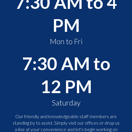
7:30 AM to 4
PM
Mon to Fri
7:30 AM to
12 PM
Saturday
Our friendly and knowledgeable staff members are
standing by to assist. Simply visit our offices or drop us
a line at your convenience and let's begin working on