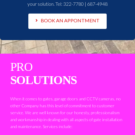
your solution. Tel:
322-7780 | 687-4948
BOOK AN APPONTMENT
PRO
SOLUTIONS
When it comes to gates, garage doors and CCTV cameras, no
other Company has this level of commitment to customer
service. We are well known for our honesty, professionalism
and workmanship in dealing with all aspects of gate installation
and maintenance. Services include: