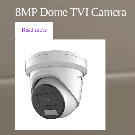
8MP Dome TVI Camera
Read more