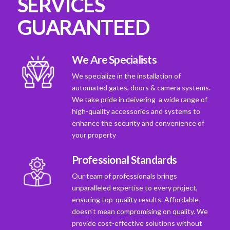
SERVICES
GUARANTEED
We Are Specialists
We specialize in the installation of
automated gates, doors & camera systems.
We take pride in deivering a wide range of
high-quality accessories and systems to
enhance the security and convenience of
your property
Professional Standards
Our team of professionals brings
unparalleled expertise to every project,
ensuring top-quality results. Affordable
doesn't mean compromising on quality. We
provide cost-effective solutions without