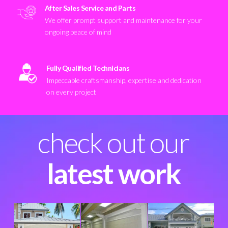
After Sales Service and Parts
We offer prompt support and maintenance for your
ongoing peace of mind
Fully Qualified Technicians
Impeccable craftsmanship, expertise and dedication
on every project
check out our
latest work