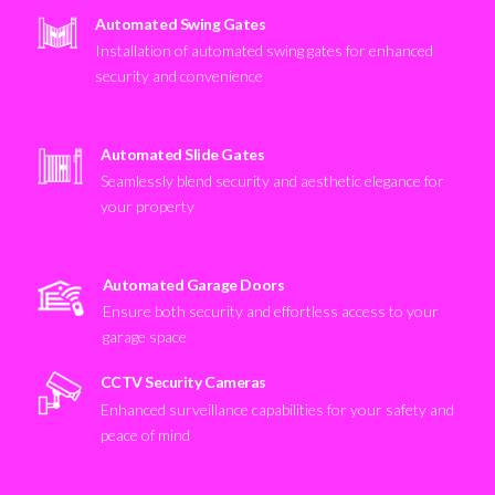
Automated Swing Gates
Installation of automated swing gates for enhanced
security and convenience
Automated Slide Gates
Seamlessly blend security and aesthetic elegance for
your property
Automated Garage Doors
Ensure both security and effortless access to your
garage space
CCTV Security Cameras
Enhanced surveillance capabilities for your safety and
peace of mind