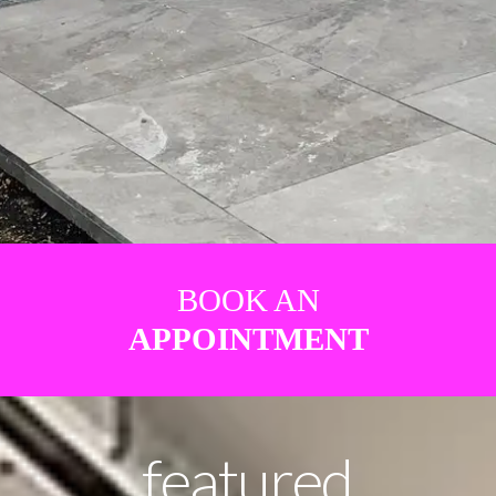
BOOK AN
APPOINTMENT
featured