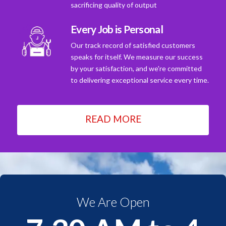
sacrificing quality of output
Every Job is Personal
Our track record of satisfied customers
speaks for itself. We measure our success
by your satisfaction, and we're committed
to delivering exceptional service every time.
READ MORE
We Are Open