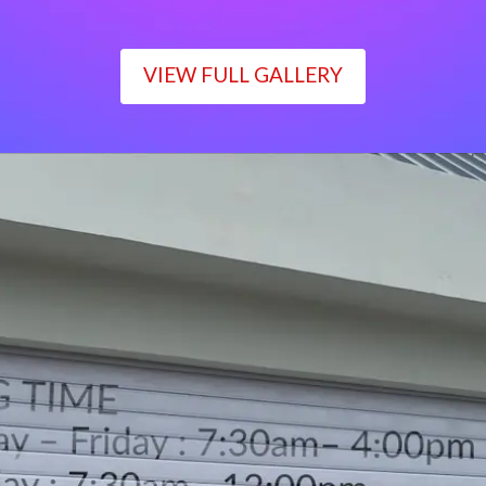
VIEW FULL GALLERY
WORKING TIME
Monday – Friday : 7:30am– 4:00pm
Saturday : 7:30am– 12:00pm
Sunday : Closed