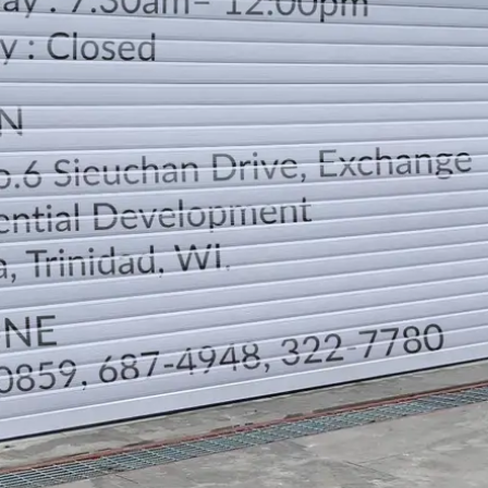
LOCATION
DIRECTION
TELEPHONE CONTACTS