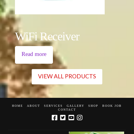
WiFi Receiver
Read more
VIEW ALL PRODUCTS
HOME
ABOUT
SERVICES
GALLERY
SHOP
BOOK JOB
CONTACT