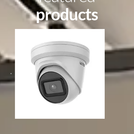
products