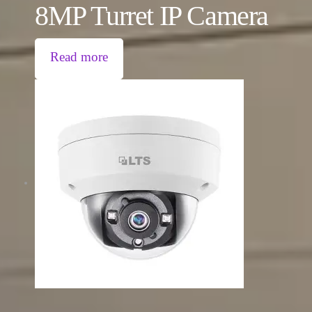
8MP Turret IP Camera
Read more