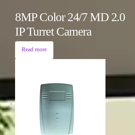
8MP Color 24/7 MD 2.0
IP Turret Camera
Read more