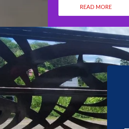
READ MORE