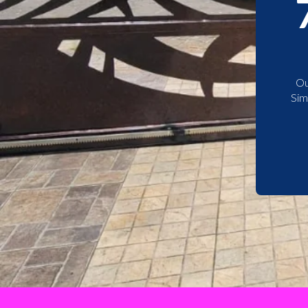
Ou
Sim