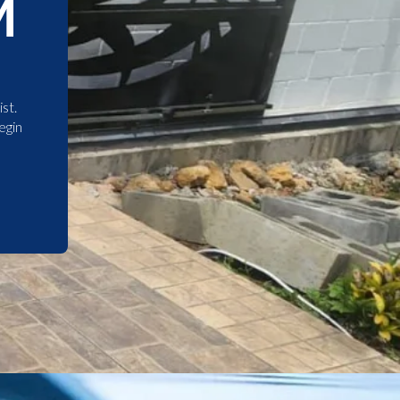
M
st.
egin