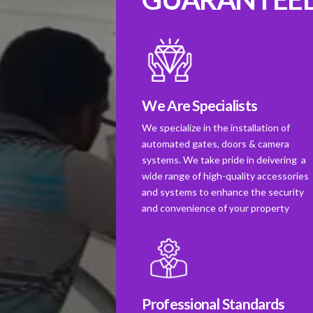
We Are Specialists
We specialize in the installation of
automated gates, doors & camera
systems. We take pride in deivering a
wide range of high-quality accessories
and systems to enhance the security
and convenience of your property
Professional Standards