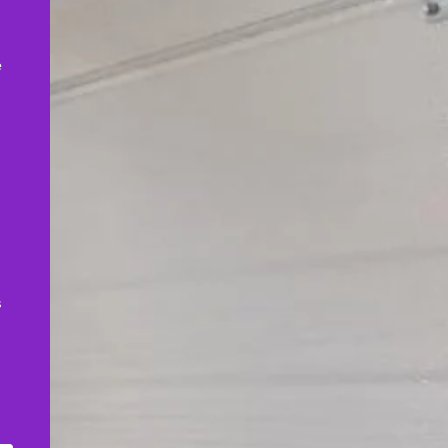
,
e
s