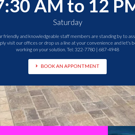
7:30 AM to 12 P
Saturday
r friendly and knowledgeable staff members are standing by to assi
ply visit our offices or drop us a line at your convenience and let's b
working on your solution. Tel:
322-7780 | 687-4948
BOOK AN APPONTMENT