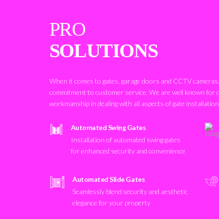
PRO
SOLUTIONS
When it comes to gates, garage doors and CCTV cameras, 
commitment to customer service. We are well known for 
workmanship in dealing with all aspects of gate installatio
Automated Swing Gates
Installation of automated swing gates
for enhanced security and convenience
Automated Slide Gates
Seamlessly blend security and aesthetic
elegance for your property