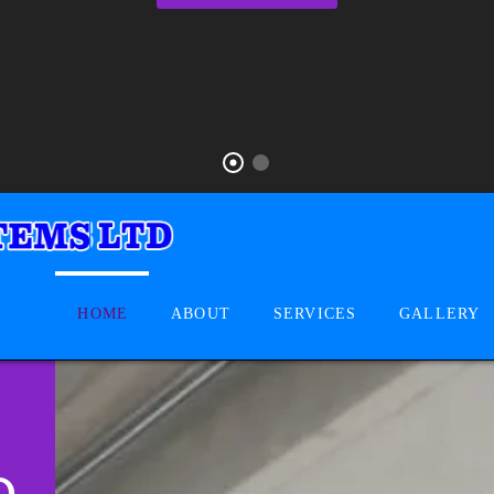
HOME
ABOUT
SERVICES
GALLERY
D