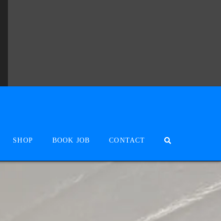
SHOP
BOOK JOB
CONTACT