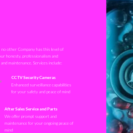
no other Company has this level of
our honesty, professionalism and
n and maintenance. Services include:
CCTV Security Cameras
Enhanced surveillance capabilities
for your safety and peace of mind
After Sales Service and Parts
We offer prompt support and
maintenance for your ongoing peace of
mind