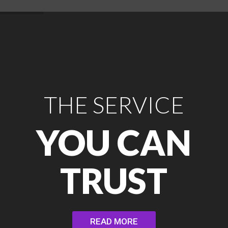
THE SERVICE
YOU CAN
TRUST
READ MORE