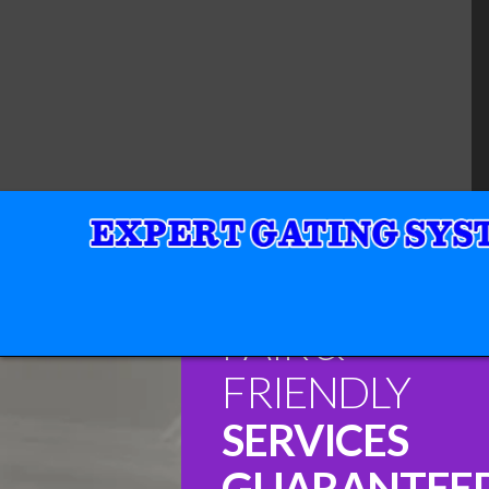
FAIR &
FRIENDLY
SERVICES
GUARANTEE