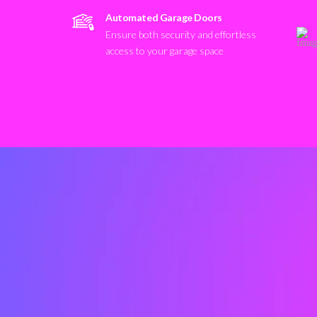
Automated Garage Doors
Ensure both security and effortless
access to your garage space