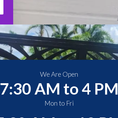
We Are Open
7:30 AM to 4 P
Mon to Fri