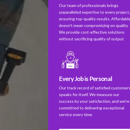
Our team of professionals brings
unparalleled expertise to every project
ensuring top-quality results. Affordabl
doesn't mean compromising on quality.
We provide cost-effective solutions
without sacrificing quality of output
Every Job is Personal
Our track record of satisfied customer
speaks for itself. We measure our
success by your satisfaction, and we're
committed to delivering exceptional
service every time.