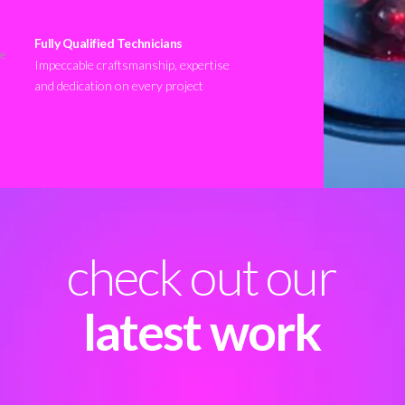
Fully Qualified Technicians
Impeccable craftsmanship, expertise
and dedication on every project
check out our
latest work