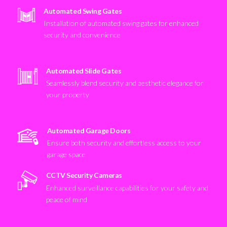
Automated Swing Gates
Installation of automated swing gates for enhanced
security and convenience
Automated Slide Gates
Seamlessly blend security and aesthetic elegance for
your property
Automated Garage Doors
Ensure both security and effortless access to your
garage space
CCTV Security Cameras
Enhanced surveillance capabilities for your safety and
peace of mind