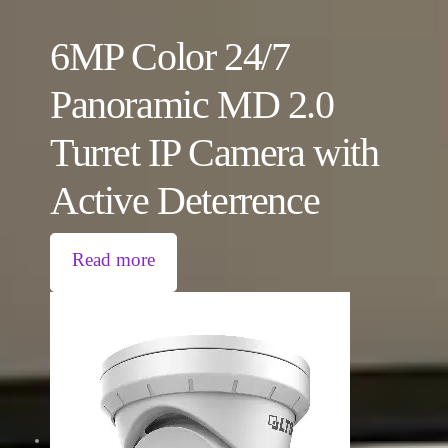
6MP Color 24/7
Panoramic MD 2.0
Turret IP Camera with
Active Deterrence
Read more