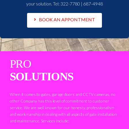
your solution. Tel:
322-7780 | 687-4948
BOOK AN APPONTMENT
PRO
SOLUTIONS
When it comes to gates, garage doors and CCTV cameras, no
other Company has this level of commitment to customer
service. We are well known for our honesty, professionalism
and workmanship in dealing with all aspects of gate installation
and maintenance. Services include: