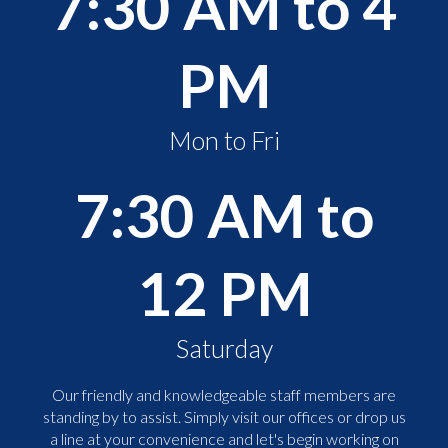
7:30 AM to 4
PM
Mon to Fri
7:30 AM to
12 PM
Saturday
Our friendly and knowledgeable staff members are
standing by to assist. Simply visit our offices or drop us
a line at your convenience and let's begin working on