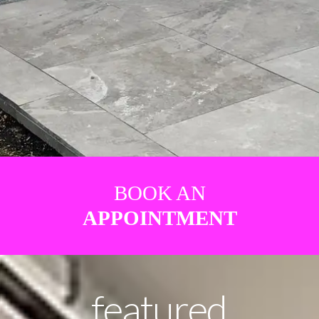
BOOK AN
APPOINTMENT
featured