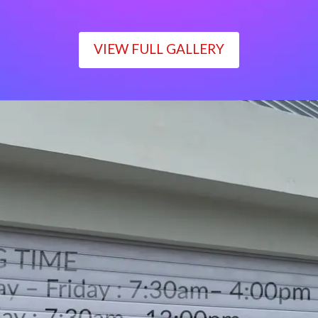
VIEW FULL GALLERY
WORKING TIME
Monday – Friday : 7:30am– 4:00pm
Saturday : 7:30am– 12:00pm
Sunday : Closed