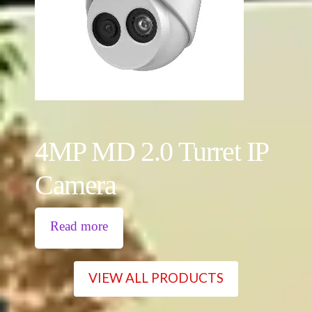
4MP MD 2.0 Turret IP
Camera
Read more
VIEW ALL PRODUCTS