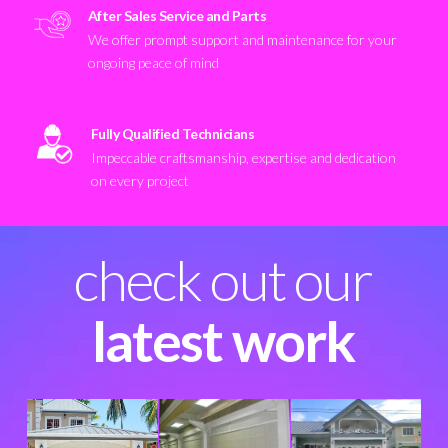
After Sales Service and Parts
We offer prompt support and maintenance for your
ongoing peace of mind
Fully Qualified Technicians
Impeccable craftsmanship, expertise and dedication
on every project
check out our
latest work