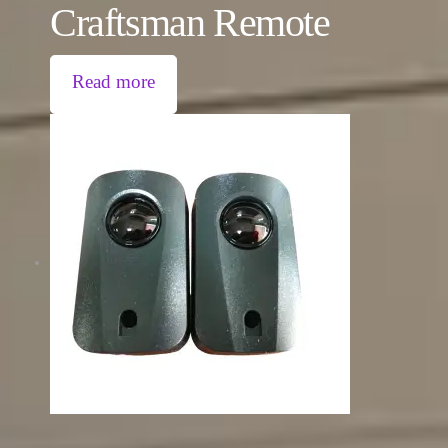
Craftsman Remote
Read more