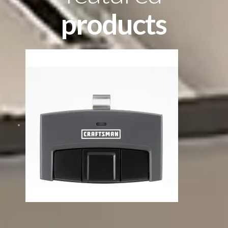
products