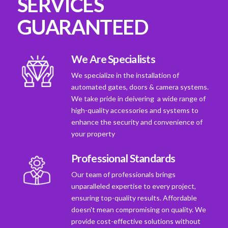
SERVICES
GUARANTEED
We Are Specialists
We specialize in the installation of
automated gates, doors & camera systems.
We take pride in deivering a wide range of
high-quality accessories and systems to
enhance the security and convenience of
your property
Professional Standards
Our team of professionals brings
unparalleled expertise to every project,
ensuring top-quality results. Affordable
doesn't mean compromising on quality. We
provide cost-effective solutions without