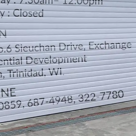
LOCATION
DIRECTION
TELEPHONE CONTACTS