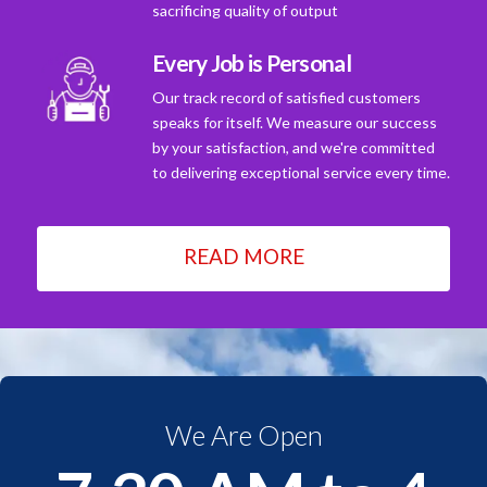
sacrificing quality of output
Every Job is Personal
Our track record of satisfied customers
speaks for itself. We measure our success
by your satisfaction, and we're committed
to delivering exceptional service every time.
READ MORE
We Are Open