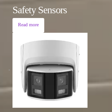
Safety Sensors
Read more