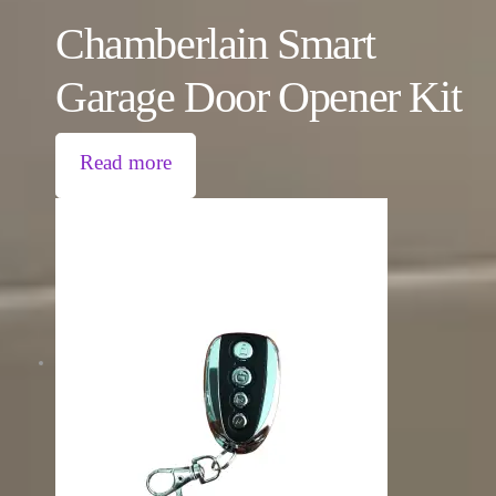
Chamberlain Smart
Garage Door Opener Kit
Read more