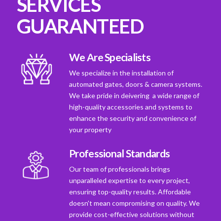
SERVICES
GUARANTEED
We Are Specialists
We specialize in the installation of
automated gates, doors & camera systems.
We take pride in deivering a wide range of
high-quality accessories and systems to
enhance the security and convenience of
your property
Professional Standards
Our team of professionals brings
unparalleled expertise to every project,
ensuring top-quality results. Affordable
doesn't mean compromising on quality. We
provide cost-effective solutions without