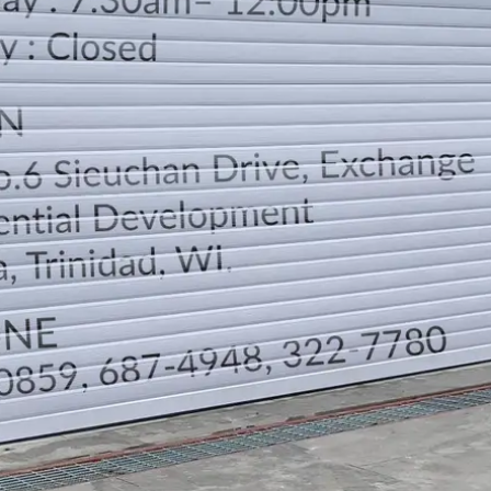
LOCATION
DIRECTION
TELEPHONE CONTACTS