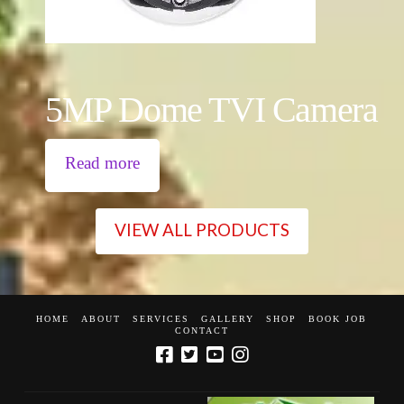
5MP Dome TVI Camera
Read more
VIEW ALL PRODUCTS
HOME
ABOUT
SERVICES
GALLERY
SHOP
BOOK JOB
CONTACT