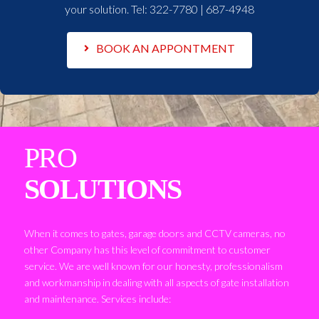
your solution. Tel:
322-7780 | 687-4948
BOOK AN APPONTMENT
PRO
SOLUTIONS
When it comes to gates, garage doors and CCTV cameras, no
other Company has this level of commitment to customer
service. We are well known for our honesty, professionalism
and workmanship in dealing with all aspects of gate installation
and maintenance. Services include: