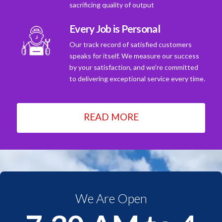
sacrificing quality of output
Every Job is Personal
Our track record of satisfied customers
speaks for itself. We measure our success
by your satisfaction, and we're committed
to delivering exceptional service every time.
READ MORE
We Are Open