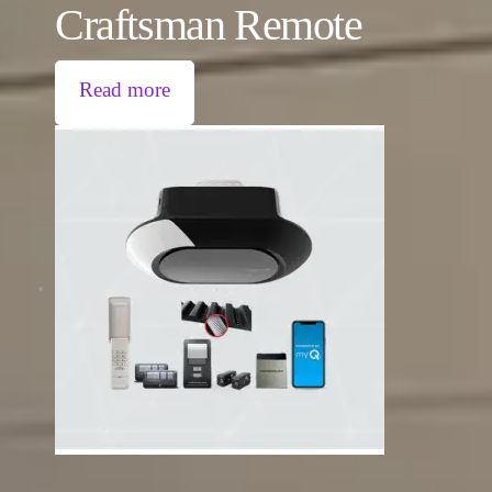
Craftsman Remote
Read more