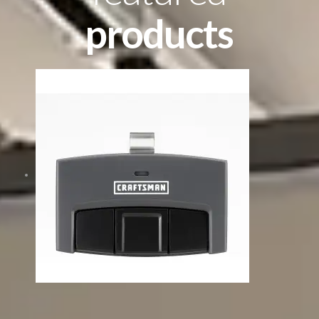
products