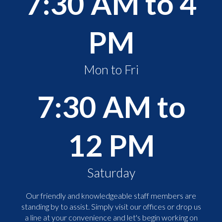
7:30 AM to 4
PM
Mon to Fri
7:30 AM to
12 PM
Saturday
Our friendly and knowledgeable staff members are
standing by to assist. Simply visit our offices or drop us
a line at your convenience and let's begin working on