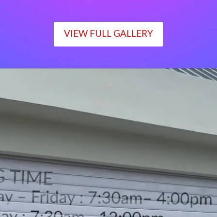
VIEW FULL GALLERY
WORKING TIME
Monday – Friday : 7:30am– 4:00pm
Saturday : 7:30am– 12:00pm
Sunday : Closed