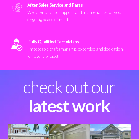
After Sales Service and Parts
We offer prompt support and maintenance for your
ongoing peace of mind
Fully Qualified Technicians
Impeccable craftsmanship, expertise and dedication
on every project
check out our
latest work