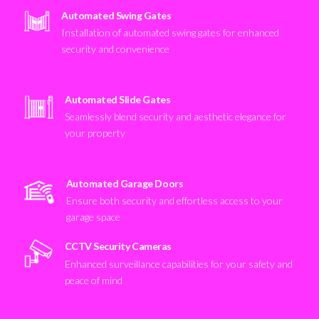
Automated Swing Gates
Installation of automated swing gates for enhanced
security and convenience
Automated Slide Gates
Seamlessly blend security and aesthetic elegance for
your property
Automated Garage Doors
Ensure both security and effortless access to your
garage space
CCTV Security Cameras
Enhanced surveillance capabilities for your safety and
peace of mind