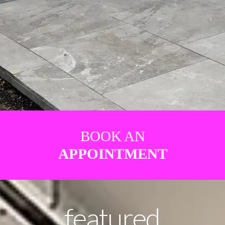
BOOK AN
APPOINTMENT
featured