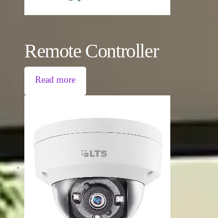
Remote Controller
Read more