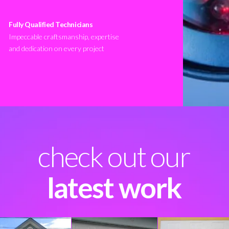
Fully Qualified Technicians
Impeccable craftsmanship, expertise
and dedication on every project
check out our
latest work