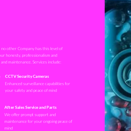
no other Company has this level of
our honesty, professionalism and
n and maintenance. Services include:
CCTV Security Cameras
Enhanced surveillance capabilities for
your safety and peace of mind
After Sales Service and Parts
We offer prompt support and
maintenance for your ongoing peace of
mind