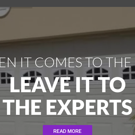
N IT COMES TO THE
LEAVE IT TO
THE EXPERTS
READ MORE