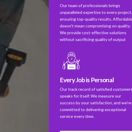
Our team of professionals brings
unparalleled expertise to every project
ensuring top-quality results. Affordabl
doesn't mean compromising on quality.
We provide cost-effective solutions
without sacrificing quality of output
Every Job is Personal
Our track record of satisfied customer
speaks for itself. We measure our
success by your satisfaction, and we're
committed to delivering exceptional
service every time.