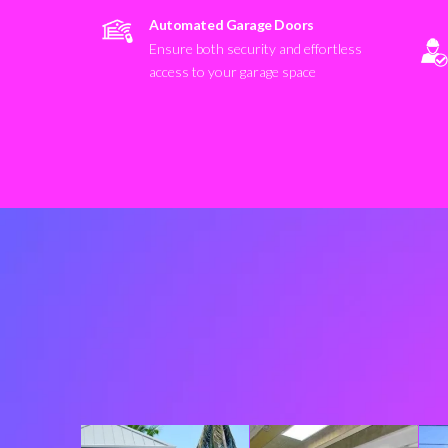
Automated Garage Doors
Ensure both security and effortless
access to your garage space