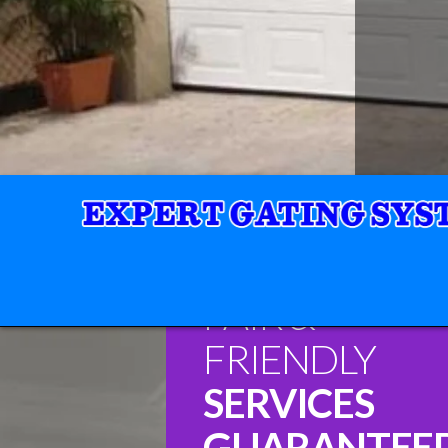
FAIR &
FRIENDLY
SERVICES
GUARANTEE