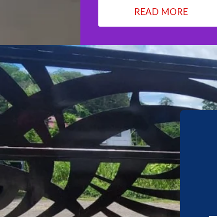
READ MORE