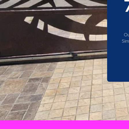
Ou
Sim