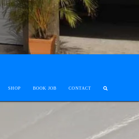
SHOP
BOOK JOB
CONTACT