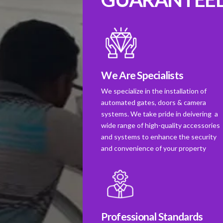
We Are Specialists
We specialize in the installation of
automated gates, doors & camera
systems. We take pride in deivering a
wide range of high-quality accessories
and systems to enhance the security
and convenience of your property
Professional Standards