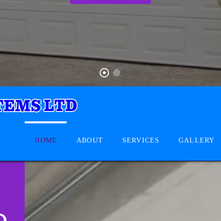
HOME
ABOUT
SERVICES
GALLERY
D