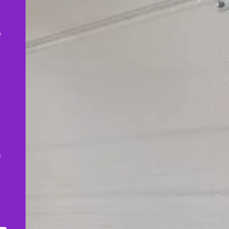
,
e
s