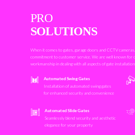
PRO
SOLUTIONS
When it comes to gates, garage doors and CCTV cameras, 
commitment to customer service. We are well known for 
workmanship in dealing with all aspects of gate installatio
Automated Swing Gates
Installation of automated swing gates
for enhanced security and convenience
Automated Slide Gates
Seamlessly blend security and aesthetic
elegance for your property