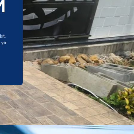
M
st.
egin