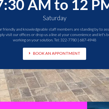
7:30 AM to 12 P
Saturday
r friendly and knowledgeable staff members are standing by to assi
ply visit our offices or drop us a line at your convenience and let's b
working on your solution. Tel:
322-7780 | 687-4948
BOOK AN APPONTMENT