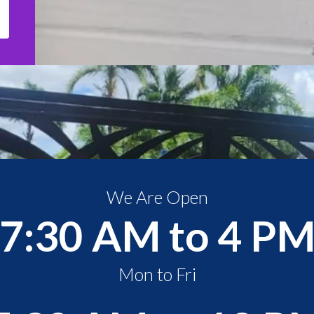
We Are Open
7:30 AM to 4 P
Mon to Fri