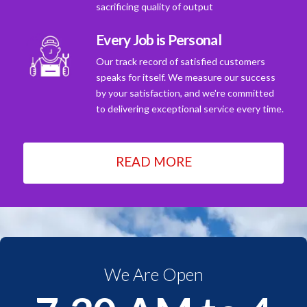
sacrificing quality of output
Every Job is Personal
Our track record of satisfied customers
speaks for itself. We measure our success
by your satisfaction, and we're committed
to delivering exceptional service every time.
READ MORE
We Are Open