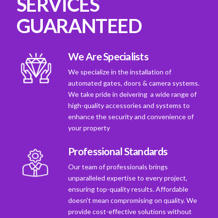
SERVICES
GUARANTEED
We Are Specialists
We specialize in the installation of
automated gates, doors & camera systems.
We take pride in deivering a wide range of
high-quality accessories and systems to
enhance the security and convenience of
your property
Professional Standards
Our team of professionals brings
unparalleled expertise to every project,
ensuring top-quality results. Affordable
doesn't mean compromising on quality. We
provide cost-effective solutions without