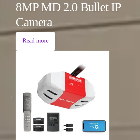
8MP MD 2.0 Bullet IP
Camera
Read more