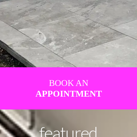
BOOK AN
APPOINTMENT
featured