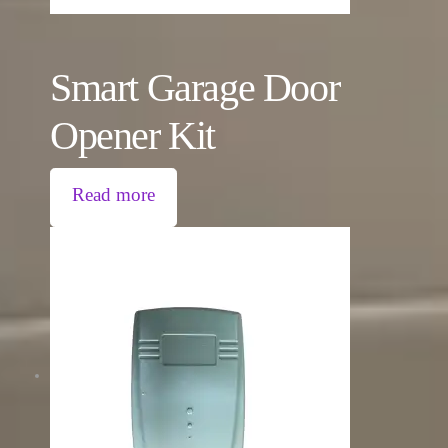
Smart Garage Door
Opener Kit
Read more