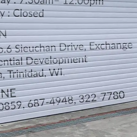
LOCATION
DIRECTION
TELEPHONE CONTACTS