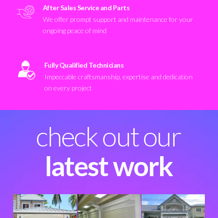
After Sales Service and Parts
We offer prompt support and maintenance for your
ongoing peace of mind
Fully Qualified Technicians
Impeccable craftsmanship, expertise and dedication
on every project
check out our
latest work