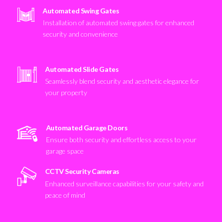
Automated Swing Gates
Installation of automated swing gates for enhanced
security and convenience
Automated Slide Gates
Seamlessly blend security and aesthetic elegance for
your property
Automated Garage Doors
Ensure both security and effortless access to your
garage space
CCTV Security Cameras
Enhanced surveillance capabilities for your safety and
peace of mind