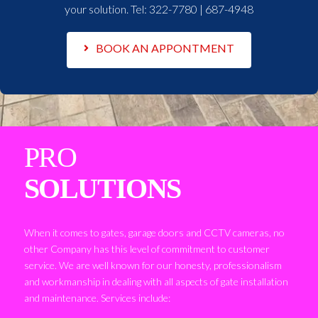
your solution. Tel:
322-7780 | 687-4948
BOOK AN APPONTMENT
PRO
SOLUTIONS
When it comes to gates, garage doors and CCTV cameras, no
other Company has this level of commitment to customer
service. We are well known for our honesty, professionalism
and workmanship in dealing with all aspects of gate installation
and maintenance. Services include: