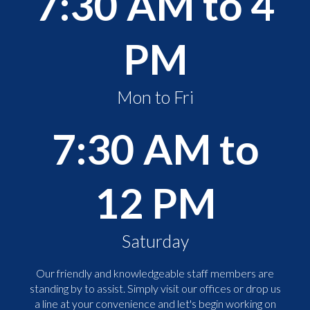
7:30 AM to 4
PM
Mon to Fri
7:30 AM to
12 PM
Saturday
Our friendly and knowledgeable staff members are
standing by to assist. Simply visit our offices or drop us
a line at your convenience and let's begin working on