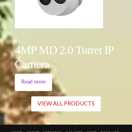
4MP MD 2.0 Turret IP
Camera
Read more
VIEW ALL PRODUCTS