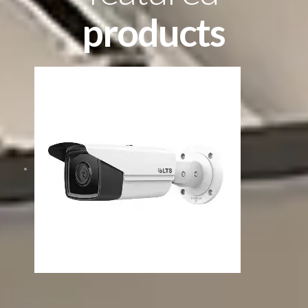
products