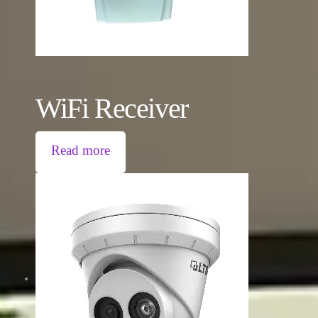
WiFi Receiver
Read more