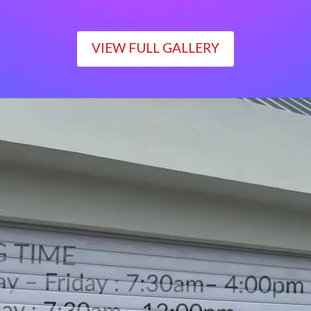
VIEW FULL GALLERY
WORKING TIME
Monday – Friday : 7:30am– 4:00pm
Saturday : 7:30am– 12:00pm
Sunday : Closed