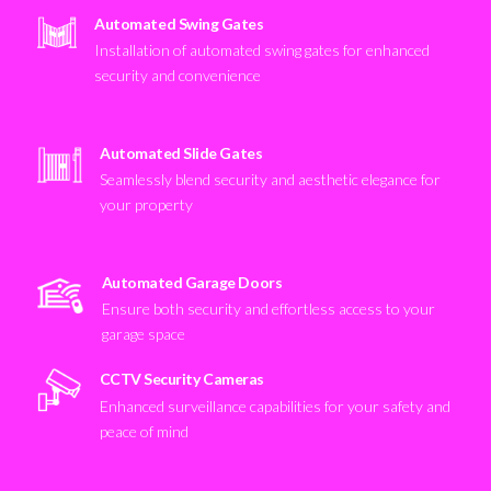
Automated Swing Gates
Installation of automated swing gates for enhanced
security and convenience
Automated Slide Gates
Seamlessly blend security and aesthetic elegance for
your property
Automated Garage Doors
Ensure both security and effortless access to your
garage space
CCTV Security Cameras
Enhanced surveillance capabilities for your safety and
peace of mind