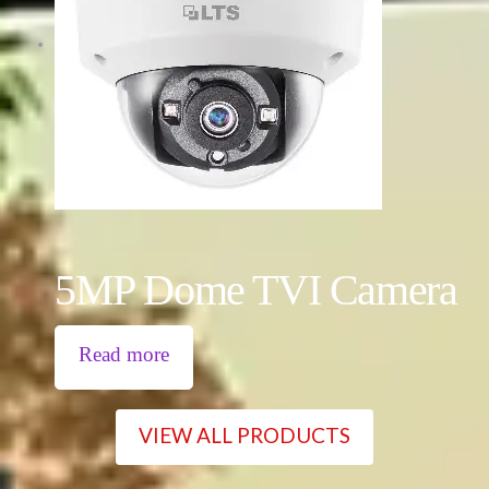
5MP Dome TVI Camera
Read more
VIEW ALL PRODUCTS