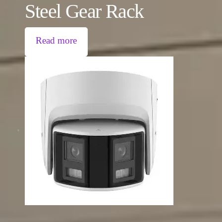
Steel Gear Rack
Read more