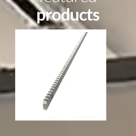
products