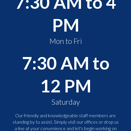
7:30 AM to 4
PM
Mon to Fri
7:30 AM to
12 PM
Saturday
Our friendly and knowledgeable staff members are
standing by to assist. Simply visit our offices or drop us
a line at your convenience and let's begin working on