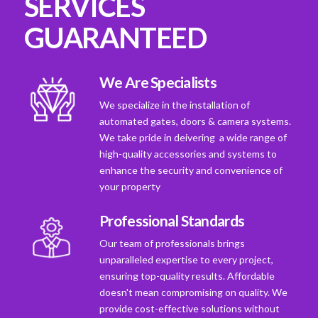
SERVICES
GUARANTEED
We Are Specialists
We specialize in the installation of
automated gates, doors & camera systems.
We take pride in deivering a wide range of
high-quality accessories and systems to
enhance the security and convenience of
your property
Professional Standards
Our team of professionals brings
unparalleled expertise to every project,
ensuring top-quality results. Affordable
doesn't mean compromising on quality. We
provide cost-effective solutions without