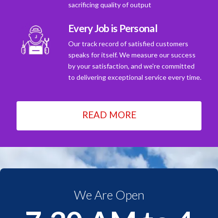
sacrificing quality of output
Every Job is Personal
Our track record of satisfied customers
speaks for itself. We measure our success
by your satisfaction, and we're committed
to delivering exceptional service every time.
READ MORE
We Are Open