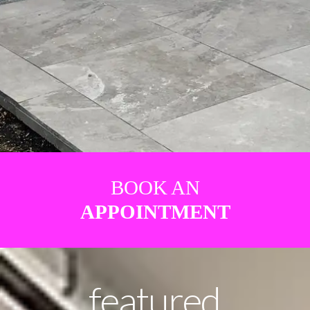
BOOK AN
APPOINTMENT
featured