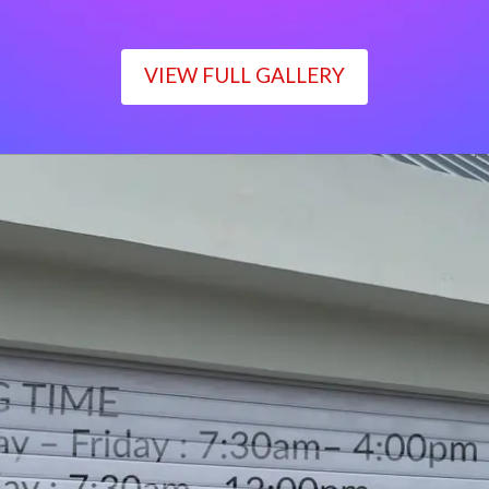
VIEW FULL GALLERY
WORKING TIME
Monday – Friday : 7:30am– 4:00pm
Saturday : 7:30am– 12:00pm
Sunday : Closed