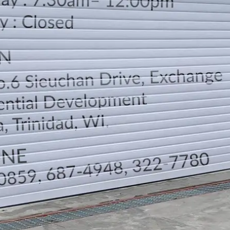
LOCATION
DIRECTION
TELEPHONE CONTACTS