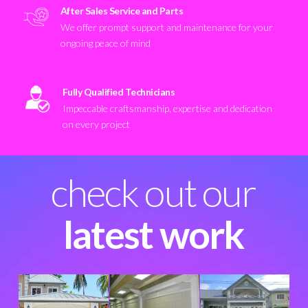
After Sales Service and Parts
We offer prompt support and maintenance for your
ongoing peace of mind
Fully Qualified Technicians
Impeccable craftsmanship, expertise and dedication
on every project
check out our
latest work