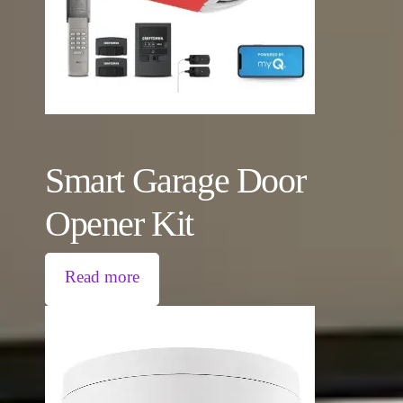
Smart Garage Door
Opener Kit
Read more