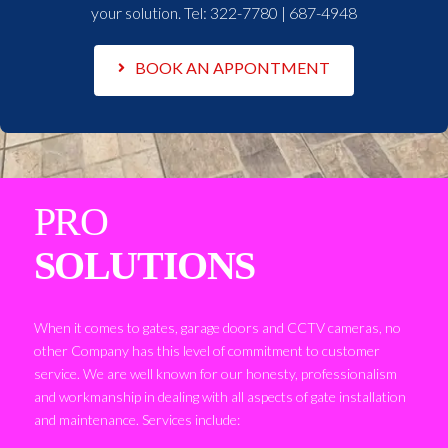
your solution. Tel:
322-7780 | 687-4948
BOOK AN APPONTMENT
PRO
SOLUTIONS
When it comes to gates, garage doors and CCTV cameras, no
other Company has this level of commitment to customer
service. We are well known for our honesty, professionalism
and workmanship in dealing with all aspects of gate installation
and maintenance. Services include: