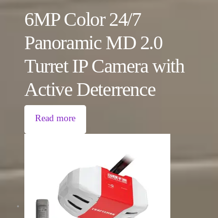
6MP Color 24/7
Panoramic MD 2.0
Turret IP Camera with
Active Deterrence
Read more