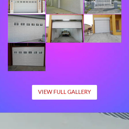
VIEW FULL GALLERY