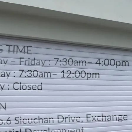
WORKING TIME
Monday – Friday : 7:30am– 4:00pm
Saturday : 7:30am– 12:00pm
Sunday : Closed
LOCATION
DIRECTION