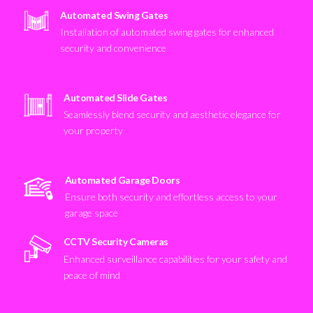
Automated Swing Gates
Installation of automated swing gates for enhanced
security and convenience
Automated Slide Gates
Seamlessly blend security and aesthetic elegance for
your property
Automated Garage Doors
Ensure both security and effortless access to your
garage space
CCTV Security Cameras
Enhanced surveillance capabilities for your safety and
peace of mind