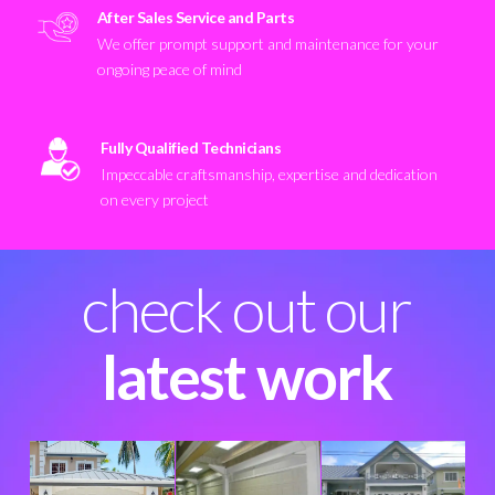
After Sales Service and Parts
We offer prompt support and maintenance for your
ongoing peace of mind
Fully Qualified Technicians
Impeccable craftsmanship, expertise and dedication
on every project
check out our
latest work