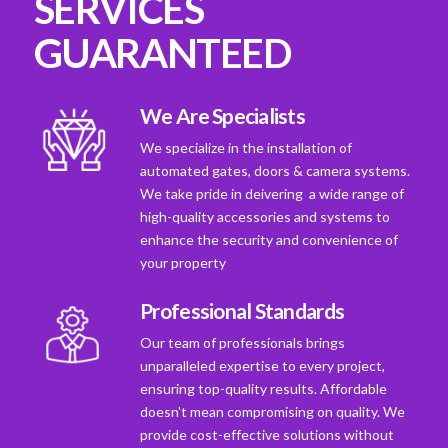
SERVICES
GUARANTEED
We Are Specialists
We specialize in the installation of
automated gates, doors & camera systems.
We take pride in deivering a wide range of
high-quality accessories and systems to
enhance the security and convenience of
your property
Professional Standards
Our team of professionals brings
unparalleled expertise to every project,
ensuring top-quality results. Affordable
doesn't mean compromising on quality. We
provide cost-effective solutions without