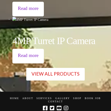
Read more
4MP Turret IP Camera
Read more
VIEW ALL PRODUCTS
HOME
ABOUT
SERVICES
GALLERY
SHOP
BOOK JOB
CONTACT