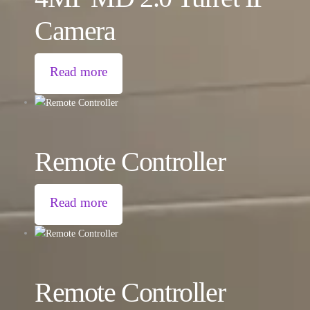
Camera
Read more
Remote Controller
Read more
Remote Controller