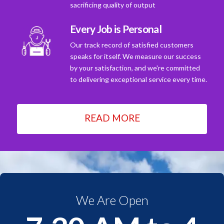
sacrificing quality of output
Every Job is Personal
Our track record of satisfied customers
speaks for itself. We measure our success
by your satisfaction, and we're committed
to delivering exceptional service every time.
READ MORE
We Are Open