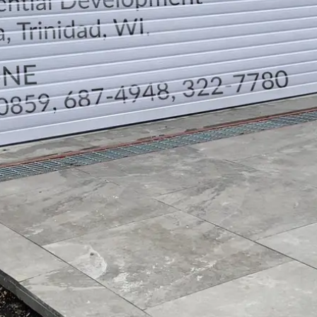
TELEPHONE CONTACTS