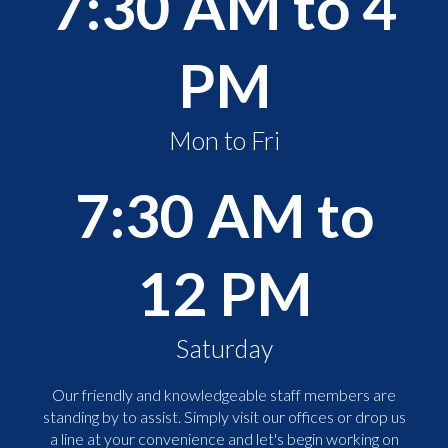
7:30 AM to 4
PM
Mon to Fri
7:30 AM to
12 PM
Saturday
Our friendly and knowledgeable staff members are
standing by to assist. Simply visit our offices or drop us
a line at your convenience and let's begin working on