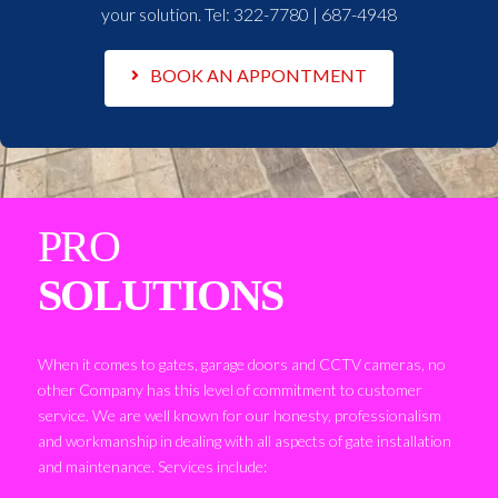
your solution. Tel:
322-7780 | 687-4948
BOOK AN APPONTMENT
PRO
SOLUTIONS
When it comes to gates, garage doors and CCTV cameras, no
other Company has this level of commitment to customer
service. We are well known for our honesty, professionalism
and workmanship in dealing with all aspects of gate installation
and maintenance. Services include: