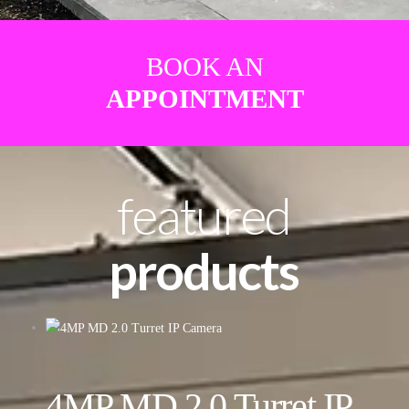
BOOK AN
APPOINTMENT
featured
products
4MP MD 2.0 Turret IP