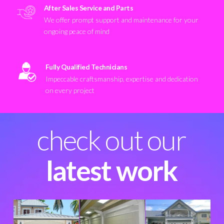
After Sales Service and Parts
We offer prompt support and maintenance for your
ongoing peace of mind
Fully Qualified Technicians
Impeccable craftsmanship, expertise and dedication
on every project
check out our
latest work