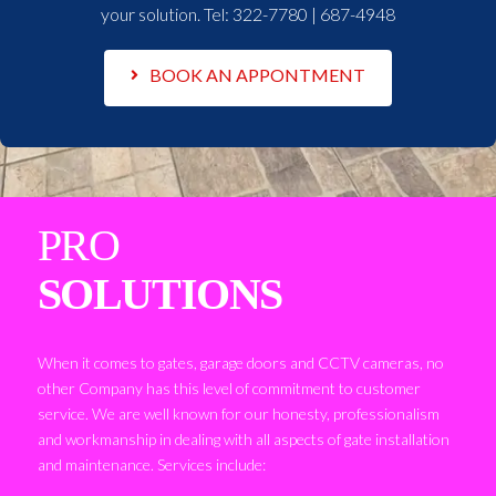
your solution. Tel:
322-7780 | 687-4948
BOOK AN APPONTMENT
PRO
SOLUTIONS
When it comes to gates, garage doors and CCTV cameras, no
other Company has this level of commitment to customer
service. We are well known for our honesty, professionalism
and workmanship in dealing with all aspects of gate installation
and maintenance. Services include: