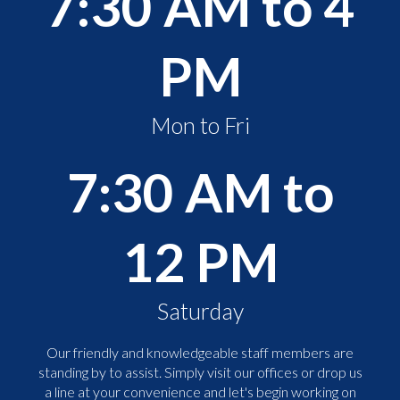
7:30 AM to 4
PM
Mon to Fri
7:30 AM to
12 PM
Saturday
Our friendly and knowledgeable staff members are
standing by to assist. Simply visit our offices or drop us
a line at your convenience and let's begin working on