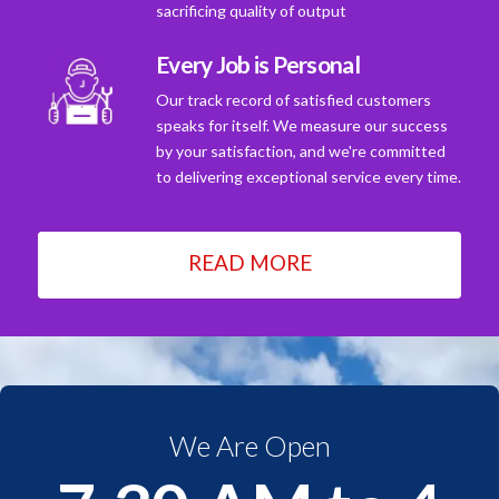
sacrificing quality of output
Every Job is Personal
Our track record of satisfied customers
speaks for itself. We measure our success
by your satisfaction, and we're committed
to delivering exceptional service every time.
READ MORE
We Are Open