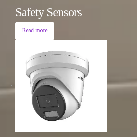
Safety Sensors
Read more