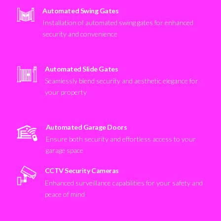
Automated Swing Gates
Installation of automated swing gates for enhanced
security and convenience
Automated Slide Gates
Seamlessly blend security and aesthetic elegance for
your property
Automated Garage Doors
Ensure both security and effortless access to your
garage space
CCTV Security Cameras
Enhanced surveillance capabilities for your safety and
peace of mind