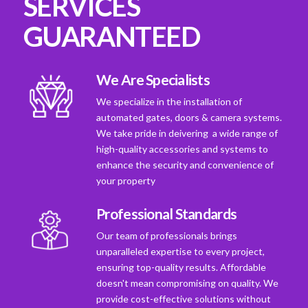
SERVICES
GUARANTEED
We Are Specialists
We specialize in the installation of
automated gates, doors & camera systems.
We take pride in deivering a wide range of
high-quality accessories and systems to
enhance the security and convenience of
your property
Professional Standards
Our team of professionals brings
unparalleled expertise to every project,
ensuring top-quality results. Affordable
doesn't mean compromising on quality. We
provide cost-effective solutions without