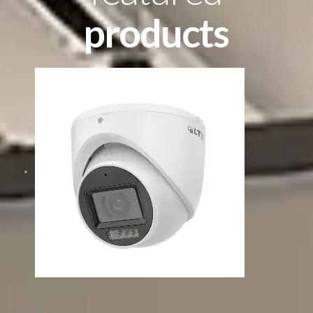
products