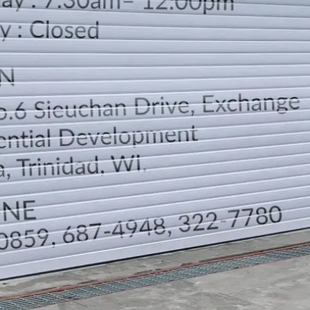
LOCATION
DIRECTION
TELEPHONE CONTACTS