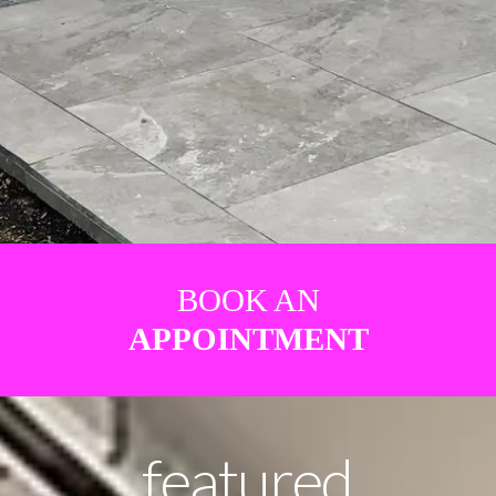
BOOK AN
APPOINTMENT
featured