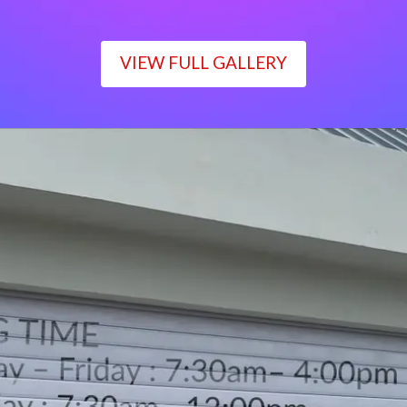
VIEW FULL GALLERY
WORKING TIME
Monday – Friday : 7:30am– 4:00pm
Saturday : 7:30am– 12:00pm
Sunday : Closed