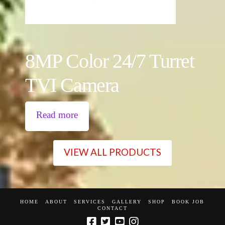
8MP Color 24/7 Turret
TVI Camera
Read more
VIEW ALL PRODUCTS
HOME
ABOUT
SERVICES
GALLERY
SHOP
BOOK JOB
CONTACT