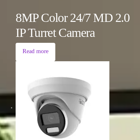
8MP Color 24/7 MD 2.0
IP Turret Camera
Read more