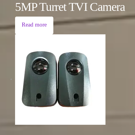
5MP Turret TVI Camera
Read more