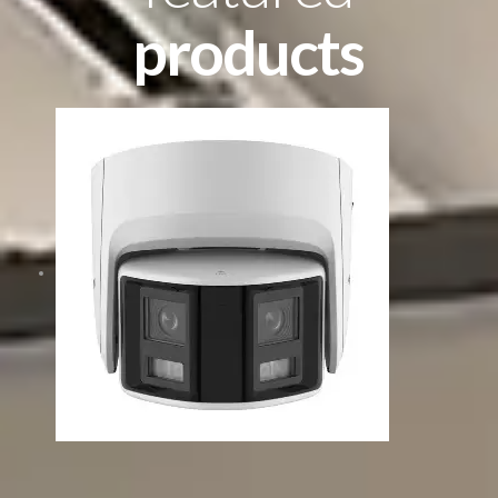
products