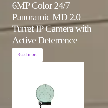
6MP Color 24/7
Panoramic MD 2.0
Turret IP Camera with
Active Deterrence
Read more