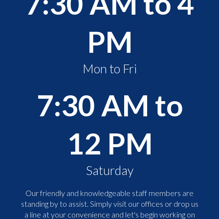
7:30 AM to 4
PM
Mon to Fri
7:30 AM to
12 PM
Saturday
Our friendly and knowledgeable staff members are
standing by to assist. Simply visit our offices or drop us
a line at your convenience and let's begin working on