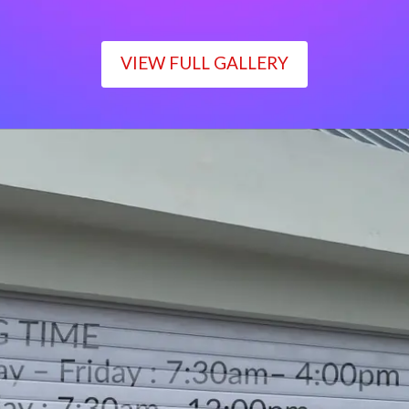
VIEW FULL GALLERY
WORKING TIME
Monday – Friday : 7:30am– 4:00pm
Saturday : 7:30am– 12:00pm
Sunday : Closed