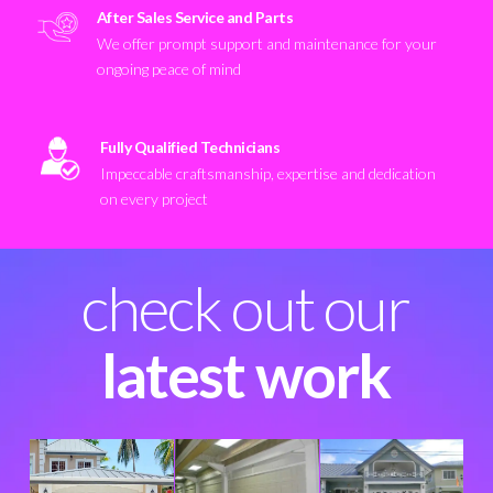
After Sales Service and Parts
We offer prompt support and maintenance for your
ongoing peace of mind
Fully Qualified Technicians
Impeccable craftsmanship, expertise and dedication
on every project
check out our
latest work