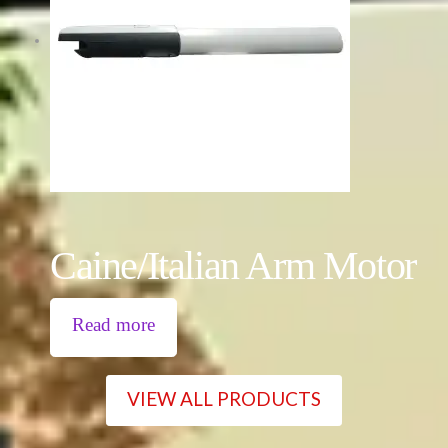
Caine/Italian Arm Motor
Read more
VIEW ALL PRODUCTS