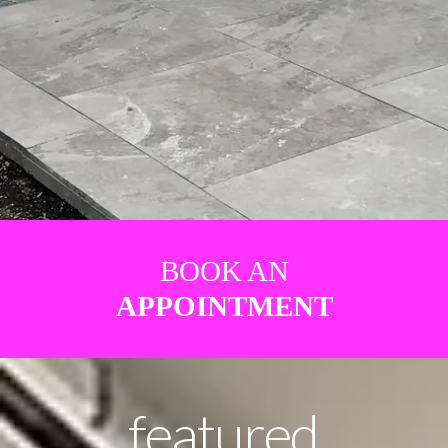
BOOK AN
APPOINTMENT
featured