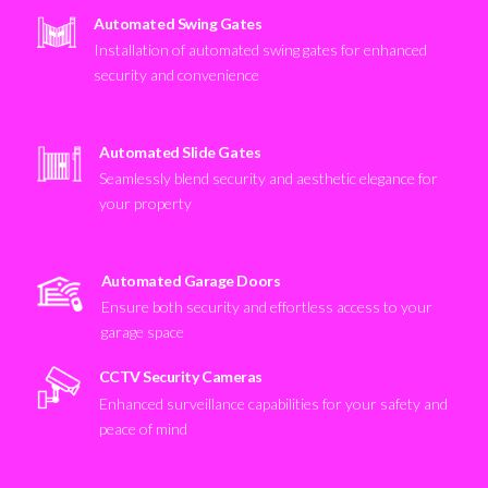
Automated Swing Gates
Installation of automated swing gates for enhanced
security and convenience
Automated Slide Gates
Seamlessly blend security and aesthetic elegance for
your property
Automated Garage Doors
Ensure both security and effortless access to your
garage space
CCTV Security Cameras
Enhanced surveillance capabilities for your safety and
peace of mind