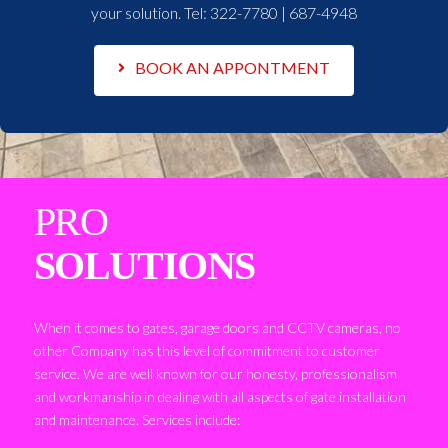
your solution. Tel:
322-7780 | 687-4948
BOOK AN APPONTMENT
PRO
SOLUTIONS
When it comes to gates, garage doors and CCTV cameras, no
other Company has this level of commitment to customer
service. We are well known for our honesty, professionalism
and workmanship in dealing with all aspects of gate installation
and maintenance. Services include: