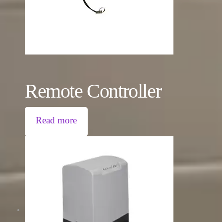
Remote Controller
Read more