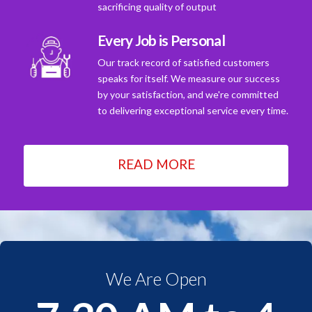
sacrificing quality of output
Every Job is Personal
Our track record of satisfied customers
speaks for itself. We measure our success
by your satisfaction, and we're committed
to delivering exceptional service every time.
READ MORE
We Are Open