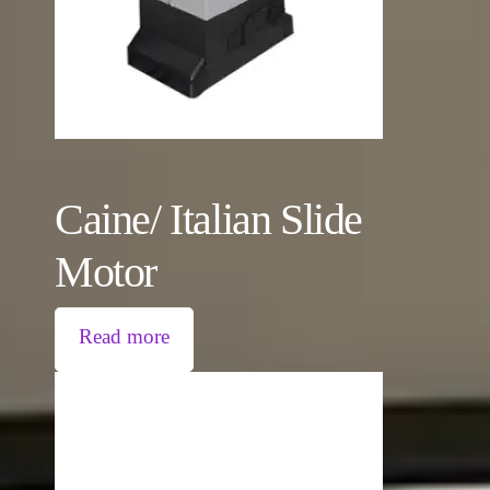
Caine/ Italian Slide
Motor
Read more