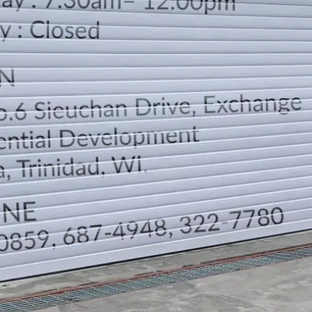
LOCATION
DIRECTION
TELEPHONE CONTACTS