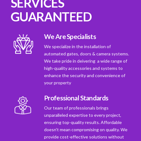
SERVICES
GUARANTEED
We Are Specialists
We specialize in the installation of
automated gates, doors & camera systems.
We take pride in deivering a wide range of
high-quality accessories and systems to
enhance the security and convenience of
your property
Professional Standards
Our team of professionals brings
unparalleled expertise to every project,
ensuring top-quality results. Affordable
doesn't mean compromising on quality. We
provide cost-effective solutions without