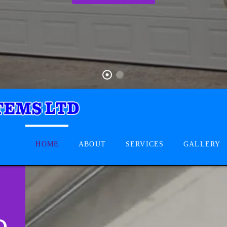
HOME
ABOUT
SERVICES
GALLERY
D