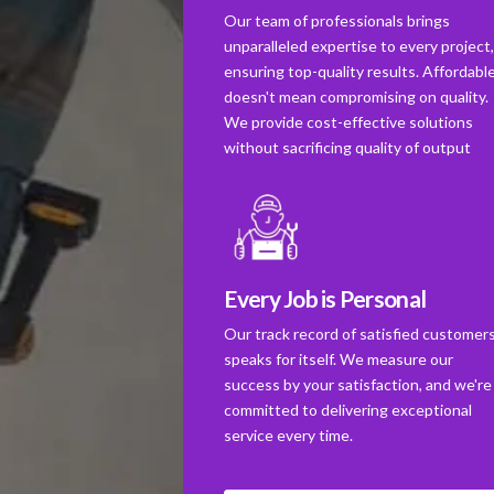
Our team of professionals brings
unparalleled expertise to every project
ensuring top-quality results. Affordabl
doesn't mean compromising on quality.
We provide cost-effective solutions
without sacrificing quality of output
Every Job is Personal
Our track record of satisfied customer
speaks for itself. We measure our
success by your satisfaction, and we're
committed to delivering exceptional
service every time.