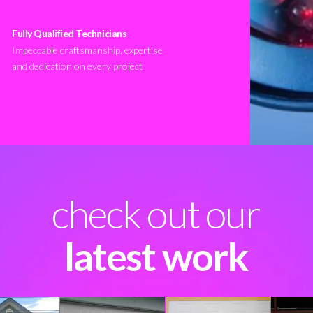
Fully Qualified Technicians
Impeccable craftsmanship, expertise
and dedication on every project
check out our
latest work