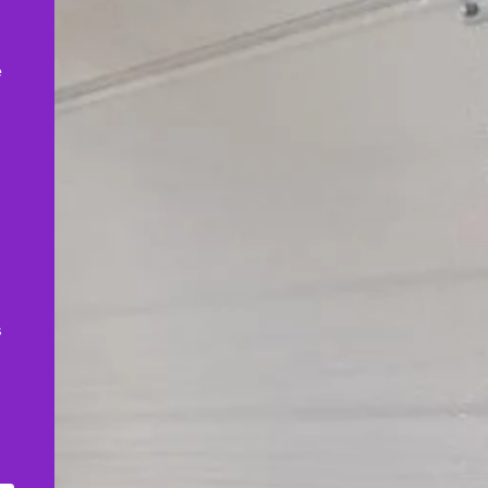
,
e
s