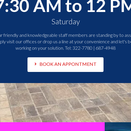
7:30 AM to 12 P
Saturday
r friendly and knowledgeable staff members are standing by to assi
ply visit our offices or drop us a line at your convenience and let's b
working on your solution. Tel:
322-7780 | 687-4948
BOOK AN APPONTMENT