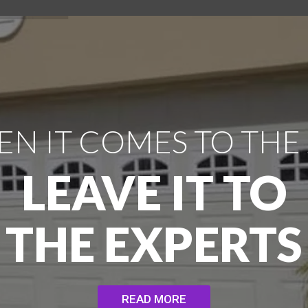
N IT COMES TO THE
LEAVE IT TO
THE EXPERTS
READ MORE