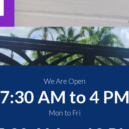
We Are Open
7:30 AM to 4 P
Mon to Fri