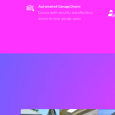
Automated Garage Doors
Ensure both security and effortless
access to your garage space