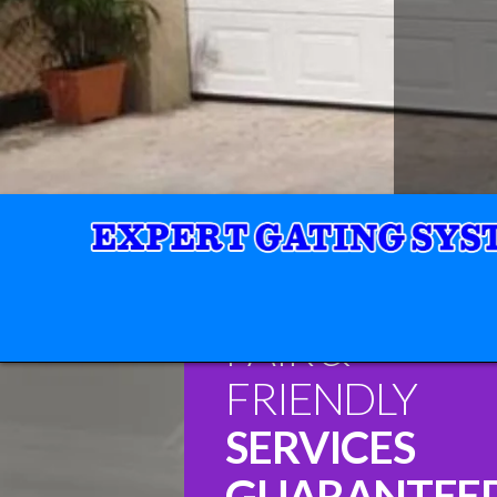
FAIR &
FRIENDLY
SERVICES
GUARANTEE