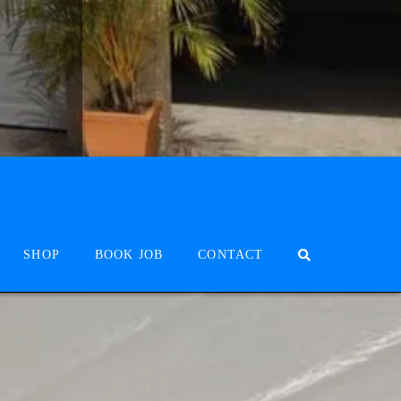
SHOP
BOOK JOB
CONTACT