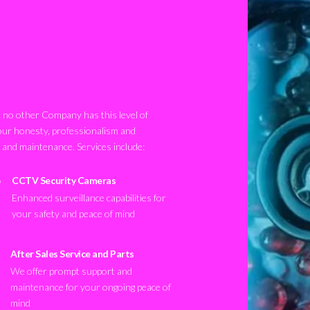
no other Company has this level of
our honesty, professionalism and
n and maintenance. Services include:
CCTV Security Cameras
Enhanced surveillance capabilities for
your safety and peace of mind
After Sales Service and Parts
We offer prompt support and
maintenance for your ongoing peace of
mind