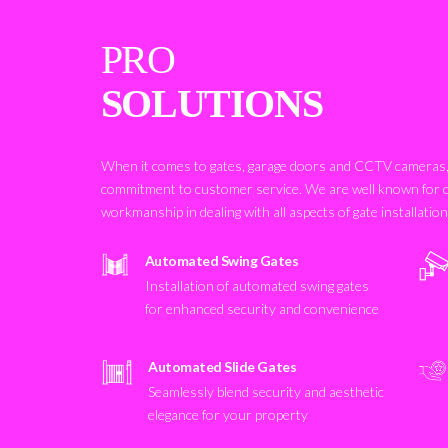
PRO
SOLUTIONS
When it comes to gates, garage doors and CCTV cameras, 
commitment to customer service. We are well known for 
workmanship in dealing with all aspects of gate installatio
Automated Swing Gates
Installation of automated swing gates
for enhanced security and convenience
Automated Slide Gates
Seamlessly blend security and aesthetic
elegance for your property