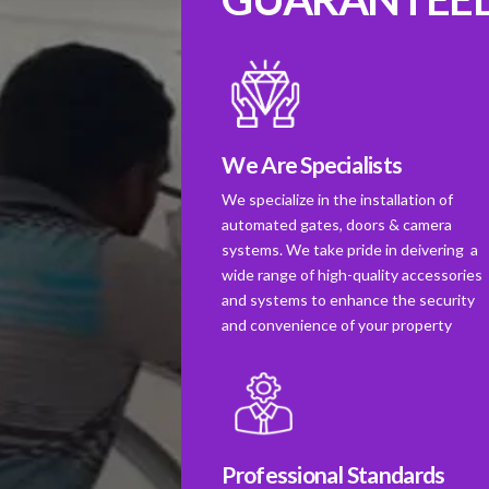
We Are Specialists
We specialize in the installation of
automated gates, doors & camera
systems. We take pride in deivering a
wide range of high-quality accessories
and systems to enhance the security
and convenience of your property
Professional Standards