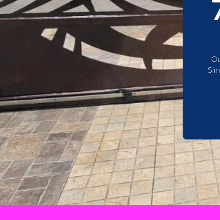
Ou
Sim