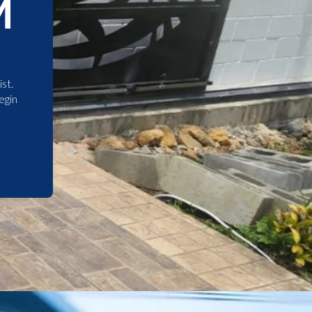
M
st.
egin