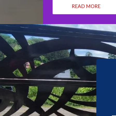
READ MORE