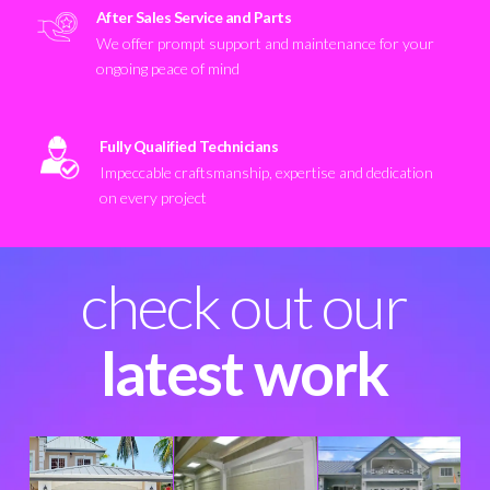
After Sales Service and Parts
We offer prompt support and maintenance for your
ongoing peace of mind
Fully Qualified Technicians
Impeccable craftsmanship, expertise and dedication
on every project
check out our
latest work