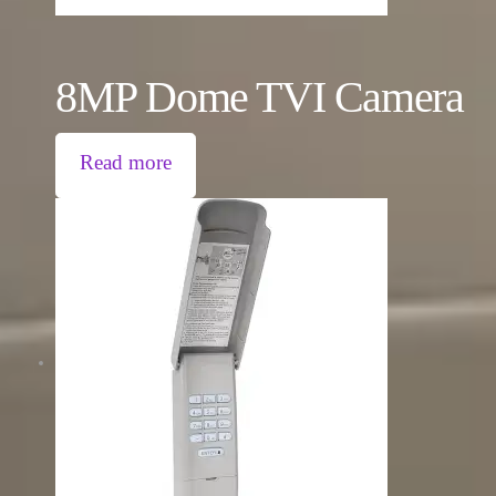
8MP Dome TVI Camera
Read more