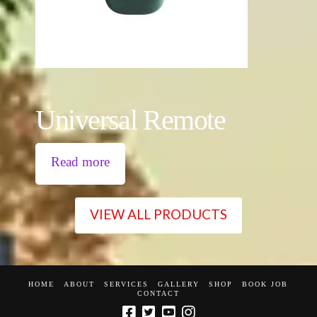
Universal Remote
Read more
VIEW ALL PRODUCTS
HOME
ABOUT
SERVICES
GALLERY
SHOP
BOOK JOB
CONTACT