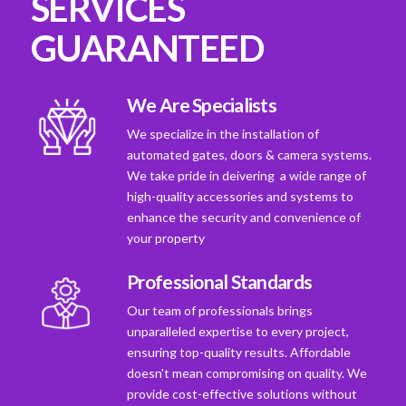
SERVICES
GUARANTEED
We Are Specialists
We specialize in the installation of
automated gates, doors & camera systems.
We take pride in deivering a wide range of
high-quality accessories and systems to
enhance the security and convenience of
your property
Professional Standards
Our team of professionals brings
unparalleled expertise to every project,
ensuring top-quality results. Affordable
doesn't mean compromising on quality. We
provide cost-effective solutions without