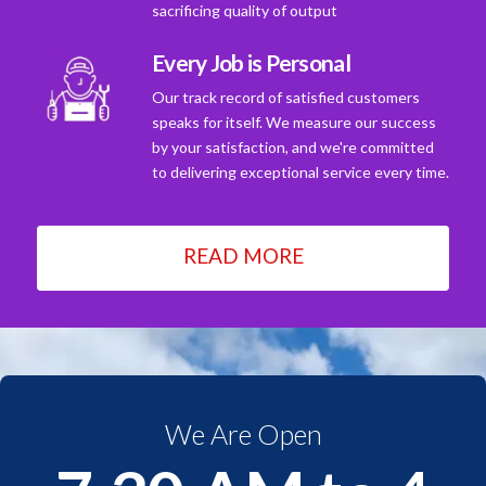
sacrificing quality of output
Every Job is Personal
Our track record of satisfied customers
speaks for itself. We measure our success
by your satisfaction, and we're committed
to delivering exceptional service every time.
READ MORE
We Are Open