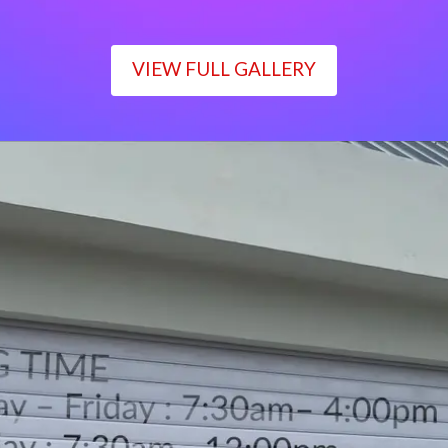
VIEW FULL GALLERY
WORKING TIME
Monday – Friday : 7:30am– 4:00pm
Saturday : 7:30am– 12:00pm
Sunday : Closed