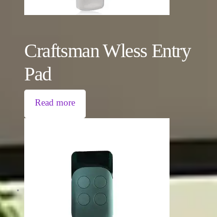
Craftsman Wless Entry
Pad
Read more