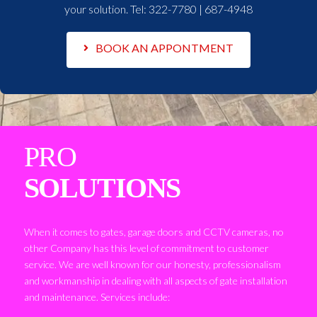
your solution. Tel:
322-7780 | 687-4948
BOOK AN APPONTMENT
PRO
SOLUTIONS
When it comes to gates, garage doors and CCTV cameras, no
other Company has this level of commitment to customer
service. We are well known for our honesty, professionalism
and workmanship in dealing with all aspects of gate installation
and maintenance. Services include: