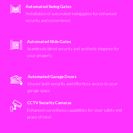
Automated Swing Gates
Installation of automated swing gates for enhanced
security and convenience
Automated Slide Gates
Seamlessly blend security and aesthetic elegance for
your property
Automated Garage Doors
Ensure both security and effortless access to your
garage space
CCTV Security Cameras
Enhanced surveillance capabilities for your safety and
peace of mind