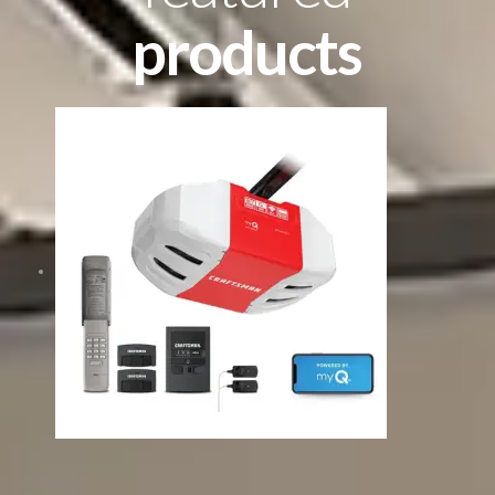
products