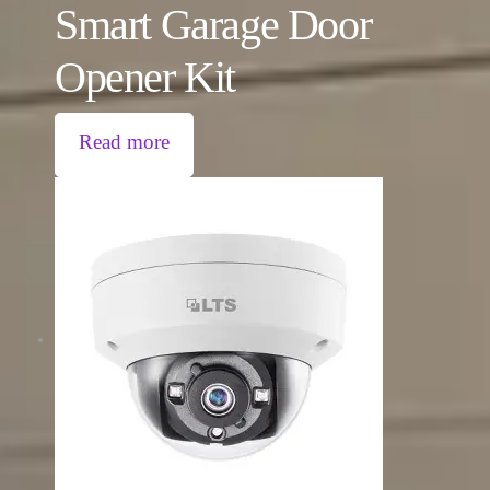
Smart Garage Door
Opener Kit
Read more