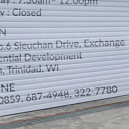
LOCATION
DIRECTION
TELEPHONE CONTACTS