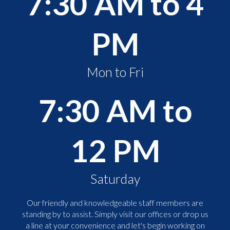
7:30 AM to 4
PM
Mon to Fri
7:30 AM to
12 PM
Saturday
Our friendly and knowledgeable staff members are
standing by to assist. Simply visit our offices or drop us
a line at your convenience and let's begin working on