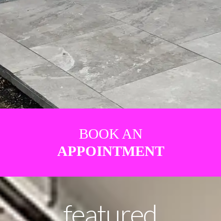
BOOK AN
APPOINTMENT
featured