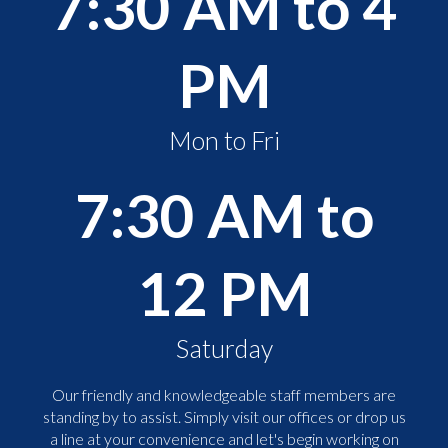
7:30 AM to 4
PM
Mon to Fri
7:30 AM to
12 PM
Saturday
Our friendly and knowledgeable staff members are
standing by to assist. Simply visit our offices or drop us
a line at your convenience and let's begin working on