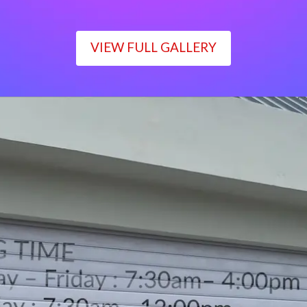
VIEW FULL GALLERY
WORKING TIME
Monday – Friday : 7:30am– 4:00pm
Saturday : 7:30am– 12:00pm
Sunday : Closed