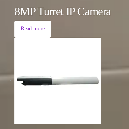
8MP Turret IP Camera
Read more