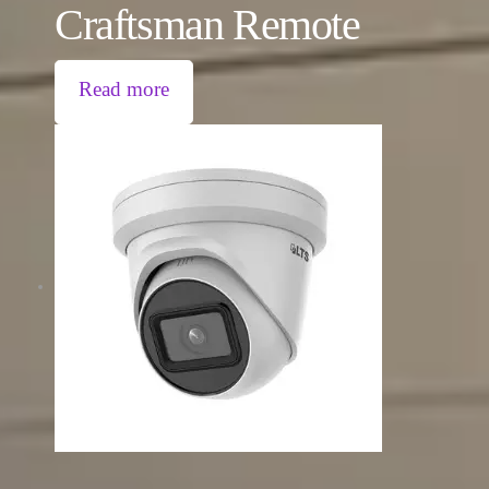
Craftsman Remote
Read more