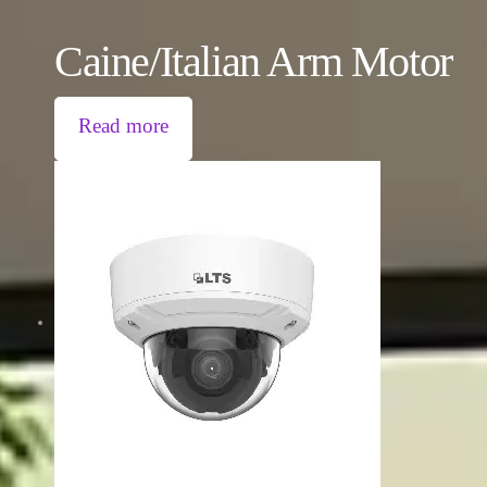
Caine/Italian Arm Motor
Read more