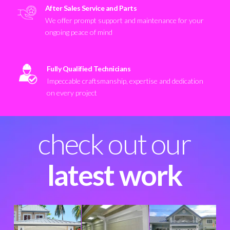
After Sales Service and Parts
We offer prompt support and maintenance for your
ongoing peace of mind
Fully Qualified Technicians
Impeccable craftsmanship, expertise and dedication
on every project
check out our
latest work