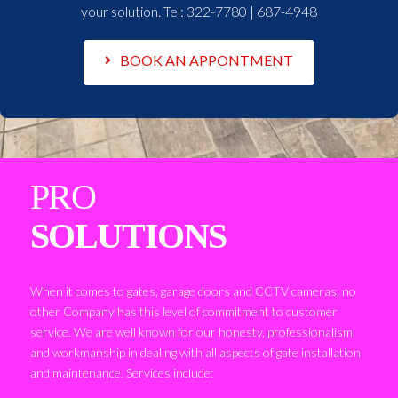
your solution. Tel:
322-7780 | 687-4948
BOOK AN APPONTMENT
PRO
SOLUTIONS
When it comes to gates, garage doors and CCTV cameras, no
other Company has this level of commitment to customer
service. We are well known for our honesty, professionalism
and workmanship in dealing with all aspects of gate installation
and maintenance. Services include: