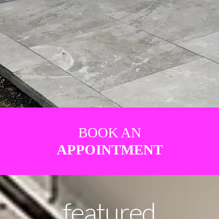
BOOK AN
APPOINTMENT
featured