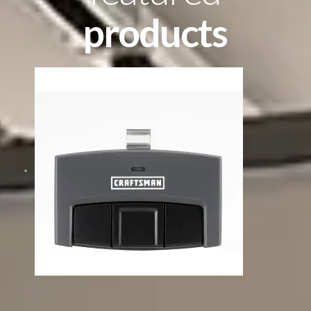
products