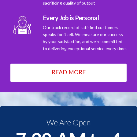
sacrificing quality of output
Every Job is Personal
Our track record of satisfied customers
speaks for itself. We measure our success
by your satisfaction, and we're committed
to delivering exceptional service every time.
READ MORE
We Are Open