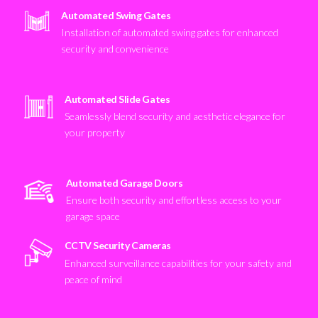
Automated Swing Gates
Installation of automated swing gates for enhanced
security and convenience
Automated Slide Gates
Seamlessly blend security and aesthetic elegance for
your property
Automated Garage Doors
Ensure both security and effortless access to your
garage space
CCTV Security Cameras
Enhanced surveillance capabilities for your safety and
peace of mind