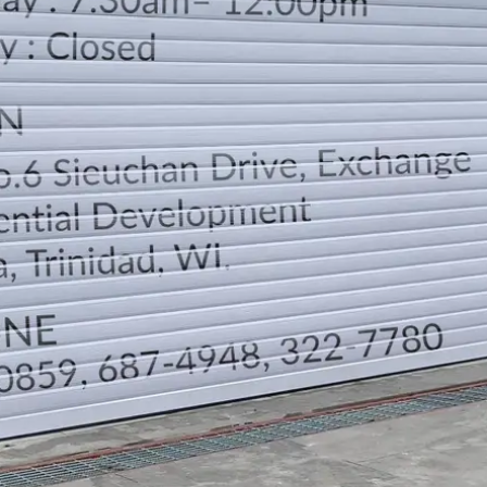
LOCATION
DIRECTION
TELEPHONE CONTACTS