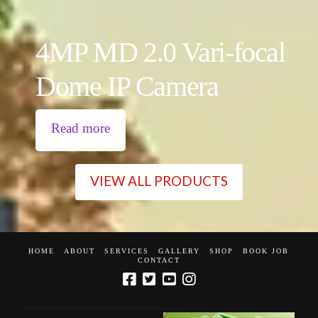
4MP MD 2.0 Vari-focal
Dome IP Camera
Read more
VIEW ALL PRODUCTS
HOME
ABOUT
SERVICES
GALLERY
SHOP
BOOK JOB
CONTACT