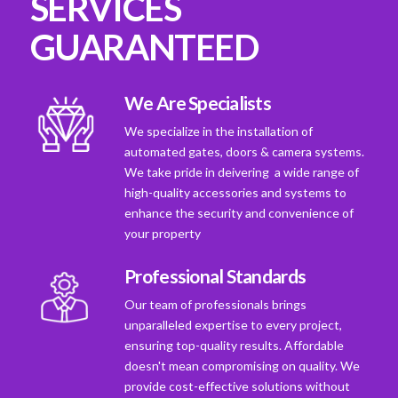
SERVICES
GUARANTEED
We Are Specialists
We specialize in the installation of
automated gates, doors & camera systems.
We take pride in deivering a wide range of
high-quality accessories and systems to
enhance the security and convenience of
your property
Professional Standards
Our team of professionals brings
unparalleled expertise to every project,
ensuring top-quality results. Affordable
doesn't mean compromising on quality. We
provide cost-effective solutions without