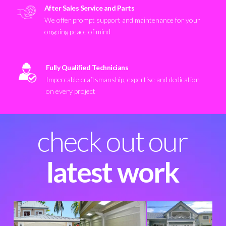
After Sales Service and Parts
We offer prompt support and maintenance for your
ongoing peace of mind
Fully Qualified Technicians
Impeccable craftsmanship, expertise and dedication
on every project
check out our
latest work