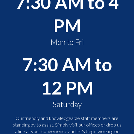
7:30 AM to 4
PM
Mon to Fri
7:30 AM to
12 PM
Saturday
Our friendly and knowledgeable staff members are
standing by to assist. Simply visit our offices or drop us
a line at your convenience and let's begin working on