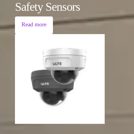
Safety Sensors
Read more