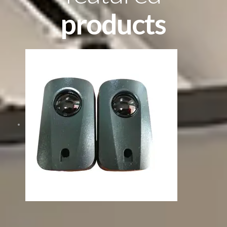
products