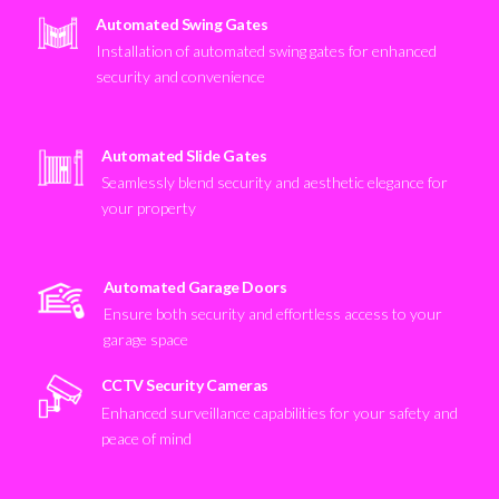
Automated Swing Gates
Installation of automated swing gates for enhanced
security and convenience
Automated Slide Gates
Seamlessly blend security and aesthetic elegance for
your property
Automated Garage Doors
Ensure both security and effortless access to your
garage space
CCTV Security Cameras
Enhanced surveillance capabilities for your safety and
peace of mind