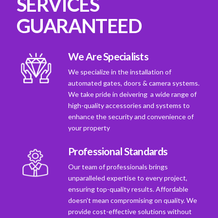
SERVICES
GUARANTEED
We Are Specialists
We specialize in the installation of
automated gates, doors & camera systems.
We take pride in deivering a wide range of
high-quality accessories and systems to
enhance the security and convenience of
your property
Professional Standards
Our team of professionals brings
unparalleled expertise to every project,
ensuring top-quality results. Affordable
doesn't mean compromising on quality. We
provide cost-effective solutions without