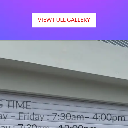
VIEW FULL GALLERY
WORKING TIME
Monday – Friday : 7:30am– 4:00pm
Saturday : 7:30am– 12:00pm
Sunday : Closed