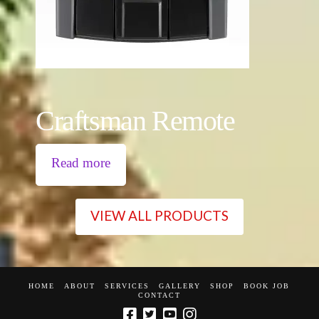
Craftsman Remote
Read more
VIEW ALL PRODUCTS
HOME
ABOUT
SERVICES
GALLERY
SHOP
BOOK JOB
CONTACT