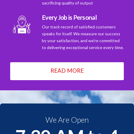
sacrificing quality of output
Every Job is Personal
Our track record of satisfied customers
speaks for itself. We measure our success
by your satisfaction, and we're committed
to delivering exceptional service every time.
READ MORE
We Are Open