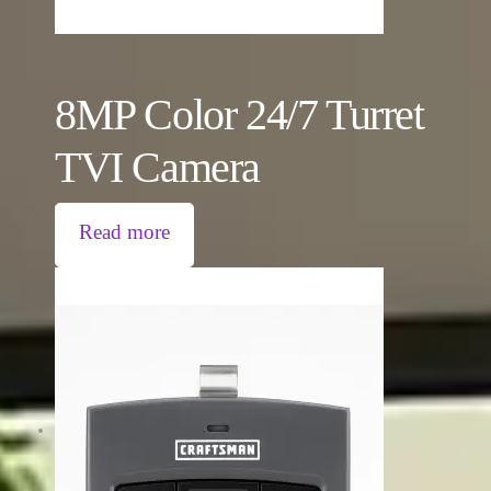
8MP Color 24/7 Turret
TVI Camera
Read more