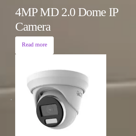
4MP MD 2.0 Dome IP
Camera
Read more