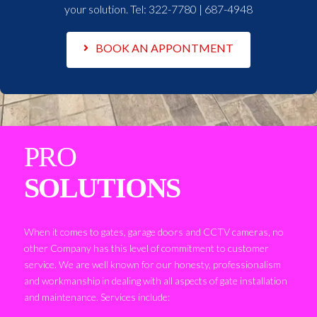
your solution. Tel:
322-7780 | 687-4948
BOOK AN APPONTMENT
PRO
SOLUTIONS
When it comes to gates, garage doors and CCTV cameras, no
other Company has this level of commitment to customer
service. We are well known for our honesty, professionalism
and workmanship in dealing with all aspects of gate installation
and maintenance. Services include: