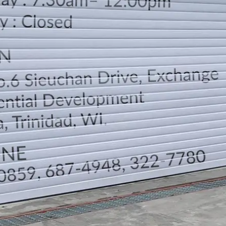
LOCATION
DIRECTION
TELEPHONE CONTACTS