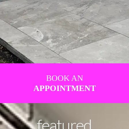
BOOK AN
APPOINTMENT
featured