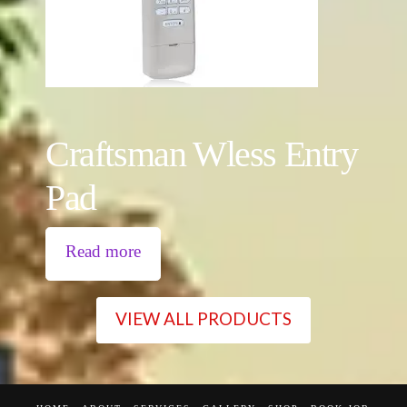
Craftsman Wless Entry
Pad
Read more
VIEW ALL PRODUCTS