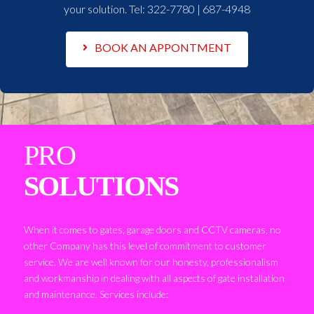
your solution. Tel:
322-7780 | 687-4948
BOOK AN APPONTMENT
PRO
SOLUTIONS
When it comes to gates, garage doors and CCTV cameras, no
other Company has this level of commitment to customer
service. We are well known for our honesty, professionalism
and workmanship in dealing with all aspects of gate installation
and maintenance. Services include: