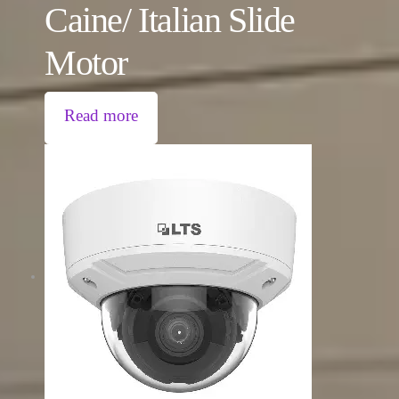
Caine/ Italian Slide
Motor
Read more