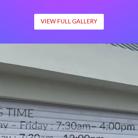
VIEW FULL GALLERY
WORKING TIME
Monday – Friday : 7:30am– 4:00pm
Saturday : 7:30am– 12:00pm
Sunday : Closed