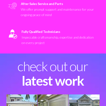
After Sales Service and Parts
We offer prompt support and maintenance for your
ongoing peace of mind
Fully Qualified Technicians
Impeccable craftsmanship, expertise and dedication
on every project
check out our
latest work