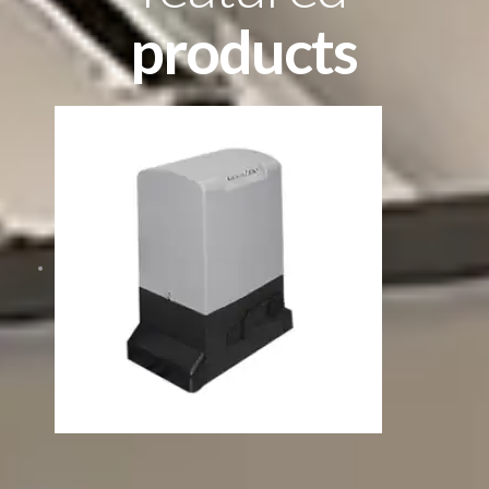
products