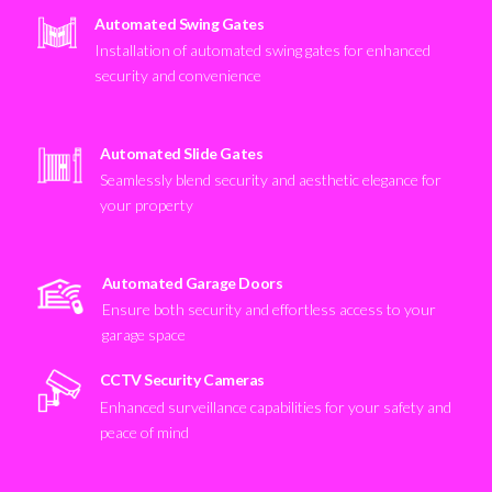
Automated Swing Gates
Installation of automated swing gates for enhanced
security and convenience
Automated Slide Gates
Seamlessly blend security and aesthetic elegance for
your property
Automated Garage Doors
Ensure both security and effortless access to your
garage space
CCTV Security Cameras
Enhanced surveillance capabilities for your safety and
peace of mind