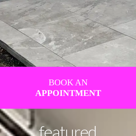
BOOK AN
APPOINTMENT
featured