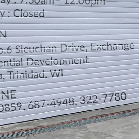
LOCATION
DIRECTION
TELEPHONE CONTACTS