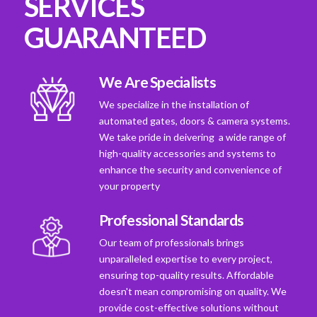
SERVICES
GUARANTEED
We Are Specialists
We specialize in the installation of
automated gates, doors & camera systems.
We take pride in deivering a wide range of
high-quality accessories and systems to
enhance the security and convenience of
your property
Professional Standards
Our team of professionals brings
unparalleled expertise to every project,
ensuring top-quality results. Affordable
doesn't mean compromising on quality. We
provide cost-effective solutions without