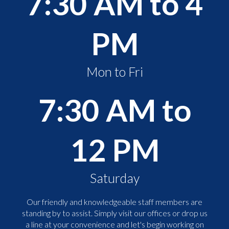
7:30 AM to 4
PM
Mon to Fri
7:30 AM to
12 PM
Saturday
Our friendly and knowledgeable staff members are
standing by to assist. Simply visit our offices or drop us
a line at your convenience and let's begin working on