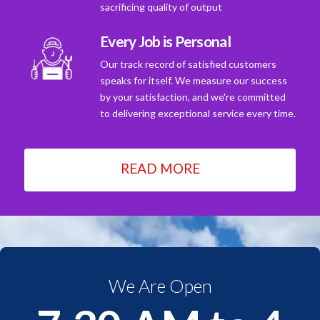
sacrificing quality of output
Every Job is Personal
Our track record of satisfied customers
speaks for itself. We measure our success
by your satisfaction, and we're committed
to delivering exceptional service every time.
READ MORE
We Are Open