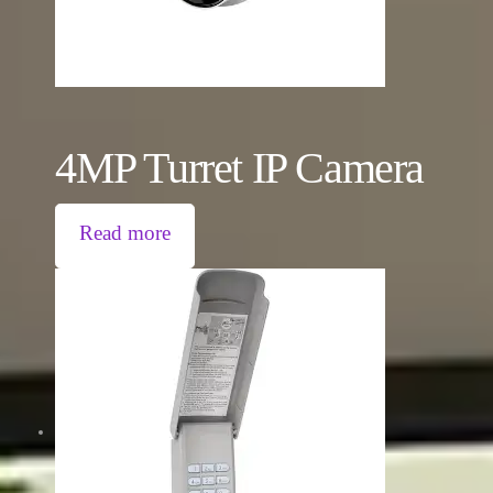
4MP Turret IP Camera
Read more