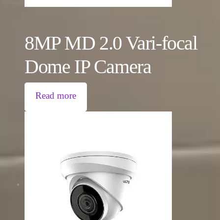
8MP MD 2.0 Vari-focal
Dome IP Camera
Read more