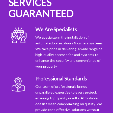
SERVICES
GUARANTEED
We Are Specialists
We specialize in the installation of
automated gates, doors & camera systems.
We take pride in deivering a wide range of
high-quality accessories and systems to
enhance the security and convenience of
your property
Professional Standards
Our team of professionals brings
unparalleled expertise to every project,
ensuring top-quality results. Affordable
doesn't mean compromising on quality. We
provide cost-effective solutions without