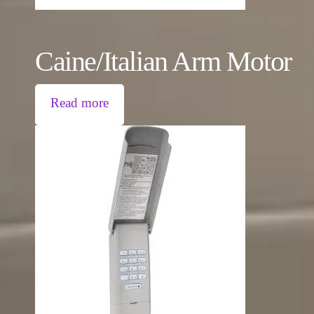
Caine/Italian Arm Motor
Read more