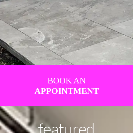
BOOK AN
APPOINTMENT
featured