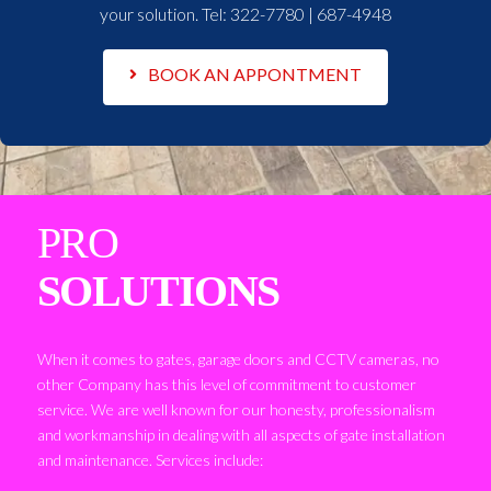
your solution. Tel:
322-7780 | 687-4948
BOOK AN APPONTMENT
PRO
SOLUTIONS
When it comes to gates, garage doors and CCTV cameras, no
other Company has this level of commitment to customer
service. We are well known for our honesty, professionalism
and workmanship in dealing with all aspects of gate installation
and maintenance. Services include: