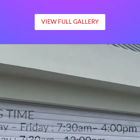
VIEW FULL GALLERY
WORKING TIME
Monday – Friday : 7:30am– 4:00pm
Saturday : 7:30am– 12:00pm
Sunday : Closed