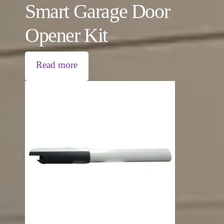
Smart Garage Door
Opener Kit
Read more