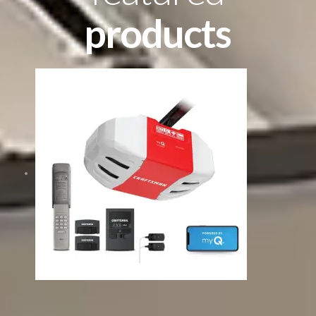
products