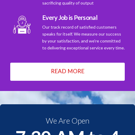
sacrificing quality of output
Every Job is Personal
Our track record of satisfied customers
speaks for itself. We measure our success
by your satisfaction, and we're committed
to delivering exceptional service every time.
READ MORE
We Are Open