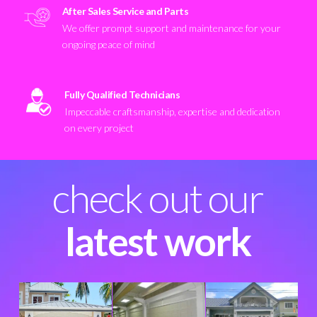
After Sales Service and Parts
We offer prompt support and maintenance for your
ongoing peace of mind
Fully Qualified Technicians
Impeccable craftsmanship, expertise and dedication
on every project
check out our
latest work