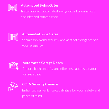
Automated Swing Gates
Installation of automated swing gates for enhanced
security and convenience
Automated Slide Gates
Seamlessly blend security and aesthetic elegance for
your property
Automated Garage Doors
Ensure both security and effortless access to your
garage space
CCTV Security Cameras
Enhanced surveillance capabilities for your safety and
peace of mind