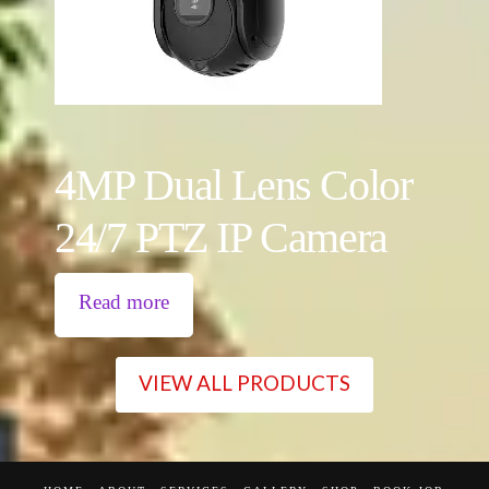
4MP Dual Lens Color
24/7 PTZ IP Camera
Read more
VIEW ALL PRODUCTS