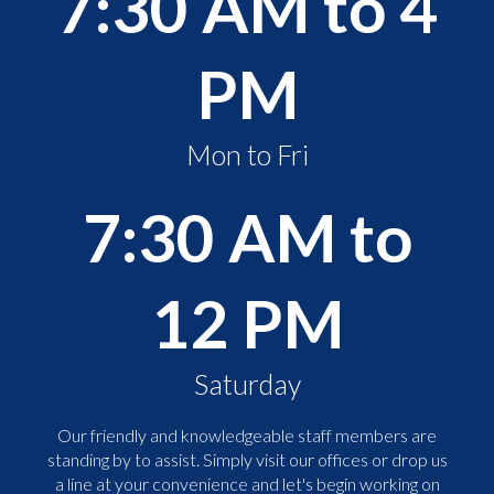
7:30 AM to 4
PM
Mon to Fri
7:30 AM to
12 PM
Saturday
Our friendly and knowledgeable staff members are
standing by to assist. Simply visit our offices or drop us
a line at your convenience and let's begin working on