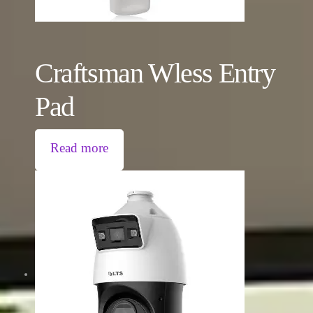
Craftsman Wless Entry
Pad
Read more