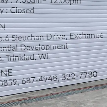
LOCATION
DIRECTION
TELEPHONE CONTACTS