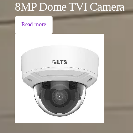
8MP Dome TVI Camera
Read more