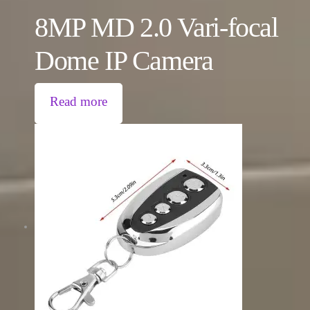
8MP MD 2.0 Vari-focal
Dome IP Camera
Read more