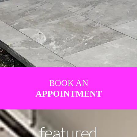
BOOK AN
APPOINTMENT
featured