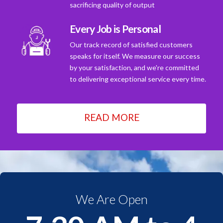
sacrificing quality of output
Every Job is Personal
Our track record of satisfied customers
speaks for itself. We measure our success
by your satisfaction, and we're committed
to delivering exceptional service every time.
READ MORE
We Are Open