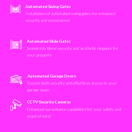
Automated Swing Gates
Installation of automated swing gates for enhanced
security and convenience
Automated Slide Gates
Seamlessly blend security and aesthetic elegance for
your property
Automated Garage Doors
Ensure both security and effortless access to your
garage space
CCTV Security Cameras
Enhanced surveillance capabilities for your safety and
peace of mind