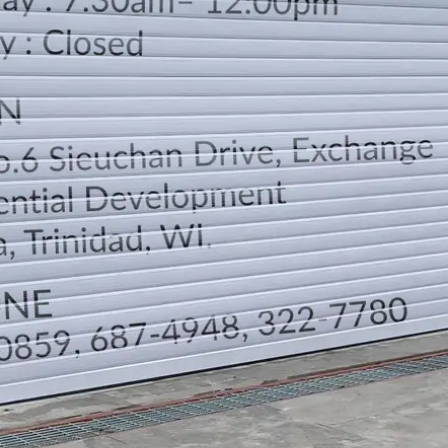
LOCATION
DIRECTION
TELEPHONE CONTACTS