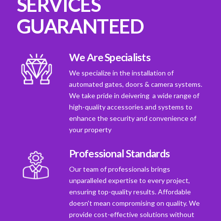
SERVICES
GUARANTEED
We Are Specialists
We specialize in the installation of
automated gates, doors & camera systems.
We take pride in deivering a wide range of
high-quality accessories and systems to
enhance the security and convenience of
your property
Professional Standards
Our team of professionals brings
unparalleled expertise to every project,
ensuring top-quality results. Affordable
doesn't mean compromising on quality. We
provide cost-effective solutions without