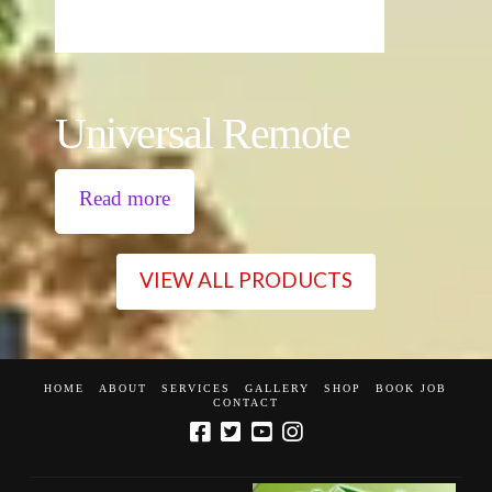
Universal Remote
Read more
VIEW ALL PRODUCTS
HOME
ABOUT
SERVICES
GALLERY
SHOP
BOOK JOB
CONTACT