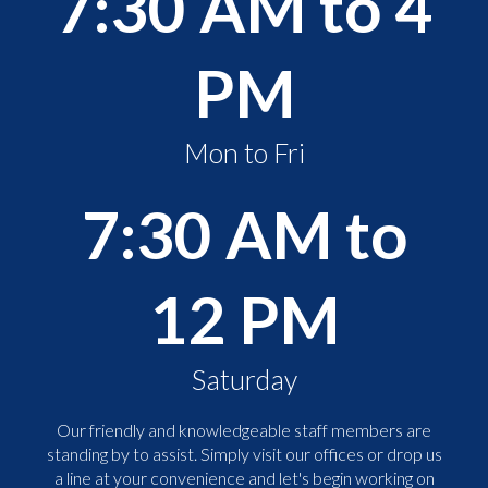
7:30 AM to 4
PM
Mon to Fri
7:30 AM to
12 PM
Saturday
Our friendly and knowledgeable staff members are
standing by to assist. Simply visit our offices or drop us
a line at your convenience and let's begin working on