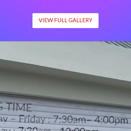
VIEW FULL GALLERY
WORKING TIME
Monday – Friday : 7:30am– 4:00pm
Saturday : 7:30am– 12:00pm
Sunday : Closed