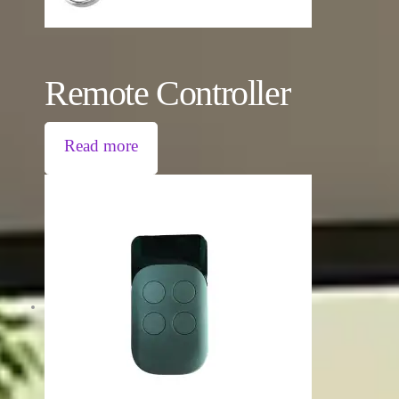
Remote Controller
Read more