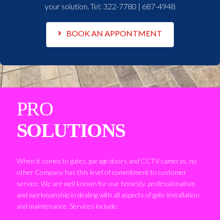
your solution. Tel:
322-7780 | 687-4948
BOOK AN APPONTMENT
PRO
SOLUTIONS
When it comes to gates, garage doors and CCTV cameras, no
other Company has this level of commitment to customer
service. We are well known for our honesty, professionalism
and workmanship in dealing with all aspects of gate installation
and maintenance. Services include: