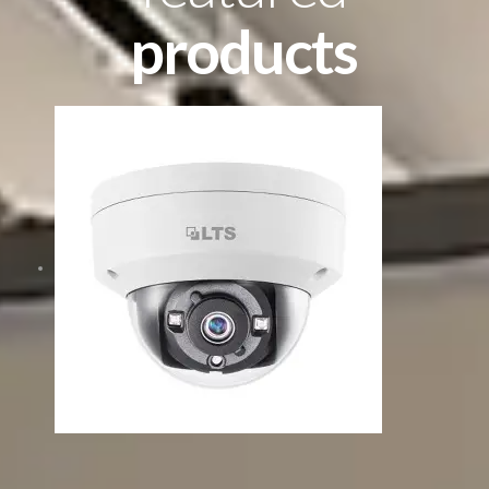
products