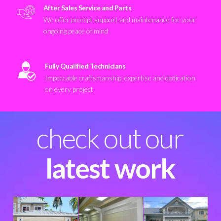
After Sales Service and Parts
We offer prompt support and maintenance for your
ongoing peace of mind
Fully Qualified Technicians
Impeccable craftsmanship, expertise and dedication
on every project
check out our
latest work