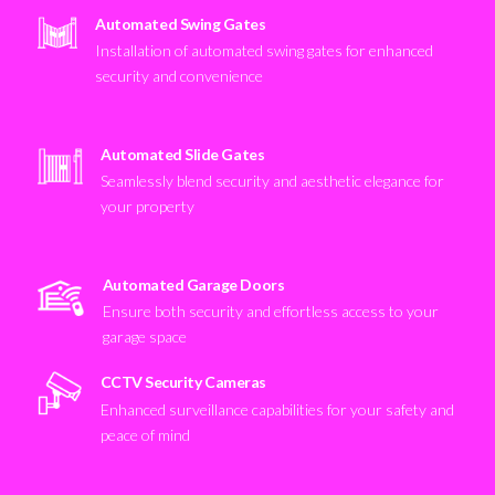
Automated Swing Gates
Installation of automated swing gates for enhanced
security and convenience
Automated Slide Gates
Seamlessly blend security and aesthetic elegance for
your property
Automated Garage Doors
Ensure both security and effortless access to your
garage space
CCTV Security Cameras
Enhanced surveillance capabilities for your safety and
peace of mind