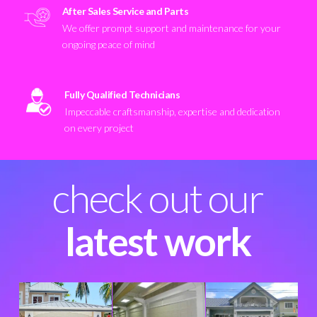
After Sales Service and Parts
We offer prompt support and maintenance for your
ongoing peace of mind
Fully Qualified Technicians
Impeccable craftsmanship, expertise and dedication
on every project
check out our
latest work