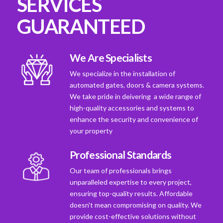
SERVICES
GUARANTEED
We Are Specialists
We specialize in the installation of
automated gates, doors & camera systems.
We take pride in deivering a wide range of
high-quality accessories and systems to
enhance the security and convenience of
your property
Professional Standards
Our team of professionals brings
unparalleled expertise to every project,
ensuring top-quality results. Affordable
doesn't mean compromising on quality. We
provide cost-effective solutions without