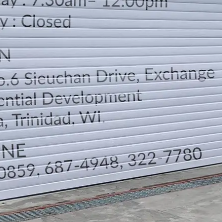
LOCATION
DIRECTION
TELEPHONE CONTACTS