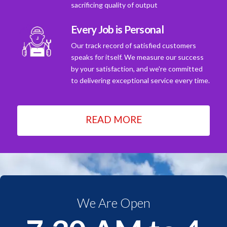
sacrificing quality of output
Every Job is Personal
Our track record of satisfied customers
speaks for itself. We measure our success
by your satisfaction, and we're committed
to delivering exceptional service every time.
READ MORE
We Are Open