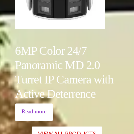
6MP Color 24/7
Panoramic MD 2.0
Turret IP Camera with
Active Deterrence
Read more
VIEW ALL PRODUCTS