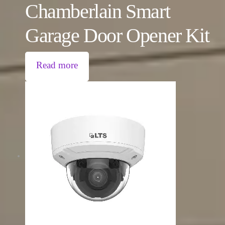
Chamberlain Smart
Garage Door Opener Kit
Read more