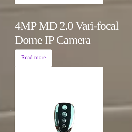
4MP MD 2.0 Vari-focal
Dome IP Camera
Read more