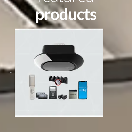
products