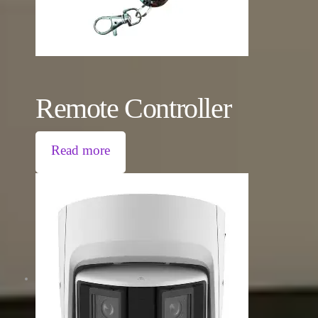
Remote Controller
Read more