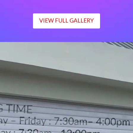
VIEW FULL GALLERY
WORKING TIME
Monday – Friday : 7:30am– 4:00pm
Saturday : 7:30am– 12:00pm
Sunday : Closed