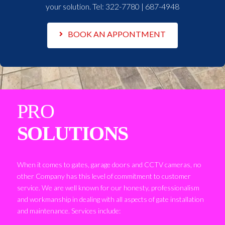
your solution. Tel:
322-7780 | 687-4948
BOOK AN APPONTMENT
PRO
SOLUTIONS
When it comes to gates, garage doors and CCTV cameras, no
other Company has this level of commitment to customer
service. We are well known for our honesty, professionalism
and workmanship in dealing with all aspects of gate installation
and maintenance. Services include: