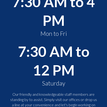
7:30 AM to 4
PM
Mon to Fri
7:30 AM to
12 PM
Saturday
Our friendly and knowledgeable staff members are
standing by to assist. Simply visit our offices or drop us
a line at your convenience and let's begin working on