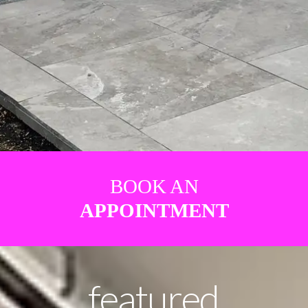
BOOK AN
APPOINTMENT
featured