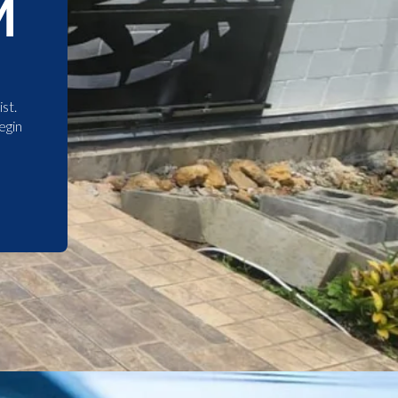
M
st.
egin