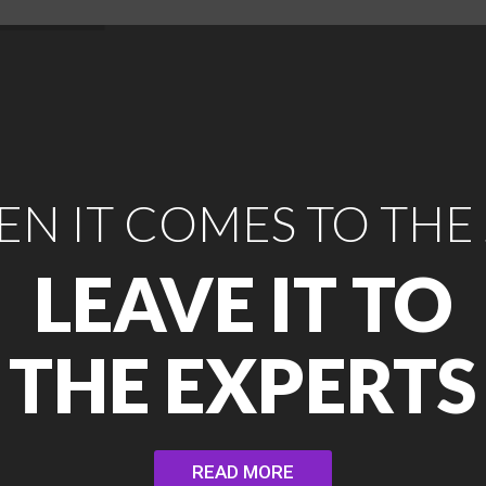
N IT COMES TO THE
LEAVE IT TO
THE EXPERTS
READ MORE