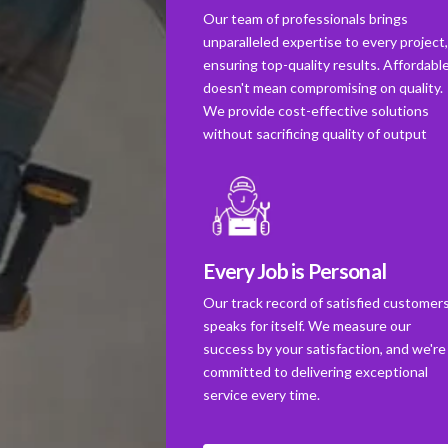
Our team of professionals brings
unparalleled expertise to every project
ensuring top-quality results. Affordabl
doesn't mean compromising on quality.
We provide cost-effective solutions
without sacrificing quality of output
Every Job is Personal
Our track record of satisfied customer
speaks for itself. We measure our
success by your satisfaction, and we're
committed to delivering exceptional
service every time.