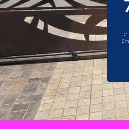
Ou
Sim