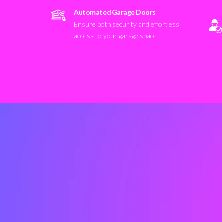
Automated Garage Doors
Ensure both security and effortless
access to your garage space