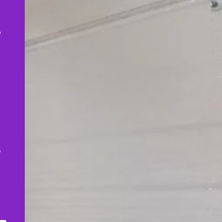
,
e
s