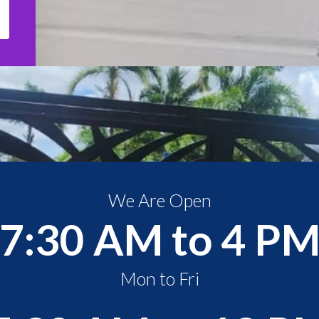
We Are Open
7:30 AM to 4 P
Mon to Fri