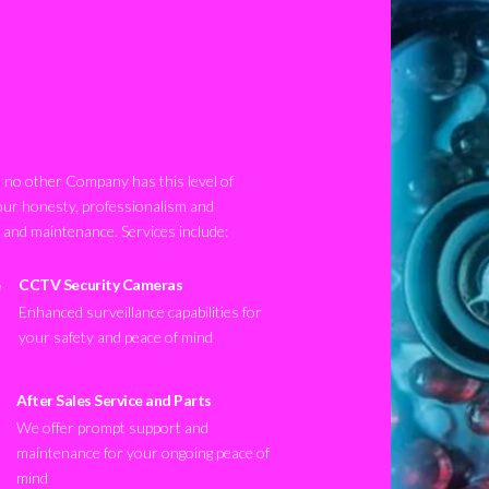
no other Company has this level of
our honesty, professionalism and
n and maintenance. Services include:
CCTV Security Cameras
Enhanced surveillance capabilities for
your safety and peace of mind
After Sales Service and Parts
We offer prompt support and
maintenance for your ongoing peace of
mind