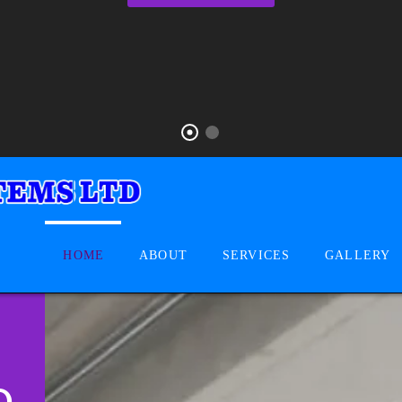
HOME
ABOUT
SERVICES
GALLERY
D