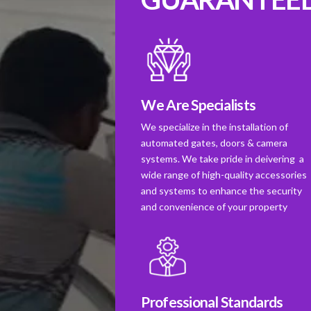
We Are Specialists
We specialize in the installation of
automated gates, doors & camera
systems. We take pride in deivering a
wide range of high-quality accessories
and systems to enhance the security
and convenience of your property
Professional Standards