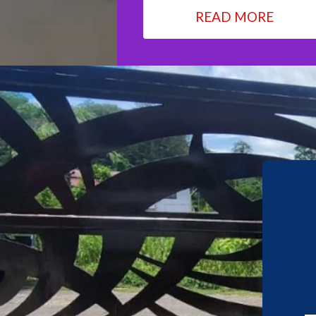
READ MORE