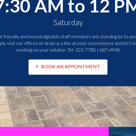
7:30 AM to 12 P
Saturday
r friendly and knowledgeable staff members are standing by to assi
ply visit our offices or drop us a line at your convenience and let's b
working on your solution. Tel:
322-7780 | 687-4948
BOOK AN APPONTMENT