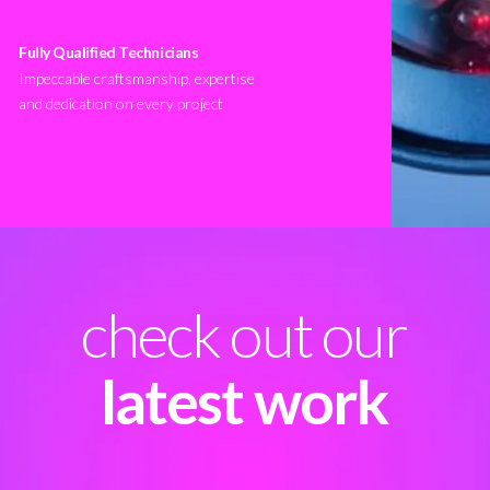
Fully Qualified Technicians
Impeccable craftsmanship, expertise
and dedication on every project
check out our
latest work