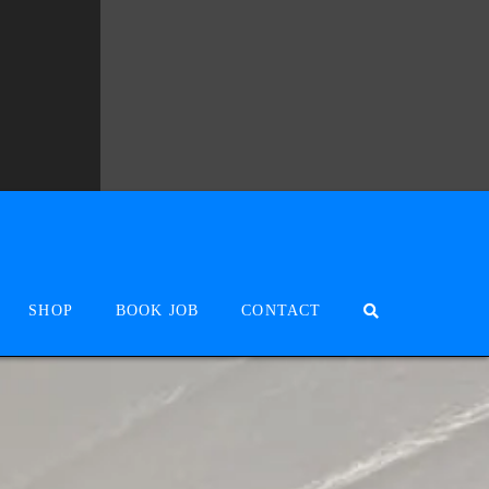
SHOP
BOOK JOB
CONTACT