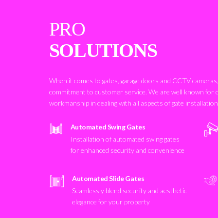
PRO
SOLUTIONS
When it comes to gates, garage doors and CCTV cameras, 
commitment to customer service. We are well known for 
workmanship in dealing with all aspects of gate installatio
Automated Swing Gates
Installation of automated swing gates
for enhanced security and convenience
Automated Slide Gates
Seamlessly blend security and aesthetic
elegance for your property