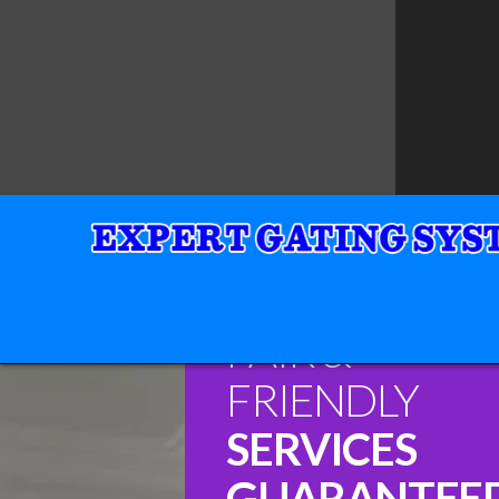
FAIR &
FRIENDLY
SERVICES
GUARANTEE