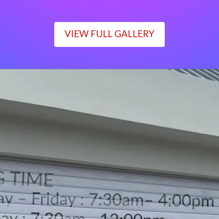
VIEW FULL GALLERY
WORKING TIME
Monday – Friday : 7:30am– 4:00pm
Saturday : 7:30am– 12:00pm
Sunday : Closed