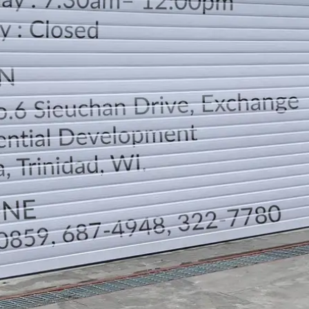
LOCATION
DIRECTION
TELEPHONE CONTACTS