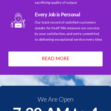
sacrificing quality of output
Every Job is Personal
Our track record of satisfied customers
speaks for itself. We measure our success
by your satisfaction, and we're committed
to delivering exceptional service every time.
READ MORE
We Are Open