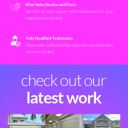
After Sales Service and Parts
We offer prompt support and maintenance for your
ongoing peace of mind
Fully Qualified Technicians
Impeccable craftsmanship, expertise and dedication
on every project
check out our
latest work