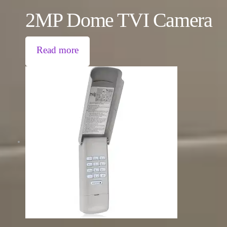
2MP Dome TVI Camera
Read more