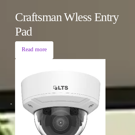
Craftsman Wless Entry
Pad
Read more