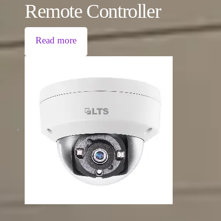
Remote Controller
Read more