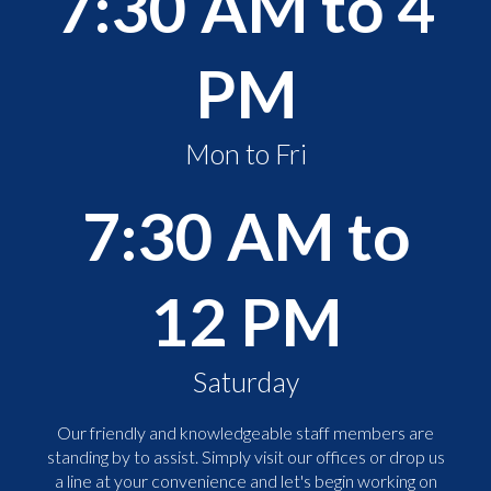
7:30 AM to 4
PM
Mon to Fri
7:30 AM to
12 PM
Saturday
Our friendly and knowledgeable staff members are
standing by to assist. Simply visit our offices or drop us
a line at your convenience and let's begin working on