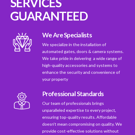
SERVICES
GUARANTEED
We Are Specialists
We specialize in the installation of
automated gates, doors & camera systems.
We take pride in deivering a wide range of
high-quality accessories and systems to
enhance the security and convenience of
your property
Professional Standards
Our team of professionals brings
unparalleled expertise to every project,
ensuring top-quality results. Affordable
doesn't mean compromising on quality. We
provide cost-effective solutions without