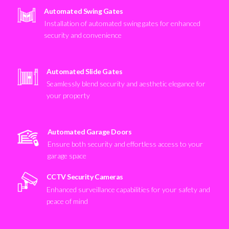
Automated Swing Gates
Installation of automated swing gates for enhanced
security and convenience
Automated Slide Gates
Seamlessly blend security and aesthetic elegance for
your property
Automated Garage Doors
Ensure both security and effortless access to your
garage space
CCTV Security Cameras
Enhanced surveillance capabilities for your safety and
peace of mind