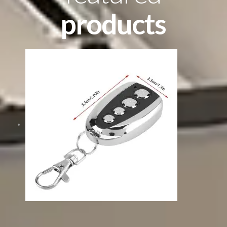
products