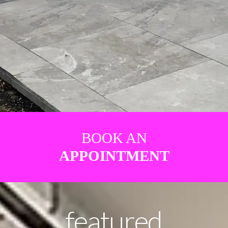
BOOK AN
APPOINTMENT
featured