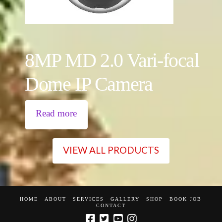
8MP MD 2.0 Vari-focal
Dome IP Camera
Read more
VIEW ALL PRODUCTS
HOME
ABOUT
SERVICES
GALLERY
SHOP
BOOK JOB
CONTACT