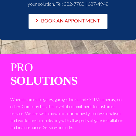
your solution. Tel:
322-7780 | 687-4948
BOOK AN APPONTMENT
PRO
SOLUTIONS
When it comes to gates, garage doors and CCTV cameras, no
other Company has this level of commitment to customer
service. We are well known for our honesty, professionalism
and workmanship in dealing with all aspects of gate installation
and maintenance. Services include: