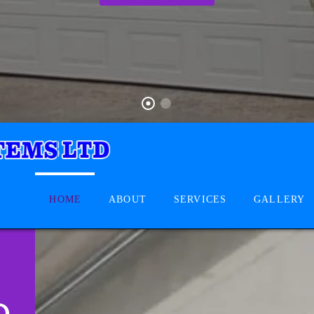
HOME
ABOUT
SERVICES
GALLERY
D