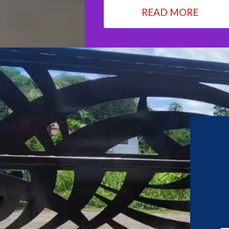
READ MORE