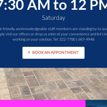
7:30 AM to 12 P
Saturday
r friendly and knowledgeable staff members are standing by to assi
ply visit our offices or drop us a line at your convenience and let's b
working on your solution. Tel:
322-7780 | 687-4948
BOOK AN APPONTMENT