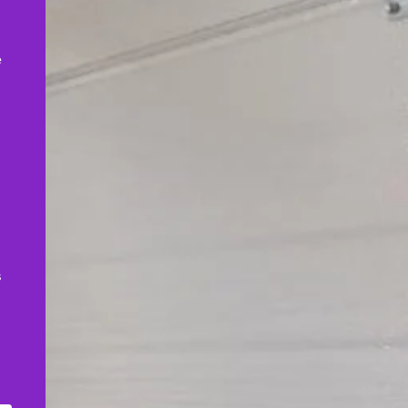
,
e
s