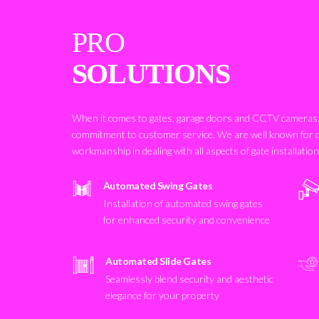
PRO
SOLUTIONS
When it comes to gates, garage doors and CCTV cameras, 
commitment to customer service. We are well known for 
workmanship in dealing with all aspects of gate installatio
Automated Swing Gates
Installation of automated swing gates
for enhanced security and convenience
Automated Slide Gates
Seamlessly blend security and aesthetic
elegance for your property