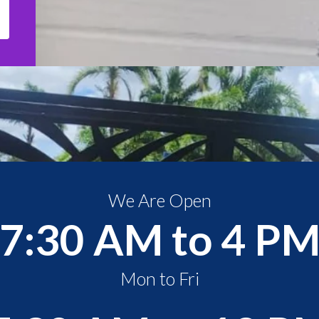
We Are Open
7:30 AM to 4 P
Mon to Fri