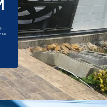
M
st.
egin