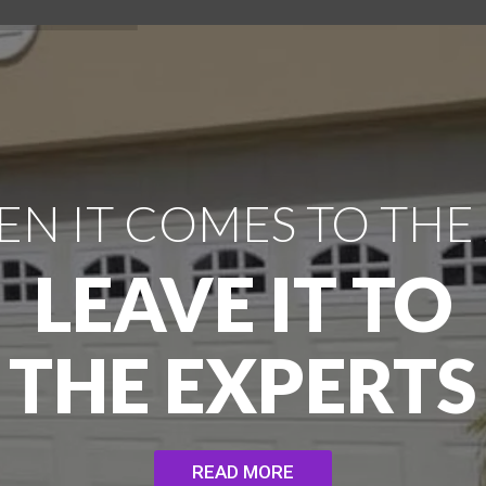
N IT COMES TO THE
LEAVE IT TO
THE EXPERTS
READ MORE