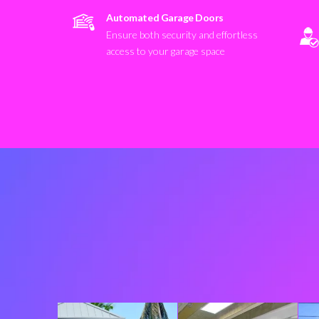
Automated Garage Doors
Ensure both security and effortless
access to your garage space