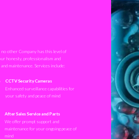
no other Company has this level of
our honesty, professionalism and
n and maintenance. Services include:
CCTV Security Cameras
Enhanced surveillance capabilities for
your safety and peace of mind
After Sales Service and Parts
We offer prompt support and
maintenance for your ongoing peace of
mind