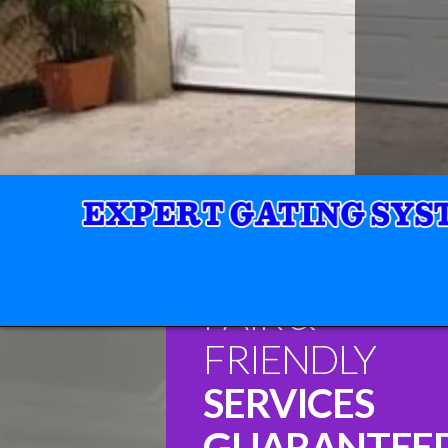
FAIR &
FRIENDLY
SERVICES
GUARANTEE