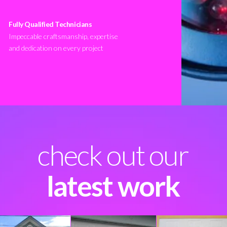
Fully Qualified Technicians
Impeccable craftsmanship, expertise
and dedication on every project
check out our
latest work