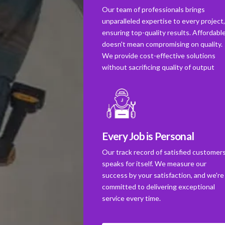
Our team of professionals brings
unparalleled expertise to every project
ensuring top-quality results. Affordabl
doesn't mean compromising on quality.
We provide cost-effective solutions
without sacrificing quality of output
Every Job is Personal
Our track record of satisfied customer
speaks for itself. We measure our
success by your satisfaction, and we're
committed to delivering exceptional
service every time.