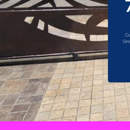
Ou
Sim