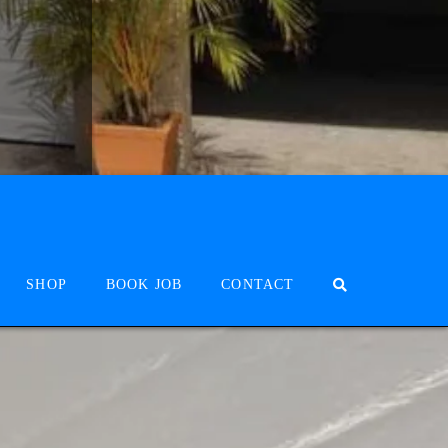
SHOP
BOOK JOB
CONTACT