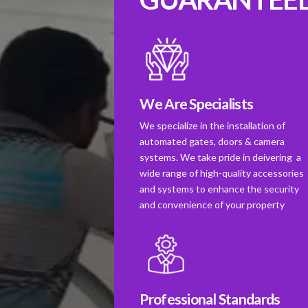
We Are Specialists
We specialize in the installation of
automated gates, doors & camera
systems. We take pride in deivering a
wide range of high-quality accessories
and systems to enhance the security
and convenience of your property
Professional Standards