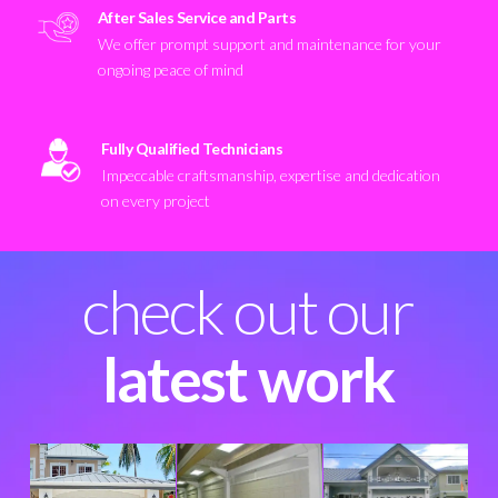
After Sales Service and Parts
We offer prompt support and maintenance for your
ongoing peace of mind
Fully Qualified Technicians
Impeccable craftsmanship, expertise and dedication
on every project
check out our
latest work