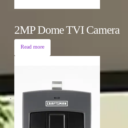
2MP Dome TVI Camera
Read more