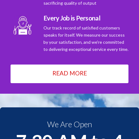
sacrificing quality of output
Every Job is Personal
Our track record of satisfied customers
speaks for itself. We measure our success
by your satisfaction, and we're committed
to delivering exceptional service every time.
READ MORE
We Are Open