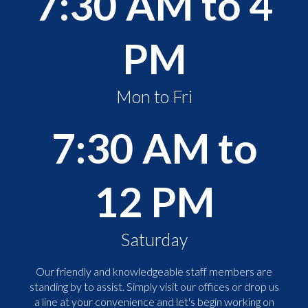
7:30 AM to 4
PM
Mon to Fri
7:30 AM to
12 PM
Saturday
Our friendly and knowledgeable staff members are
standing by to assist. Simply visit our offices or drop us
a line at your convenience and let's begin working on