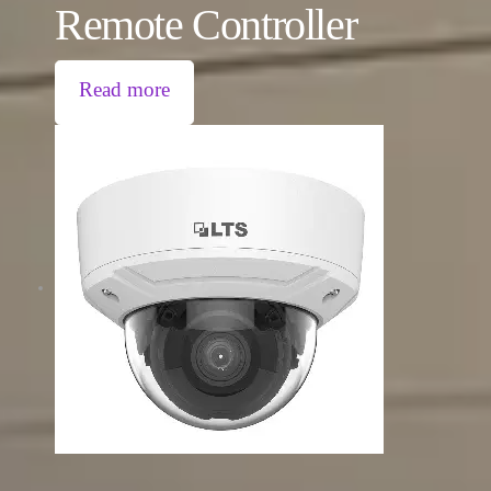
Remote Controller
Read more