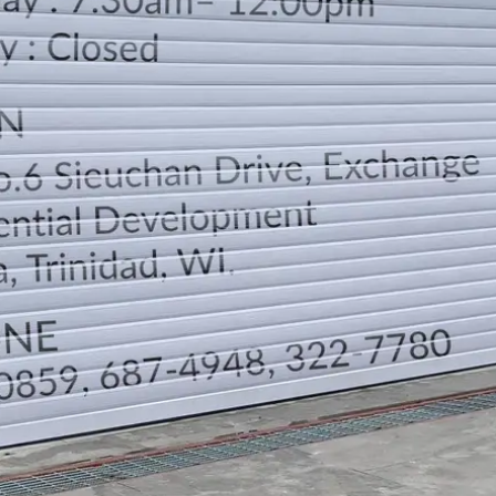
LOCATION
DIRECTION
TELEPHONE CONTACTS