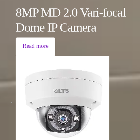
8MP MD 2.0 Vari-focal
Dome IP Camera
Read more