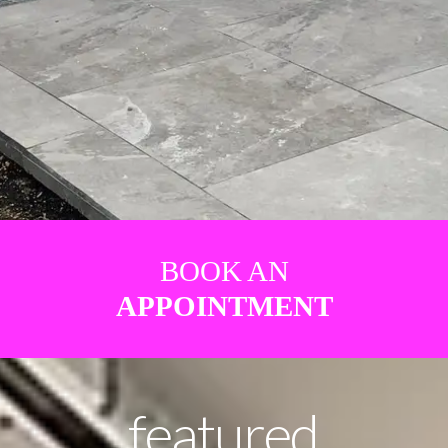
BOOK AN
APPOINTMENT
featured