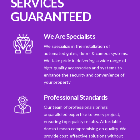
SERVICES
GUARANTEED
We Are Specialists
We specialize in the installation of
automated gates, doors & camera systems.
We take pride in deivering a wide range of
high-quality accessories and systems to
enhance the security and convenience of
your property
Professional Standards
Our team of professionals brings
unparalleled expertise to every project,
ensuring top-quality results. Affordable
doesn't mean compromising on quality. We
provide cost-effective solutions without