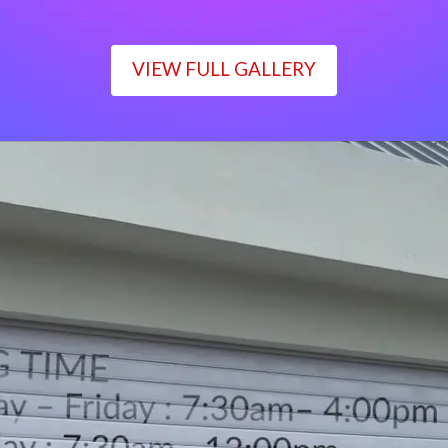
VIEW FULL GALLERY
WORKING TIME
Monday – Friday : 7:30am– 4:00pm
Saturday : 7:30am– 12:00pm
Sunday : Closed