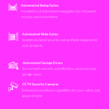
Automated Swing Gates
Installation of automated swing gates for enhanced
security and convenience
Automated Slide Gates
Seamlessly blend security and aesthetic elegance for
your property
Automated Garage Doors
Ensure both security and effortless access to your
garage space
CCTV Security Cameras
Enhanced surveillance capabilities for your safety and
peace of mind