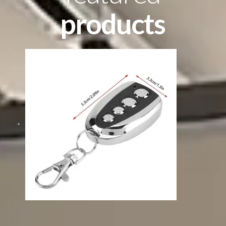
products