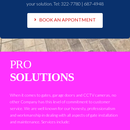
your solution. Tel:
322-7780 | 687-4948
BOOK AN APPONTMENT
PRO
SOLUTIONS
When it comes to gates, garage doors and CCTV cameras, no
other Company has this level of commitment to customer
service. We are well known for our honesty, professionalism
and workmanship in dealing with all aspects of gate installation
and maintenance. Services include: