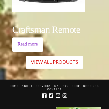
Craftsman Remote
Read more
VIEW ALL PRODUCTS
HOME
ABOUT
SERVICES
GALLERY
SHOP
BOOK JOB
CONTACT