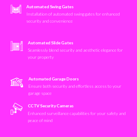
Automated Swing Gates
Installation of automated swing gates for enhanced
security and convenience
Automated Slide Gates
Seamlessly blend security and aesthetic elegance for
your property
Automated Garage Doors
Ensure both security and effortless access to your
garage space
CCTV Security Cameras
Enhanced surveillance capabilities for your safety and
peace of mind