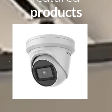
products