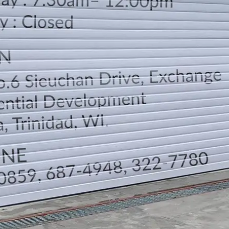
LOCATION
DIRECTION
TELEPHONE CONTACTS