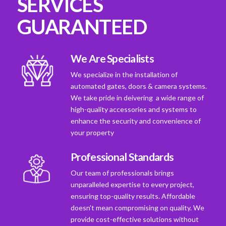
SERVICES
GUARANTEED
We Are Specialists
We specialize in the installation of
automated gates, doors & camera systems.
We take pride in deivering a wide range of
high-quality accessories and systems to
enhance the security and convenience of
your property
Professional Standards
Our team of professionals brings
unparalleled expertise to every project,
ensuring top-quality results. Affordable
doesn't mean compromising on quality. We
provide cost-effective solutions without