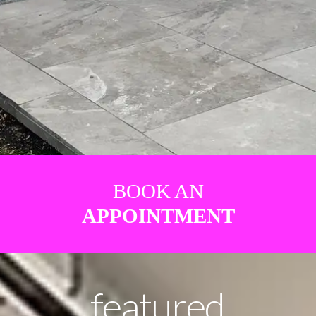
BOOK AN
APPOINTMENT
featured