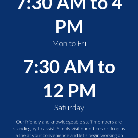
7:30 AM to 4
PM
Mon to Fri
7:30 AM to
12 PM
Saturday
Our friendly and knowledgeable staff members are
standing by to assist. Simply visit our offices or drop us
a line at your convenience and let's begin working on