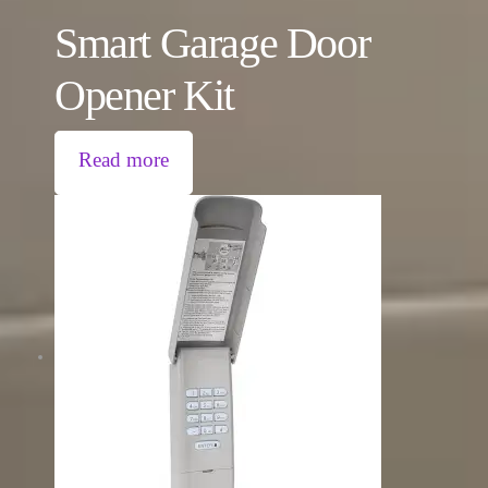
Smart Garage Door
Opener Kit
Read more