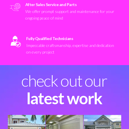
After Sales Service and Parts
We offer prompt support and maintenance for your
ongoing peace of mind
Fully Qualified Technicians
Impeccable craftsmanship, expertise and dedication
on every project
check out our
latest work