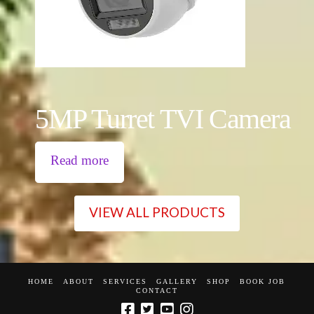
5MP Turret TVI Camera
Read more
VIEW ALL PRODUCTS
HOME
ABOUT
SERVICES
GALLERY
SHOP
BOOK JOB
CONTACT