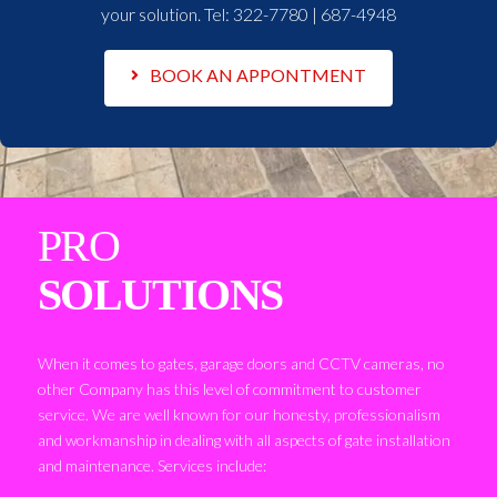
your solution. Tel:
322-7780 | 687-4948
BOOK AN APPONTMENT
PRO
SOLUTIONS
When it comes to gates, garage doors and CCTV cameras, no
other Company has this level of commitment to customer
service. We are well known for our honesty, professionalism
and workmanship in dealing with all aspects of gate installation
and maintenance. Services include: