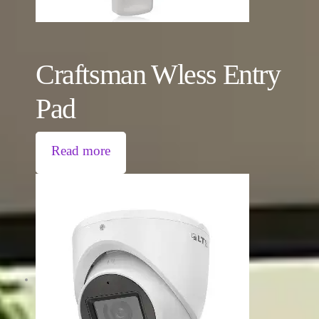
Craftsman Wless Entry
Pad
Read more