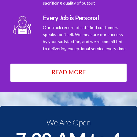
sacrificing quality of output
Every Job is Personal
Our track record of satisfied customers
speaks for itself. We measure our success
by your satisfaction, and we're committed
to delivering exceptional service every time.
READ MORE
We Are Open