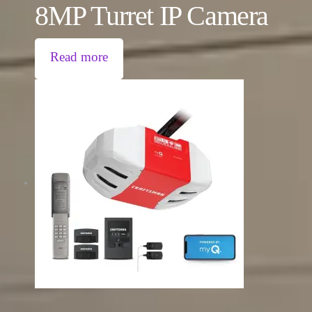
8MP Turret IP Camera
Read more