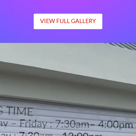
VIEW FULL GALLERY
WORKING TIME
Monday – Friday : 7:30am– 4:00pm
Saturday : 7:30am– 12:00pm
Sunday : Closed