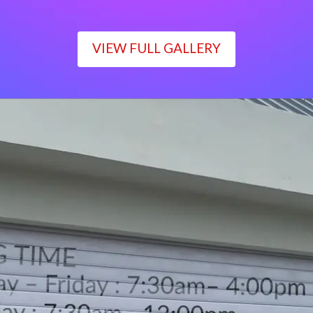
VIEW FULL GALLERY
WORKING TIME
Monday – Friday : 7:30am– 4:00pm
Saturday : 7:30am– 12:00pm
Sunday : Closed