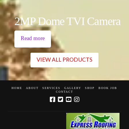
2MP Dome TVI Camera
Read more
VIEW ALL PRODUCTS
HOME
ABOUT
SERVICES
GALLERY
SHOP
BOOK JOB
CONTACT