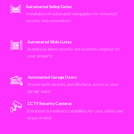
Automated Swing Gates
Installation of automated swing gates for enhanced
security and convenience
Automated Slide Gates
Seamlessly blend security and aesthetic elegance for
your property
Automated Garage Doors
Ensure both security and effortless access to your
garage space
CCTV Security Cameras
Enhanced surveillance capabilities for your safety and
peace of mind