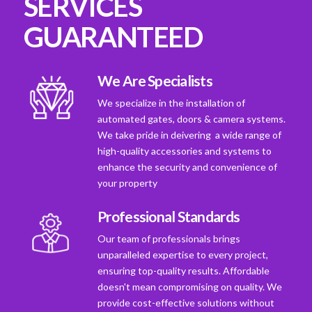
SERVICES
GUARANTEED
We Are Specialists
We specialize in the installation of
automated gates, doors & camera systems.
We take pride in deivering a wide range of
high-quality accessories and systems to
enhance the security and convenience of
your property
Professional Standards
Our team of professionals brings
unparalleled expertise to every project,
ensuring top-quality results. Affordable
doesn't mean compromising on quality. We
provide cost-effective solutions without