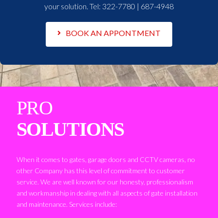
your solution. Tel:
322-7780 | 687-4948
BOOK AN APPONTMENT
PRO
SOLUTIONS
When it comes to gates, garage doors and CCTV cameras, no
other Company has this level of commitment to customer
service. We are well known for our honesty, professionalism
and workmanship in dealing with all aspects of gate installation
and maintenance. Services include: