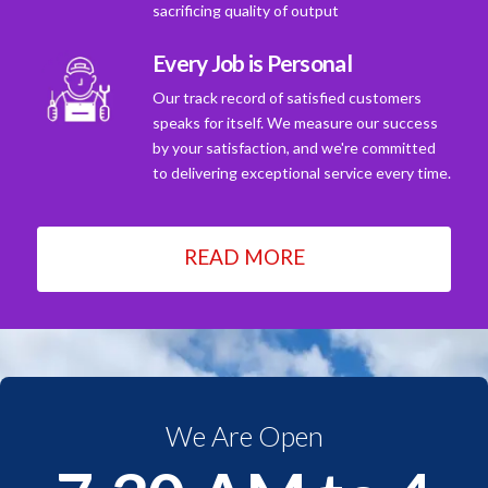
sacrificing quality of output
Every Job is Personal
Our track record of satisfied customers
speaks for itself. We measure our success
by your satisfaction, and we're committed
to delivering exceptional service every time.
READ MORE
We Are Open