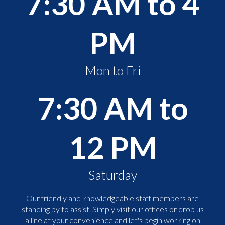
7:30 AM to 4
PM
Mon to Fri
7:30 AM to
12 PM
Saturday
Our friendly and knowledgeable staff members are
standing by to assist. Simply visit our offices or drop us
a line at your convenience and let's begin working on