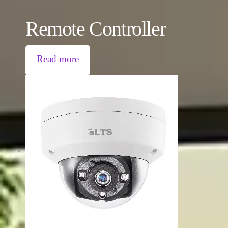
Remote Controller
Read more