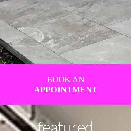
BOOK AN
APPOINTMENT
featured