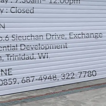
LOCATION
DIRECTION
TELEPHONE CONTACTS