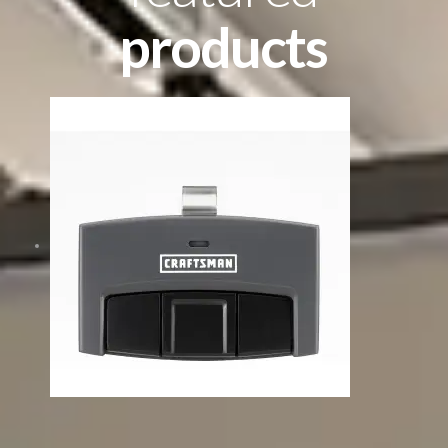
products