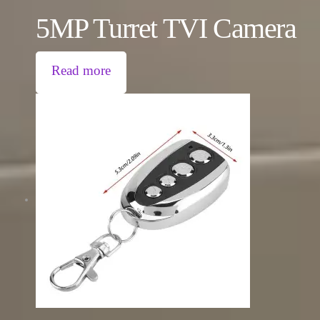
5MP Turret TVI Camera
Read more