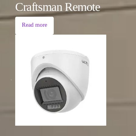
Craftsman Remote
Read more