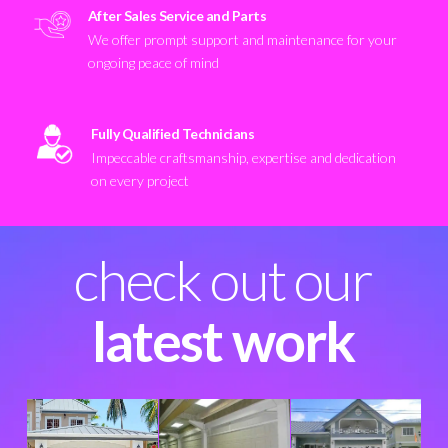
After Sales Service and Parts
We offer prompt support and maintenance for your
ongoing peace of mind
Fully Qualified Technicians
Impeccable craftsmanship, expertise and dedication
on every project
check out our
latest work