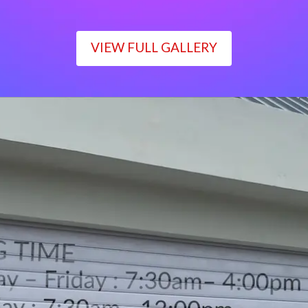
VIEW FULL GALLERY
WORKING TIME
Monday – Friday : 7:30am– 4:00pm
Saturday : 7:30am– 12:00pm
Sunday : Closed