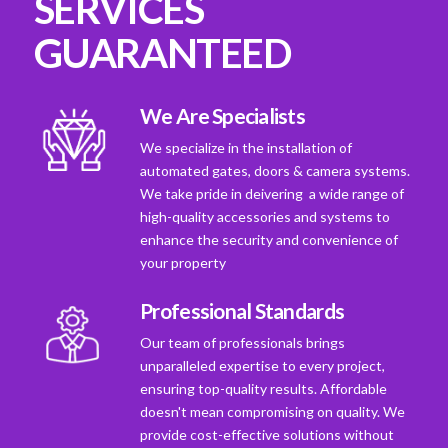
SERVICES
GUARANTEED
We Are Specialists
We specialize in the installation of
automated gates, doors & camera systems.
We take pride in deivering a wide range of
high-quality accessories and systems to
enhance the security and convenience of
your property
Professional Standards
Our team of professionals brings
unparalleled expertise to every project,
ensuring top-quality results. Affordable
doesn't mean compromising on quality. We
provide cost-effective solutions without