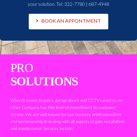
your solution. Tel:
322-7780 | 687-4948
BOOK AN APPONTMENT
PRO
SOLUTIONS
When it comes to gates, garage doors and CCTV cameras, no
other Company has this level of commitment to customer
service. We are well known for our honesty, professionalism
and workmanship in dealing with all aspects of gate installation
and maintenance. Services include: