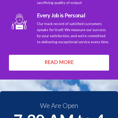
sacrificing quality of output
Every Job is Personal
Our track record of satisfied customers
speaks for itself. We measure our success
by your satisfaction, and we're committed
to delivering exceptional service every time.
READ MORE
We Are Open