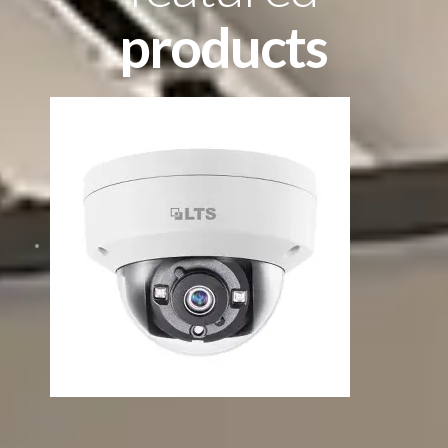
products