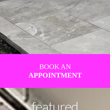
BOOK AN
APPOINTMENT
featured