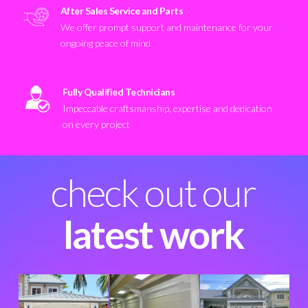
After Sales Service and Parts
We offer prompt support and maintenance for your
ongoing peace of mind
Fully Qualified Technicians
Impeccable craftsmanship, expertise and dedication
on every project
check out our
latest work