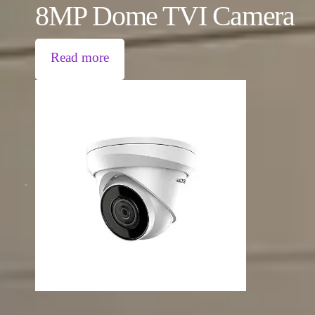
8MP Dome TVI Camera
Read more