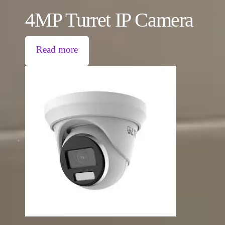
4MP Turret IP Camera
Read more