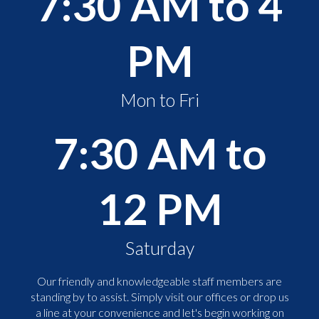
7:30 AM to 4
PM
Mon to Fri
7:30 AM to
12 PM
Saturday
Our friendly and knowledgeable staff members are
standing by to assist. Simply visit our offices or drop us
a line at your convenience and let's begin working on