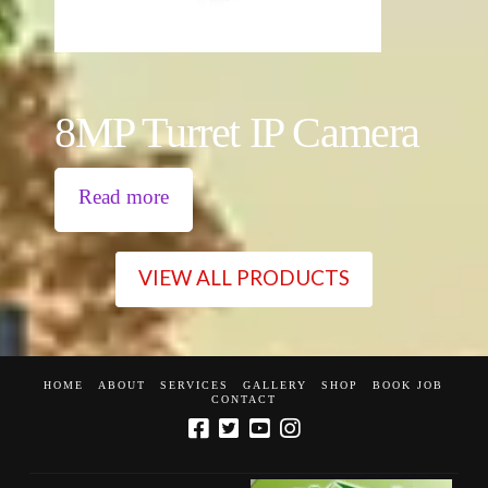
8MP Turret IP Camera
Read more
VIEW ALL PRODUCTS
HOME
ABOUT
SERVICES
GALLERY
SHOP
BOOK JOB
CONTACT