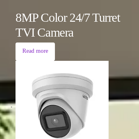
8MP Color 24/7 Turret
TVI Camera
Read more