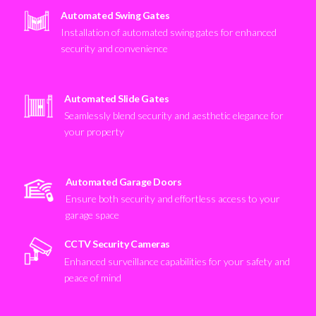
Automated Swing Gates
Installation of automated swing gates for enhanced
security and convenience
Automated Slide Gates
Seamlessly blend security and aesthetic elegance for
your property
Automated Garage Doors
Ensure both security and effortless access to your
garage space
CCTV Security Cameras
Enhanced surveillance capabilities for your safety and
peace of mind