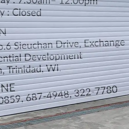
LOCATION
DIRECTION
TELEPHONE CONTACTS