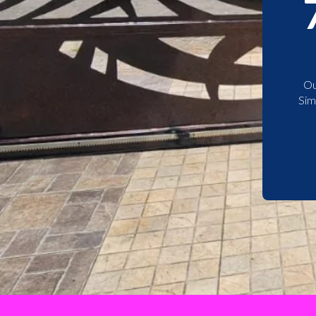
Ou
Sim