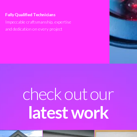
Fully Qualified Technicians
Impeccable craftsmanship, expertise
and dedication on every project
check out our
latest work