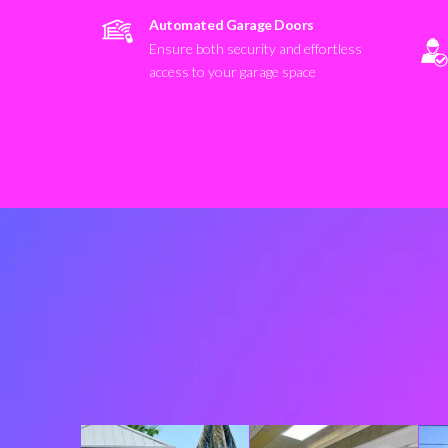
Automated Garage Doors
Ensure both security and effortless
access to your garage space