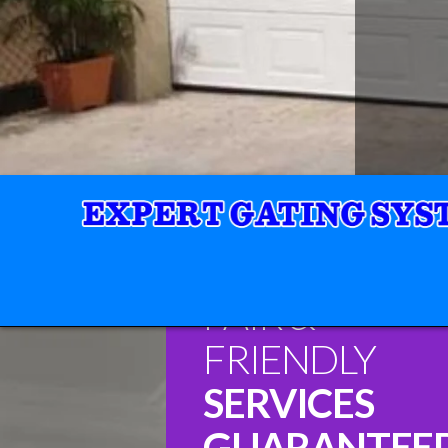
FAIR &
FRIENDLY
SERVICES
GUARANTEE