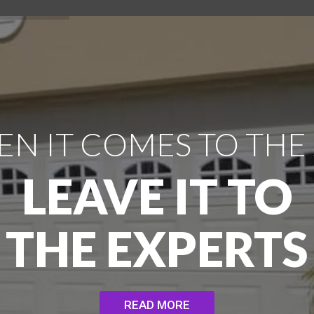
N IT COMES TO THE
LEAVE IT TO
THE EXPERTS
READ MORE