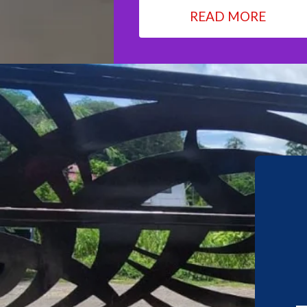
READ MORE