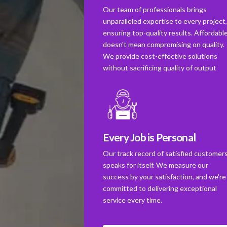
Our team of professionals brings
unparalleled expertise to every project
ensuring top-quality results. Affordabl
doesn't mean compromising on quality.
We provide cost-effective solutions
without sacrificing quality of output
Every Job is Personal
Our track record of satisfied customer
speaks for itself. We measure our
success by your satisfaction, and we're
committed to delivering exceptional
service every time.