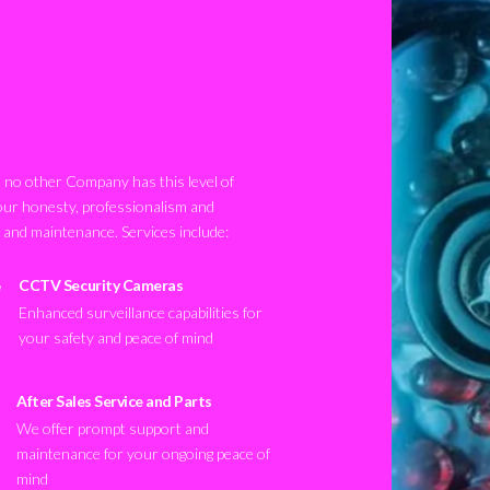
no other Company has this level of
our honesty, professionalism and
n and maintenance. Services include:
CCTV Security Cameras
Enhanced surveillance capabilities for
your safety and peace of mind
After Sales Service and Parts
We offer prompt support and
maintenance for your ongoing peace of
mind