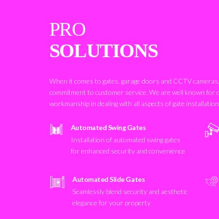
PRO
SOLUTIONS
When it comes to gates, garage doors and CCTV cameras, 
commitment to customer service. We are well known for 
workmanship in dealing with all aspects of gate installatio
Automated Swing Gates
Installation of automated swing gates
for enhanced security and convenience
Automated Slide Gates
Seamlessly blend security and aesthetic
elegance for your property