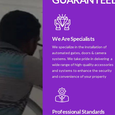
We Are Specialists
We specialize in the installation of
automated gates, doors & camera
systems. We take pride in deivering a
wide range of high-quality accessories
and systems to enhance the security
and convenience of your property
Professional Standards