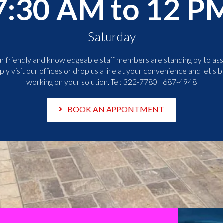
7:30 AM to 12 P
Saturday
r friendly and knowledgeable staff members are standing by to assi
ply visit our offices or drop us a line at your convenience and let's b
working on your solution. Tel:
322-7780 | 687-4948
BOOK AN APPONTMENT