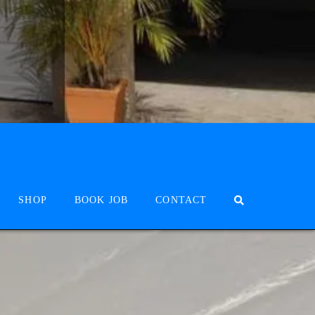
SHOP
BOOK JOB
CONTACT