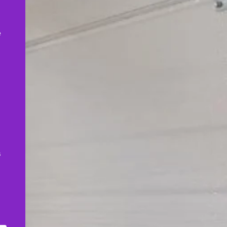
,
e
s