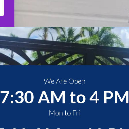
We Are Open
7:30 AM to 4 P
Mon to Fri