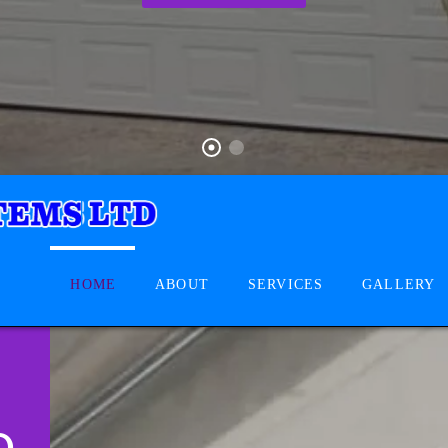
HOME
ABOUT
SERVICES
GALLERY
D