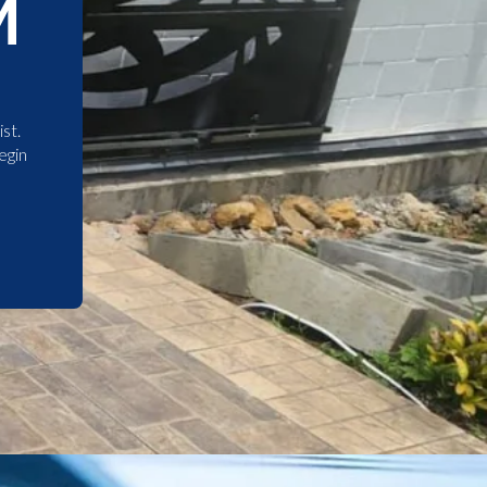
M
st.
egin