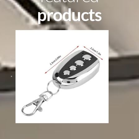
products