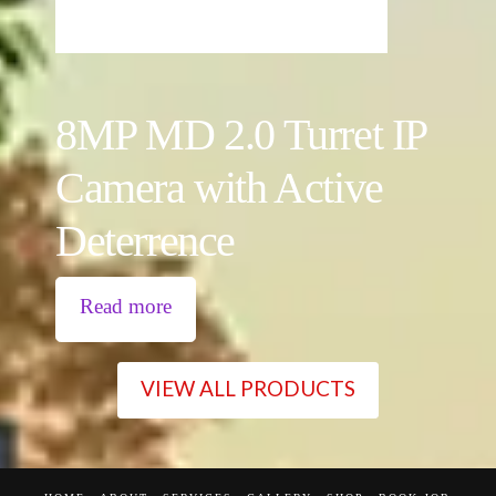
8MP MD 2.0 Turret IP
Camera with Active
Deterrence
Read more
VIEW ALL PRODUCTS