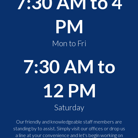
7:30 AM to 4
PM
Mon to Fri
7:30 AM to
12 PM
Saturday
Our friendly and knowledgeable staff members are
standing by to assist. Simply visit our offices or drop us
a line at your convenience and let's begin working on