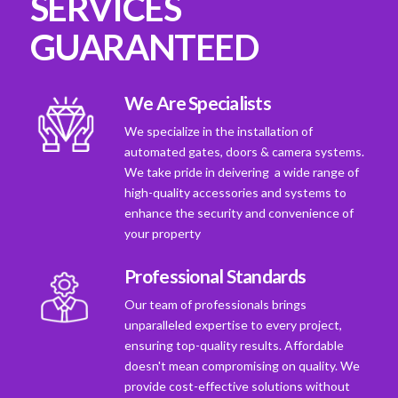
SERVICES
GUARANTEED
We Are Specialists
We specialize in the installation of
automated gates, doors & camera systems.
We take pride in deivering a wide range of
high-quality accessories and systems to
enhance the security and convenience of
your property
Professional Standards
Our team of professionals brings
unparalleled expertise to every project,
ensuring top-quality results. Affordable
doesn't mean compromising on quality. We
provide cost-effective solutions without