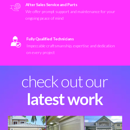
After Sales Service and Parts
We offer prompt support and maintenance for your
ongoing peace of mind
Fully Qualified Technicians
Impeccable craftsmanship, expertise and dedication
on every project
check out our
latest work