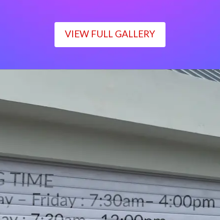
VIEW FULL GALLERY
WORKING TIME
Monday – Friday : 7:30am– 4:00pm
Saturday : 7:30am– 12:00pm
Sunday : Closed