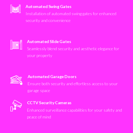
Automated Swing Gates
Installation of automated swing gates for enhanced
security and convenience
Automated Slide Gates
Seamlessly blend security and aesthetic elegance for
your property
Automated Garage Doors
Ensure both security and effortless access to your
garage space
CCTV Security Cameras
Enhanced surveillance capabilities for your safety and
peace of mind