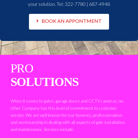
your solution. Tel:
322-7780 | 687-4948
BOOK AN APPONTMENT
PRO
SOLUTIONS
When it comes to gates, garage doors and CCTV cameras, no
other Company has this level of commitment to customer
service. We are well known for our honesty, professionalism
and workmanship in dealing with all aspects of gate installation
and maintenance. Services include: