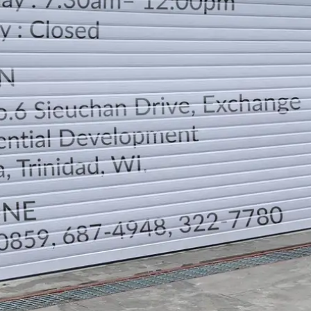
LOCATION
DIRECTION
TELEPHONE CONTACTS