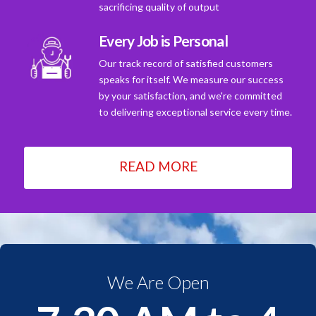
sacrificing quality of output
Every Job is Personal
Our track record of satisfied customers
speaks for itself. We measure our success
by your satisfaction, and we're committed
to delivering exceptional service every time.
READ MORE
We Are Open