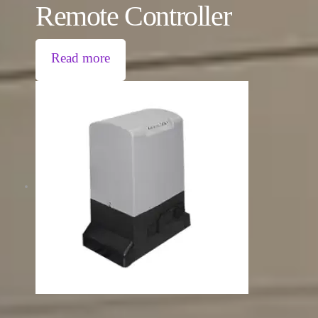
Remote Controller
Read more