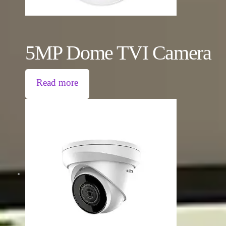
5MP Dome TVI Camera
Read more