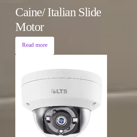
Caine/ Italian Slide
Motor
Read more