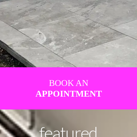
BOOK AN
APPOINTMENT
featured