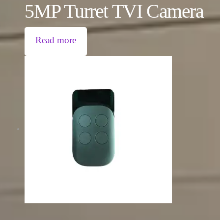
5MP Turret TVI Camera
Read more