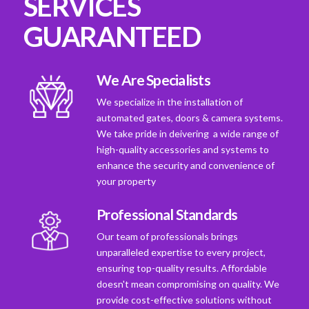
SERVICES
GUARANTEED
We Are Specialists
We specialize in the installation of
automated gates, doors & camera systems.
We take pride in deivering a wide range of
high-quality accessories and systems to
enhance the security and convenience of
your property
Professional Standards
Our team of professionals brings
unparalleled expertise to every project,
ensuring top-quality results. Affordable
doesn't mean compromising on quality. We
provide cost-effective solutions without