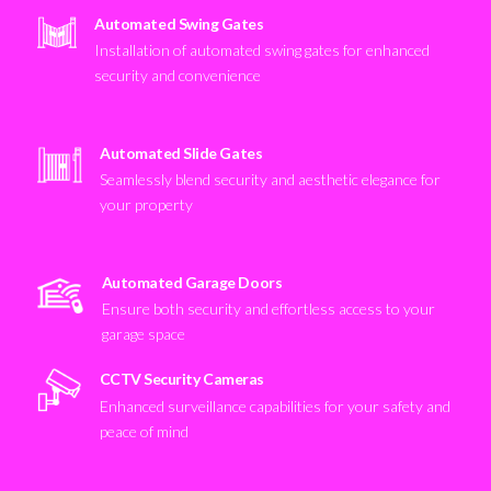
Automated Swing Gates
Installation of automated swing gates for enhanced
security and convenience
Automated Slide Gates
Seamlessly blend security and aesthetic elegance for
your property
Automated Garage Doors
Ensure both security and effortless access to your
garage space
CCTV Security Cameras
Enhanced surveillance capabilities for your safety and
peace of mind