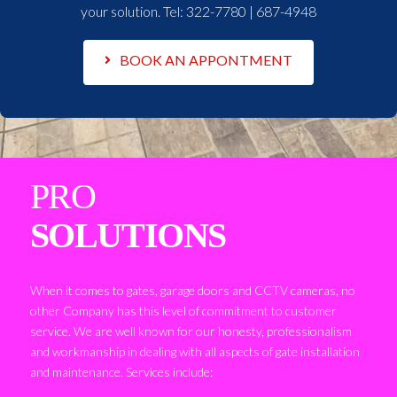
your solution. Tel:
322-7780 | 687-4948
BOOK AN APPONTMENT
PRO
SOLUTIONS
When it comes to gates, garage doors and CCTV cameras, no
other Company has this level of commitment to customer
service. We are well known for our honesty, professionalism
and workmanship in dealing with all aspects of gate installation
and maintenance. Services include: