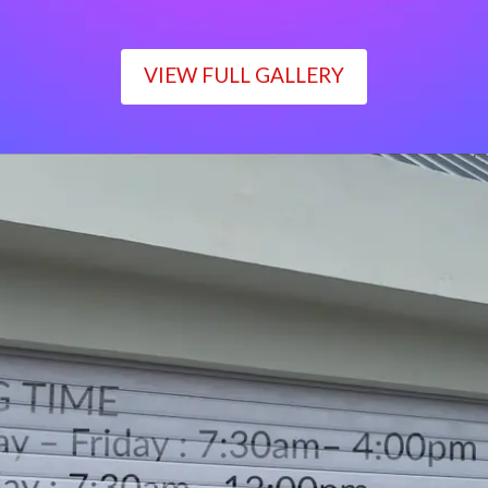
VIEW FULL GALLERY
WORKING TIME
Monday – Friday : 7:30am– 4:00pm
Saturday : 7:30am– 12:00pm
Sunday : Closed