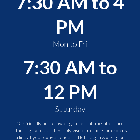
7:30 AM to 4
PM
Mon to Fri
7:30 AM to
12 PM
Saturday
Our friendly and knowledgeable staff members are
standing by to assist. Simply visit our offices or drop us
a line at your convenience and let's begin working on