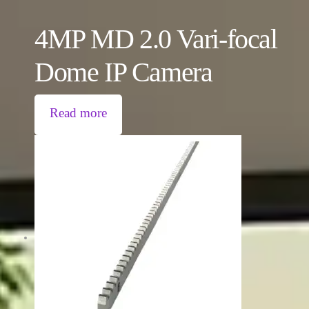
4MP MD 2.0 Vari-focal
Dome IP Camera
Read more