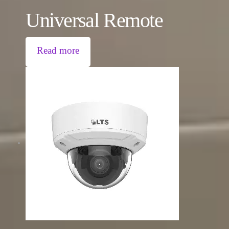
Universal Remote
Read more