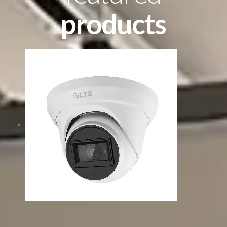
products