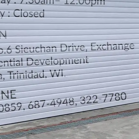
LOCATION
DIRECTION
TELEPHONE CONTACTS