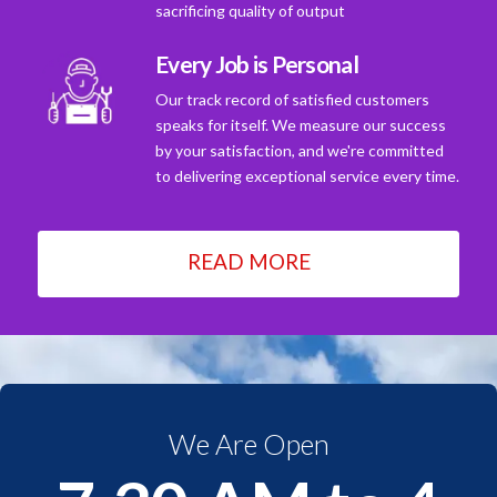
sacrificing quality of output
Every Job is Personal
Our track record of satisfied customers
speaks for itself. We measure our success
by your satisfaction, and we're committed
to delivering exceptional service every time.
READ MORE
We Are Open