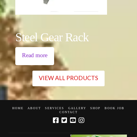
Steel Gear Rack
Read more
VIEW ALL PRODUCTS
HOME
ABOUT
SERVICES
GALLERY
SHOP
BOOK JOB
CONTACT