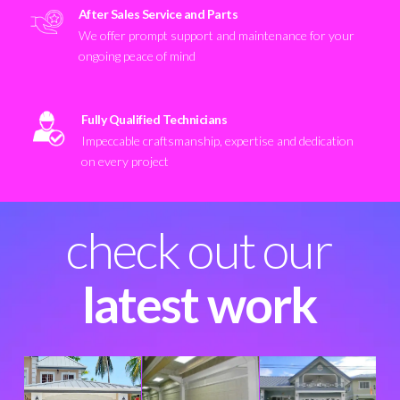
After Sales Service and Parts
We offer prompt support and maintenance for your
ongoing peace of mind
Fully Qualified Technicians
Impeccable craftsmanship, expertise and dedication
on every project
check out our
latest work