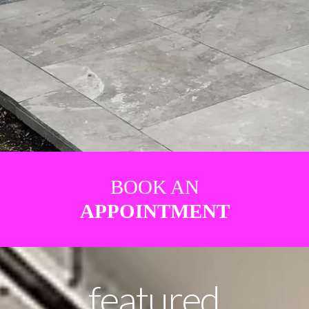
BOOK AN
APPOINTMENT
featured