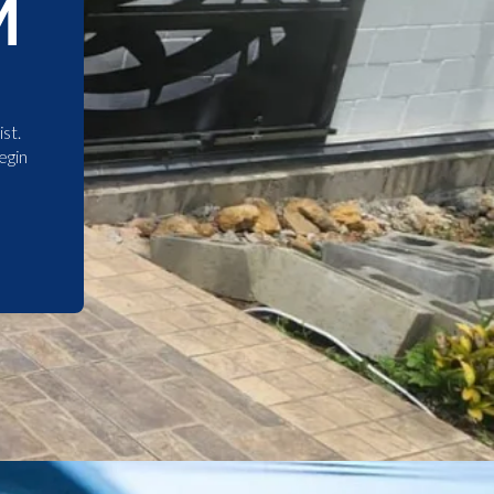
M
st.
egin