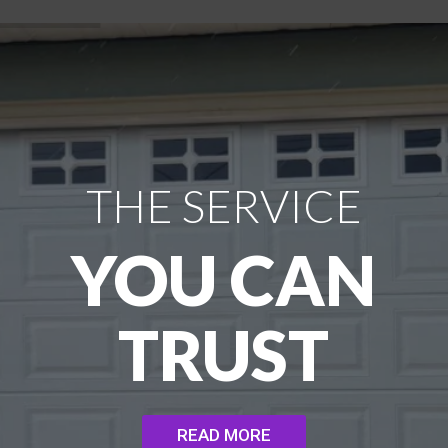
THE SERVICE
YOU CAN
TRUST
READ MORE