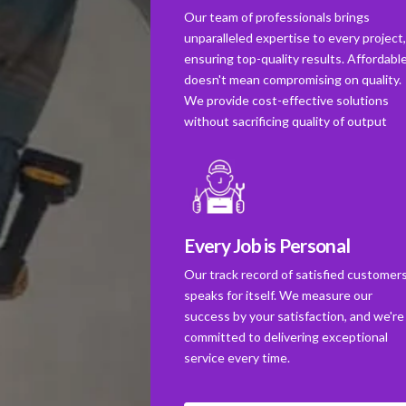
Our team of professionals brings
unparalleled expertise to every project
ensuring top-quality results. Affordabl
doesn't mean compromising on quality.
We provide cost-effective solutions
without sacrificing quality of output
Every Job is Personal
Our track record of satisfied customer
speaks for itself. We measure our
success by your satisfaction, and we're
committed to delivering exceptional
service every time.