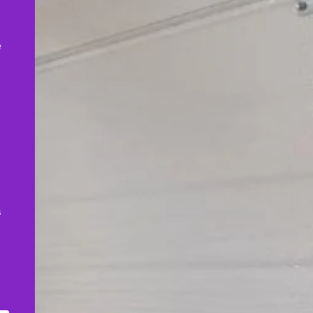
,
e
s