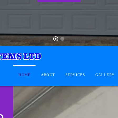
HOME
ABOUT
SERVICES
GALLERY
D