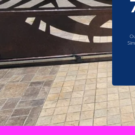
Ou
Sim