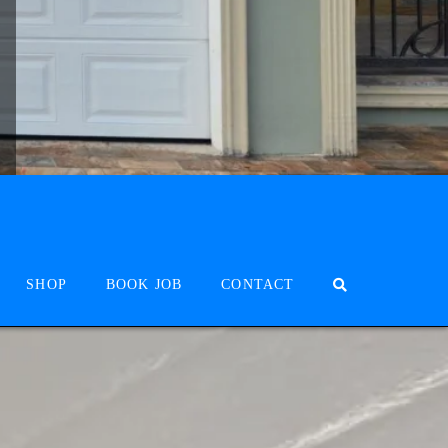
SHOP
BOOK JOB
CONTACT