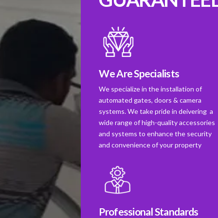
We Are Specialists
We specialize in the installation of
automated gates, doors & camera
systems. We take pride in deivering a
wide range of high-quality accessories
and systems to enhance the security
and convenience of your property
Professional Standards