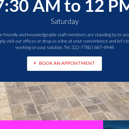
7:30 AM to 12 P
Saturday
r friendly and knowledgeable staff members are standing by to assi
ply visit our offices or drop us a line at your convenience and let's b
working on your solution. Tel:
322-7780 | 687-4948
BOOK AN APPONTMENT