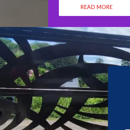
READ MORE