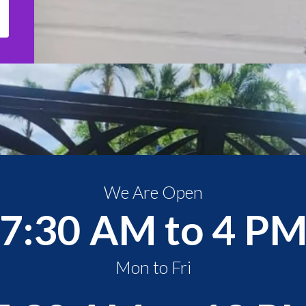
We Are Open
7:30 AM to 4 P
Mon to Fri