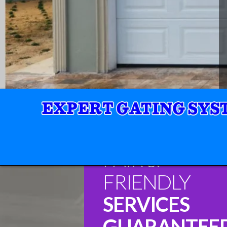
FAIR &
FRIENDLY
SERVICES
GUARANTEE