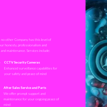
no other Company has this level of
our honesty, professionalism and
n and maintenance. Services include:
CCTV Security Cameras
Enhanced surveillance capabilities for
your safety and peace of mind
After Sales Service and Parts
We offer prompt support and
maintenance for your ongoing peace of
mind