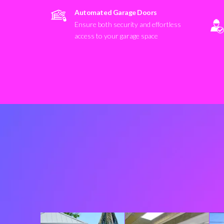
Automated Garage Doors
Ensure both security and effortless
access to your garage space