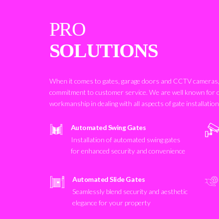
PRO
SOLUTIONS
When it comes to gates, garage doors and CCTV cameras, 
commitment to customer service. We are well known for 
workmanship in dealing with all aspects of gate installatio
Automated Swing Gates
Installation of automated swing gates
for enhanced security and convenience
Automated Slide Gates
Seamlessly blend security and aesthetic
elegance for your property