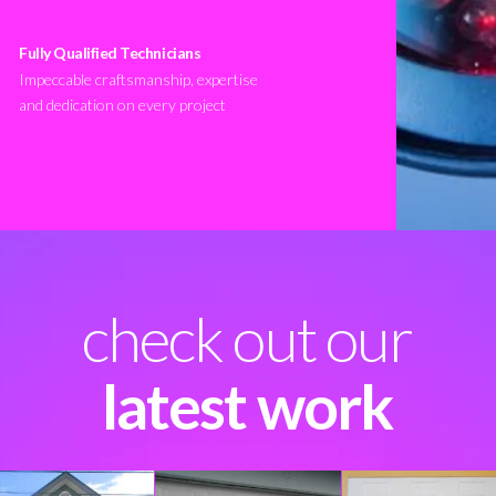
Fully Qualified Technicians
Impeccable craftsmanship, expertise
and dedication on every project
check out our
latest work