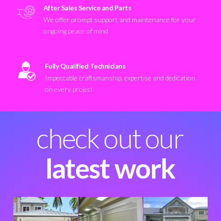
After Sales Service and Parts
We offer prompt support and maintenance for your
ongoing peace of mind
Fully Qualified Technicians
Impeccable craftsmanship, expertise and dedication
on every project
check out our
latest work