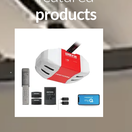
products