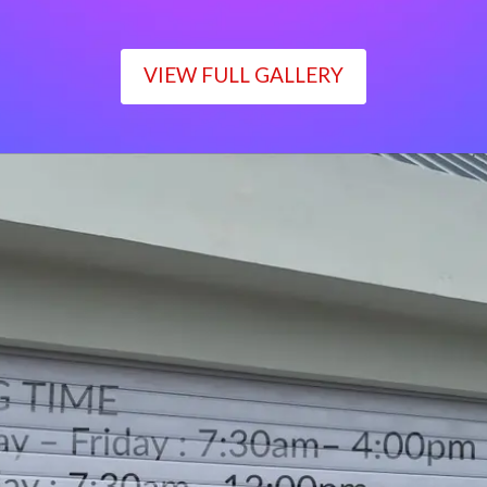
VIEW FULL GALLERY
WORKING TIME
Monday – Friday : 7:30am– 4:00pm
Saturday : 7:30am– 12:00pm
Sunday : Closed