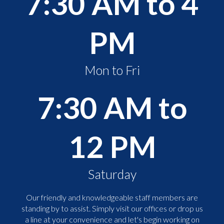
7:30 AM to 4
PM
Mon to Fri
7:30 AM to
12 PM
Saturday
Our friendly and knowledgeable staff members are
standing by to assist. Simply visit our offices or drop us
a line at your convenience and let's begin working on