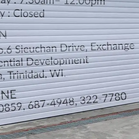
LOCATION
DIRECTION
TELEPHONE CONTACTS