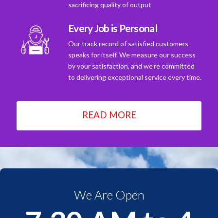
sacrificing quality of output
Every Job is Personal
Our track record of satisfied customers
speaks for itself. We measure our success
by your satisfaction, and we're committed
to delivering exceptional service every time.
READ MORE
We Are Open