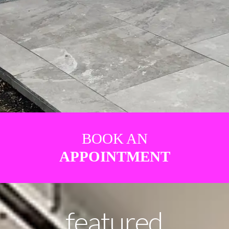
BOOK AN
APPOINTMENT
featured