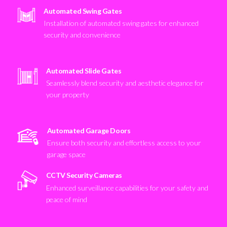
Automated Swing Gates
Installation of automated swing gates for enhanced
security and convenience
Automated Slide Gates
Seamlessly blend security and aesthetic elegance for
your property
Automated Garage Doors
Ensure both security and effortless access to your
garage space
CCTV Security Cameras
Enhanced surveillance capabilities for your safety and
peace of mind