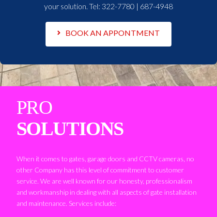
your solution. Tel:
322-7780 | 687-4948
BOOK AN APPONTMENT
PRO
SOLUTIONS
When it comes to gates, garage doors and CCTV cameras, no
other Company has this level of commitment to customer
service. We are well known for our honesty, professionalism
and workmanship in dealing with all aspects of gate installation
and maintenance. Services include: