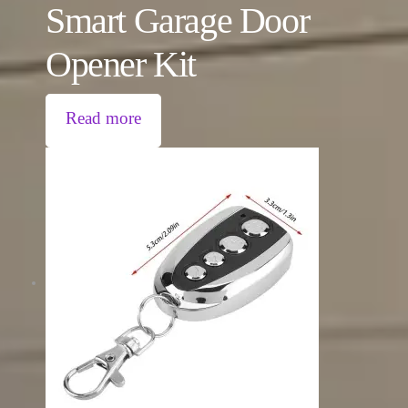
Smart Garage Door
Opener Kit
Read more