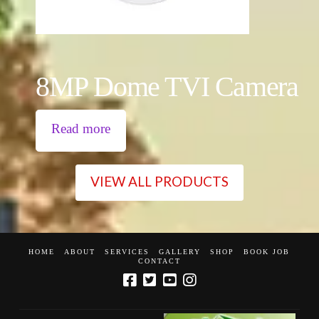
8MP Dome TVI Camera
Read more
VIEW ALL PRODUCTS
HOME
ABOUT
SERVICES
GALLERY
SHOP
BOOK JOB
CONTACT