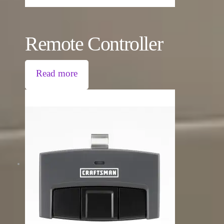
Remote Controller
Read more