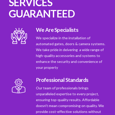
SERVICES
GUARANTEED
We Are Specialists
We specialize in the installation of
automated gates, doors & camera systems.
We take pride in deivering a wide range of
high-quality accessories and systems to
enhance the security and convenience of
your property
Professional Standards
Our team of professionals brings
unparalleled expertise to every project,
ensuring top-quality results. Affordable
doesn't mean compromising on quality. We
provide cost-effective solutions without