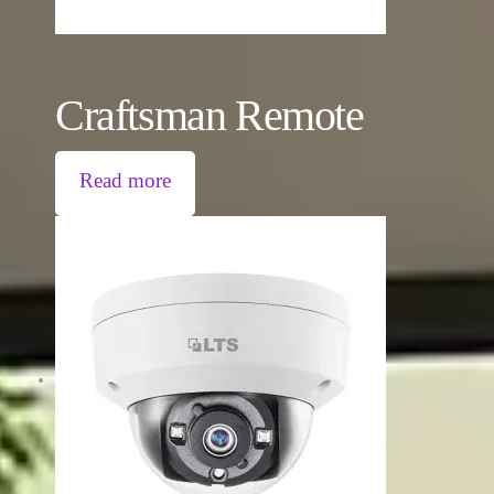
Craftsman Remote
Read more