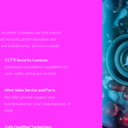
no other Company has this level of
our honesty, professionalism and
n and maintenance. Services include:
CCTV Security Cameras
Enhanced surveillance capabilities for
your safety and peace of mind
After Sales Service and Parts
We offer prompt support and
maintenance for your ongoing peace of
mind
Fully Qualified Technicians