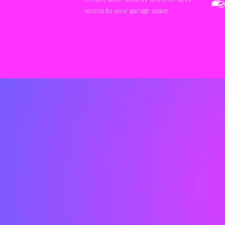
access to your garage space