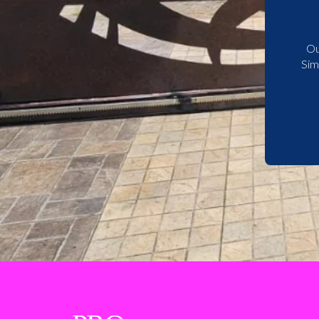
Ou
Sim