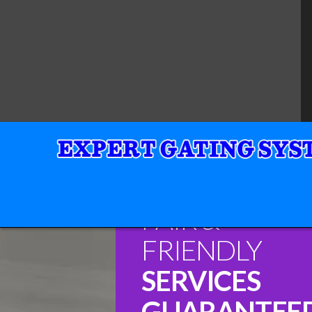
FAIR &
FRIENDLY
SERVICES
GUARANTEE