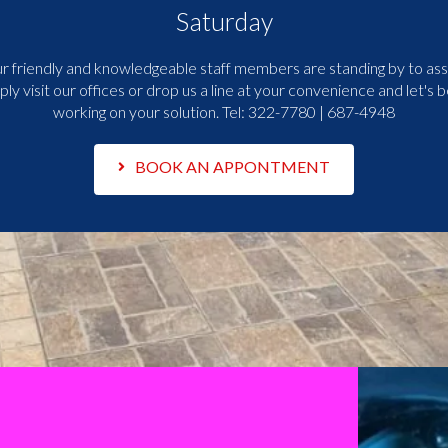
Saturday
r friendly and knowledgeable staff members are standing by to assi
ply visit our offices or drop us a line at your convenience and let's b
working on your solution. Tel:
322-7780 | 687-4948
BOOK AN APPONTMENT