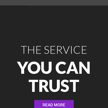
THE SERVICE
YOU CAN
TRUST
READ MORE