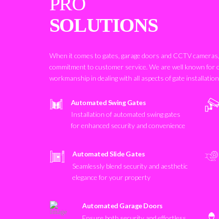
PRO
SOLUTIONS
When it comes to gates, garage doors and CCTV cameras, 
commitment to customer service. We are well known for 
workmanship in dealing with all aspects of gate installatio
Automated Swing Gates
Installation of automated swing gates
for enhanced security and convenience
Automated Slide Gates
Seamlessly blend security and aesthetic
elegance for your property
Automated Garage Doors
Ensure both security and effortless