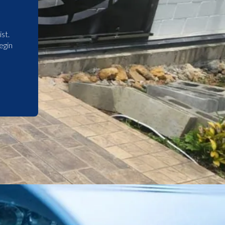
st.
egin