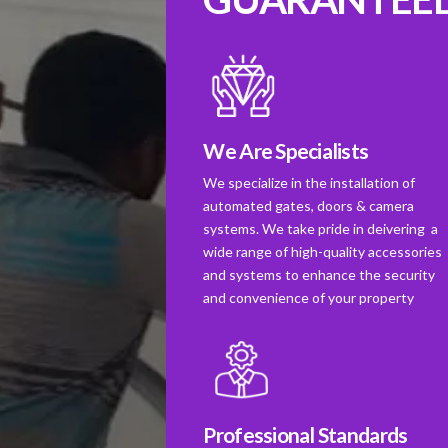
We Are Specialists
We specialize in the installation of
automated gates, doors & camera
systems. We take pride in deivering a
wide range of high-quality accessories
and systems to enhance the security
and convenience of your property
Professional Standards