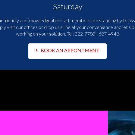
Saturday
r friendly and knowledgeable staff members are standing by to assi
ply visit our offices or drop us a line at your convenience and let's b
working on your solution. Tel:
322-7780 | 687-4948
BOOK AN APPONTMENT