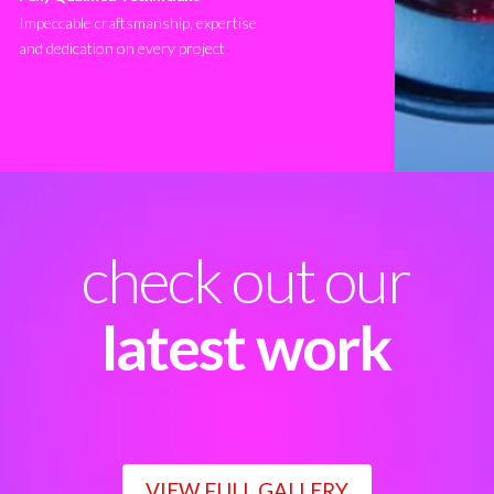
Impeccable craftsmanship, expertise
and dedication on every project
check out our
latest work
VIEW FULL GALLERY