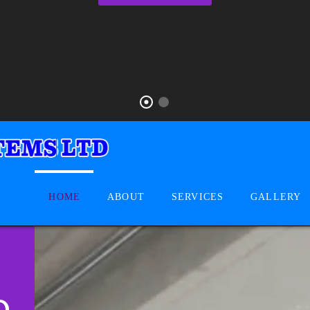
HOME
ABOUT
SERVICES
GALLERY
D