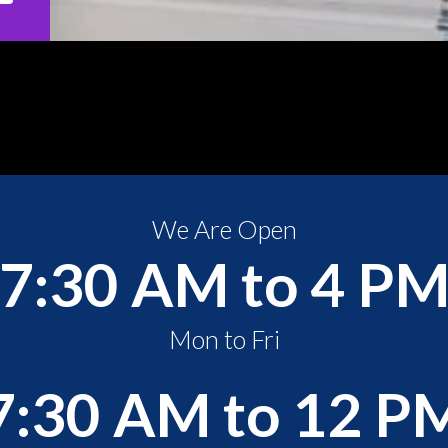
We Are Open
7:30 AM to 4 P
Mon to Fri
7:30 AM to 12 P