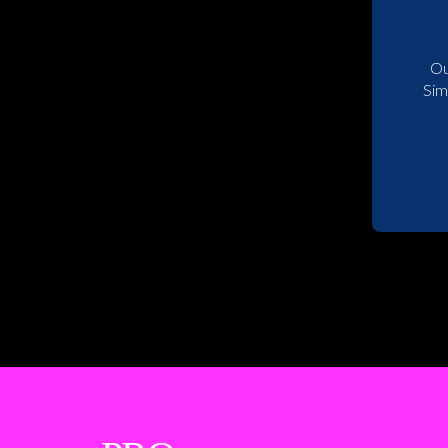
Ou
Sim