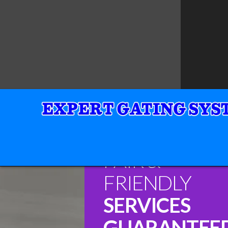
FAIR &
FRIENDLY
SERVICES
GUARANTEE