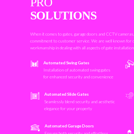
PRO
SOLUTIONS
When it comes to gates, garage doors and CCTV cameras, 
commitment to customer service. We are well known for 
workmanship in dealing with all aspects of gate installatio
Automated Swing Gates
Installation of automated swing gates
for enhanced security and convenience
Automated Slide Gates
Seamlessly blend security and aesthetic
elegance for your property
Automated Garage Doors
Ensure both security and effortless