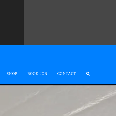
SHOP
BOOK JOB
CONTACT