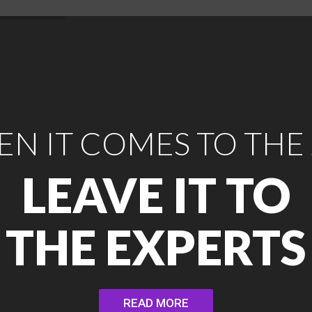
N IT COMES TO THE
LEAVE IT TO
THE EXPERTS
READ MORE