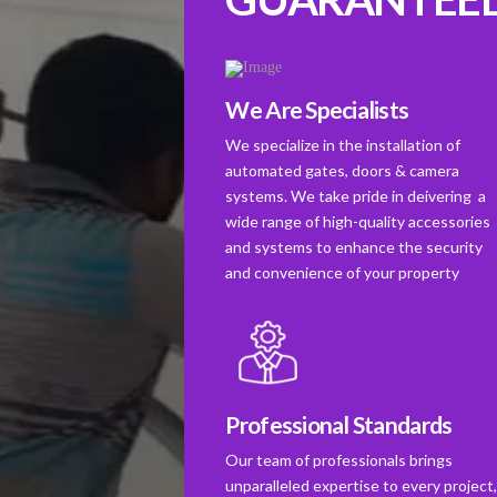
We Are Specialists
We specialize in the installation of
automated gates, doors & camera
systems. We take pride in deivering a
wide range of high-quality accessories
and systems to enhance the security
and convenience of your property
Professional Standards
Our team of professionals brings
unparalleled expertise to every project