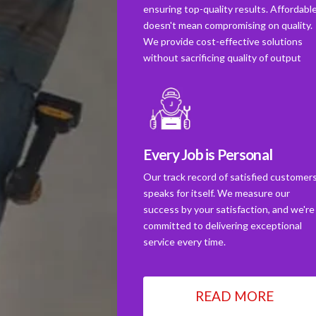
ensuring top-quality results. Affordabl
doesn't mean compromising on quality.
We provide cost-effective solutions
without sacrificing quality of output
Every Job is Personal
Our track record of satisfied customer
speaks for itself. We measure our
success by your satisfaction, and we're
committed to delivering exceptional
service every time.
READ MORE