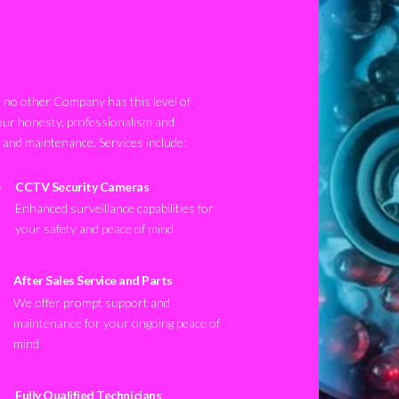
no other Company has this level of
our honesty, professionalism and
n and maintenance. Services include:
CCTV Security Cameras
Enhanced surveillance capabilities for
your safety and peace of mind
After Sales Service and Parts
We offer prompt support and
maintenance for your ongoing peace of
mind
Fully Qualified Technicians