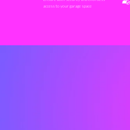
access to your garage space