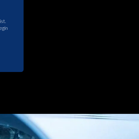
st.
egin