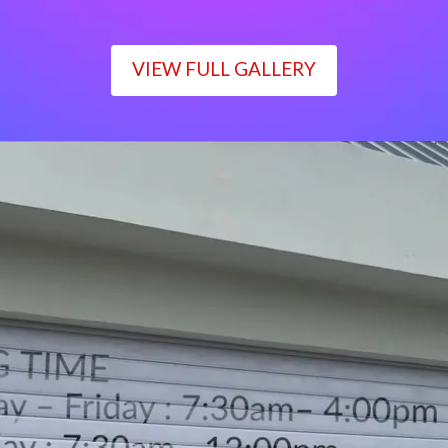
VIEW FULL GALLERY
WORKING TIME
Monday – Friday : 7:30am– 4:00pm
Saturday : 7:30am– 12:00pm
Sunday : Closed