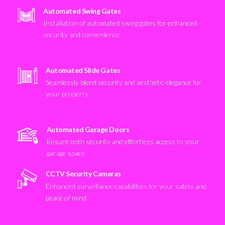
Automated Swing Gates
Installation of automated swing gates for enhanced
security and convenience
Automated Slide Gates
Seamlessly blend security and aesthetic elegance for
your property
Automated Garage Doors
Ensure both security and effortless access to your
garage space
CCTV Security Cameras
Enhanced surveillance capabilities for your safety and
peace of mind