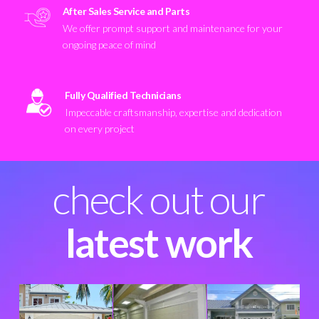
After Sales Service and Parts
We offer prompt support and maintenance for your
ongoing peace of mind
Fully Qualified Technicians
Impeccable craftsmanship, expertise and dedication
on every project
check out our
latest work