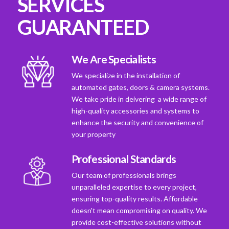
SERVICES
GUARANTEED
We Are Specialists
We specialize in the installation of
automated gates, doors & camera systems.
We take pride in deivering a wide range of
high-quality accessories and systems to
enhance the security and convenience of
your property
Professional Standards
Our team of professionals brings
unparalleled expertise to every project,
ensuring top-quality results. Affordable
doesn't mean compromising on quality. We
provide cost-effective solutions without