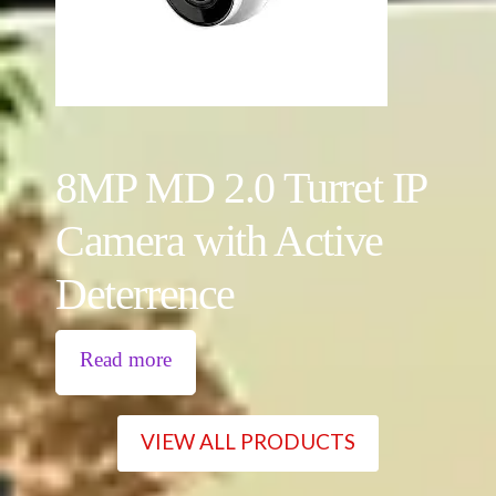
8MP MD 2.0 Turret IP
Camera with Active
Deterrence
Read more
VIEW ALL PRODUCTS