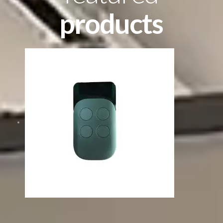
products