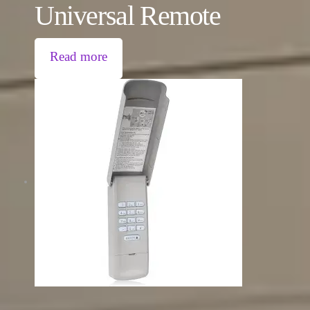
Universal Remote
Read more