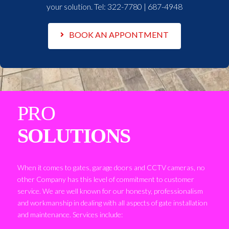
your solution. Tel:
322-7780 | 687-4948
BOOK AN APPONTMENT
PRO
SOLUTIONS
When it comes to gates, garage doors and CCTV cameras, no
other Company has this level of commitment to customer
service. We are well known for our honesty, professionalism
and workmanship in dealing with all aspects of gate installation
and maintenance. Services include: