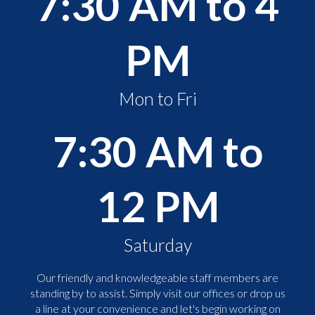
7:30 AM to 4
PM
Mon to Fri
7:30 AM to
12 PM
Saturday
Our friendly and knowledgeable staff members are
standing by to assist. Simply visit our offices or drop us
a line at your convenience and let's begin working on