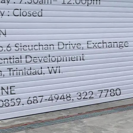
LOCATION
DIRECTION
TELEPHONE CONTACTS