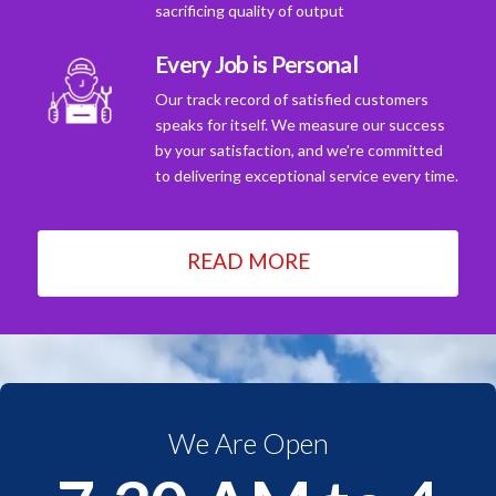
sacrificing quality of output
Every Job is Personal
Our track record of satisfied customers
speaks for itself. We measure our success
by your satisfaction, and we're committed
to delivering exceptional service every time.
READ MORE
We Are Open