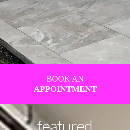
BOOK AN
APPOINTMENT
featured