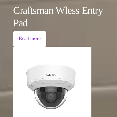
Craftsman Wless Entry
Pad
Read more