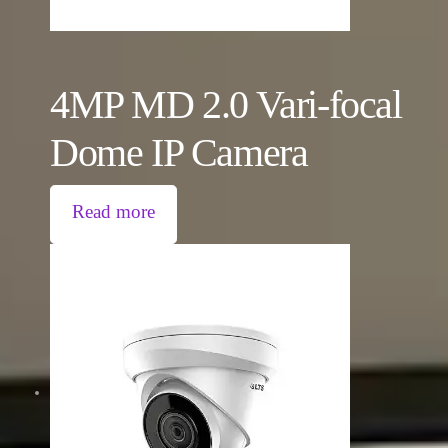
4MP MD 2.0 Vari-focal
Dome IP Camera
Read more