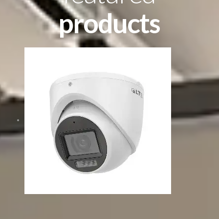
products