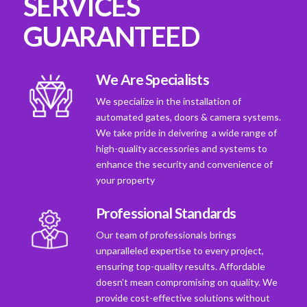
SERVICES
GUARANTEED
We Are Specialists
We specialize in the installation of
automated gates, doors & camera systems.
We take pride in deivering a wide range of
high-quality accessories and systems to
enhance the security and convenience of
your property
Professional Standards
Our team of professionals brings
unparalleled expertise to every project,
ensuring top-quality results. Affordable
doesn't mean compromising on quality. We
provide cost-effective solutions without