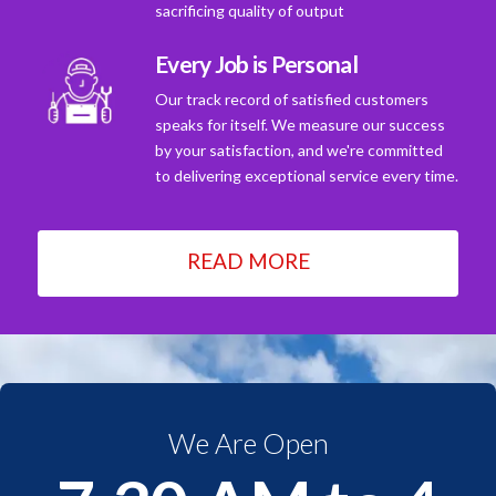
sacrificing quality of output
Every Job is Personal
Our track record of satisfied customers
speaks for itself. We measure our success
by your satisfaction, and we're committed
to delivering exceptional service every time.
READ MORE
We Are Open