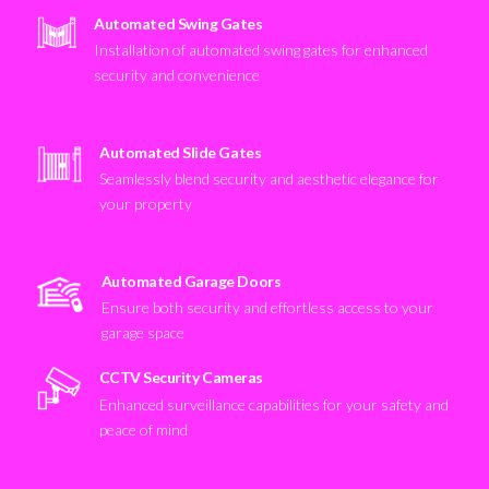
Automated Swing Gates
Installation of automated swing gates for enhanced
security and convenience
Automated Slide Gates
Seamlessly blend security and aesthetic elegance for
your property
Automated Garage Doors
Ensure both security and effortless access to your
garage space
CCTV Security Cameras
Enhanced surveillance capabilities for your safety and
peace of mind