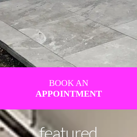
BOOK AN
APPOINTMENT
featured