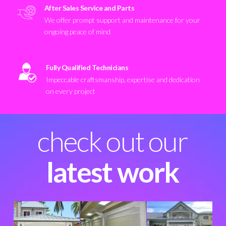
After Sales Service and Parts
We offer prompt support and maintenance for your
ongoing peace of mind
Fully Qualified Technicians
Impeccable craftsmanship, expertise and dedication
on every project
check out our
latest work