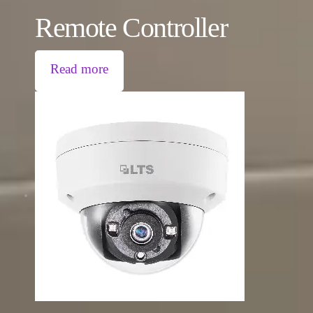
Remote Controller
Read more