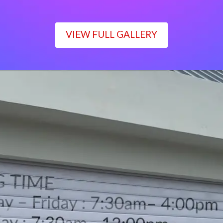
VIEW FULL GALLERY
WORKING TIME
Monday – Friday : 7:30am– 4:00pm
Saturday : 7:30am– 12:00pm
Sunday : Closed