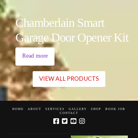
Chamberlain Smart
Garage Door Opener Kit
Read more
VIEW ALL PRODUCTS
HOME
ABOUT
SERVICES
GALLERY
SHOP
BOOK JOB
CONTACT