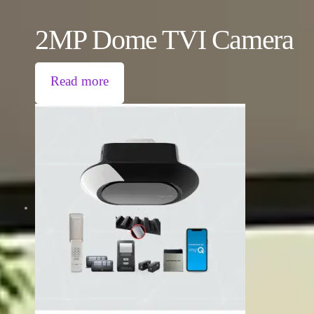
2MP Dome TVI Camera
Read more