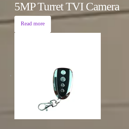
5MP Turret TVI Camera
Read more