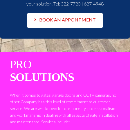
your solution. Tel:
322-7780 | 687-4948
BOOK AN APPONTMENT
PRO
SOLUTIONS
When it comes to gates, garage doors and CCTV cameras, no
other Company has this level of commitment to customer
service. We are well known for our honesty, professionalism
and workmanship in dealing with all aspects of gate installation
and maintenance. Services include: