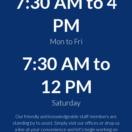
7:30 AM to 4
PM
Mon to Fri
7:30 AM to
12 PM
Saturday
Our friendly and knowledgeable staff members are
standing by to assist. Simply visit our offices or drop us
a line at your convenience and let's begin working on