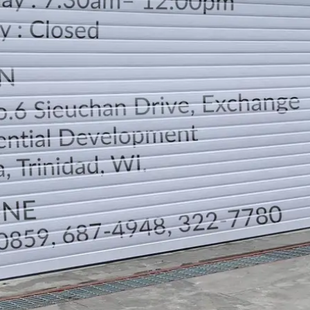
LOCATION
DIRECTION
TELEPHONE CONTACTS