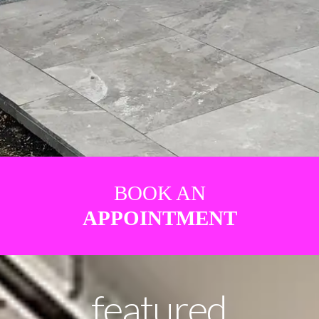
BOOK AN
APPOINTMENT
featured