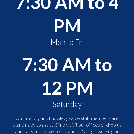
7:30 AM to 4
PM
Mon to Fri
7:30 AM to
12 PM
Saturday
Our friendly and knowledgeable staff members are
standing by to assist. Simply visit our offices or drop us
a line at your convenience and let's begin working on