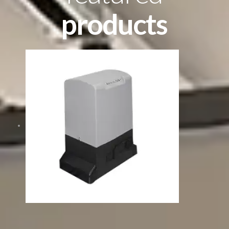
products