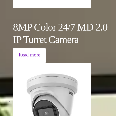
8MP Color 24/7 MD 2.0
IP Turret Camera
Read more