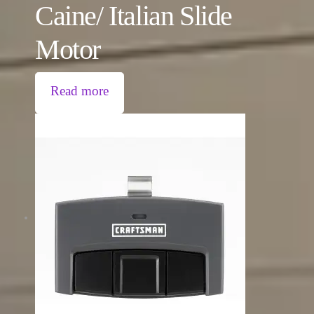
Caine/ Italian Slide
Motor
Read more