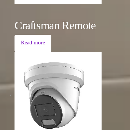
Craftsman Remote
Read more