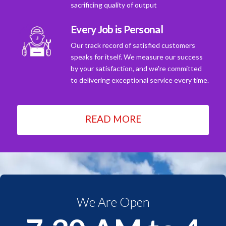
sacrificing quality of output
Every Job is Personal
Our track record of satisfied customers
speaks for itself. We measure our success
by your satisfaction, and we're committed
to delivering exceptional service every time.
READ MORE
We Are Open