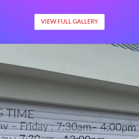
VIEW FULL GALLERY
WORKING TIME
Monday – Friday : 7:30am– 4:00pm
Saturday : 7:30am– 12:00pm
Sunday : Closed