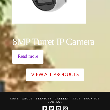
8MP Turret IP Camera
Read more
VIEW ALL PRODUCTS
HOME
ABOUT
SERVICES
GALLERY
SHOP
BOOK JOB
CONTACT