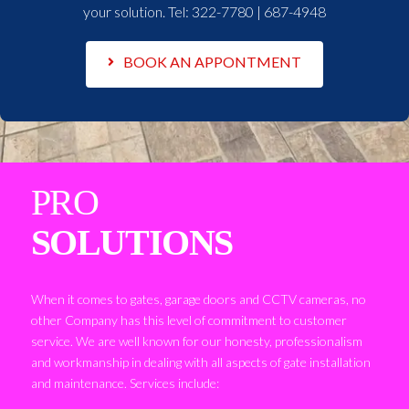
your solution. Tel:
322-7780 | 687-4948
BOOK AN APPONTMENT
PRO
SOLUTIONS
When it comes to gates, garage doors and CCTV cameras, no
other Company has this level of commitment to customer
service. We are well known for our honesty, professionalism
and workmanship in dealing with all aspects of gate installation
and maintenance. Services include: