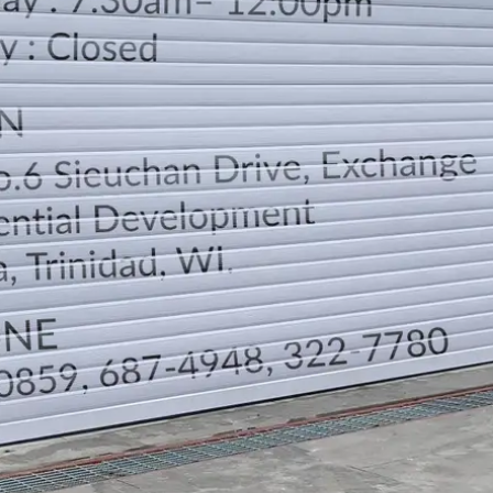
LOCATION
DIRECTION
TELEPHONE CONTACTS