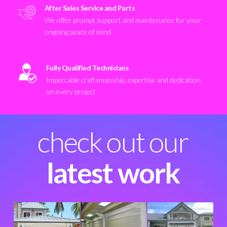
After Sales Service and Parts
We offer prompt support and maintenance for your
ongoing peace of mind
Fully Qualified Technicians
Impeccable craftsmanship, expertise and dedication
on every project
check out our
latest work