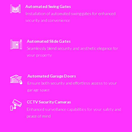
Automated Swing Gates
Installation of automated swing gates for enhanced
security and convenience
Automated Slide Gates
Seamlessly blend security and aesthetic elegance for
your property
Automated Garage Doors
Ensure both security and effortless access to your
garage space
CCTV Security Cameras
Enhanced surveillance capabilities for your safety and
peace of mind