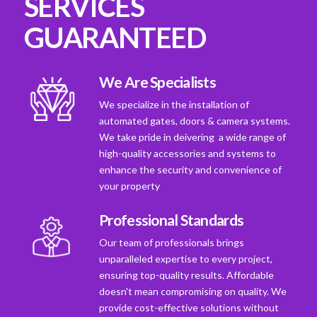
SERVICES
GUARANTEED
We Are Specialists
We specialize in the installation of
automated gates, doors & camera systems.
We take pride in deivering a wide range of
high-quality accessories and systems to
enhance the security and convenience of
your property
Professional Standards
Our team of professionals brings
unparalleled expertise to every project,
ensuring top-quality results. Affordable
doesn't mean compromising on quality. We
provide cost-effective solutions without