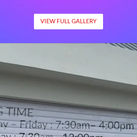
VIEW FULL GALLERY
WORKING TIME
Monday – Friday : 7:30am– 4:00pm
Saturday : 7:30am– 12:00pm
Sunday : Closed