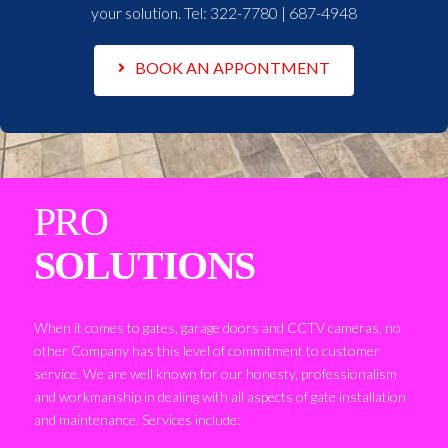
your solution. Tel:
322-7780 | 687-4948
BOOK AN APPONTMENT
PRO
SOLUTIONS
When it comes to gates, garage doors and CCTV cameras, no
other Company has this level of commitment to customer
service. We are well known for our honesty, professionalism
and workmanship in dealing with all aspects of gate installation
and maintenance. Services include: