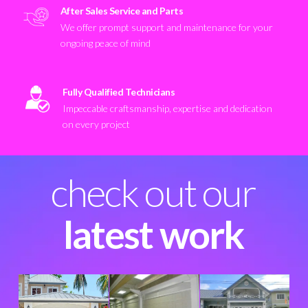
After Sales Service and Parts
We offer prompt support and maintenance for your
ongoing peace of mind
Fully Qualified Technicians
Impeccable craftsmanship, expertise and dedication
on every project
check out our
latest work