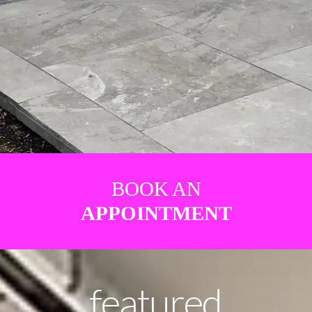
BOOK AN
APPOINTMENT
featured