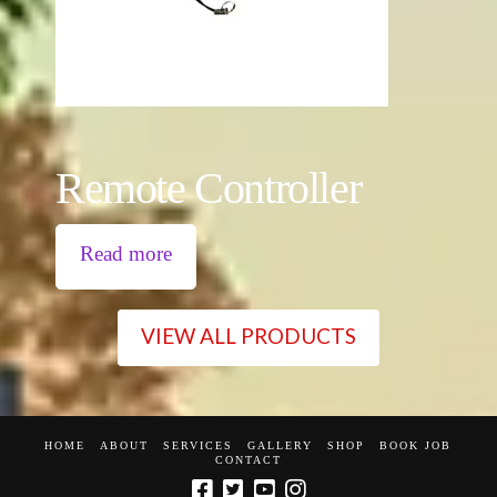
Remote Controller
Read more
VIEW ALL PRODUCTS
HOME
ABOUT
SERVICES
GALLERY
SHOP
BOOK JOB
CONTACT