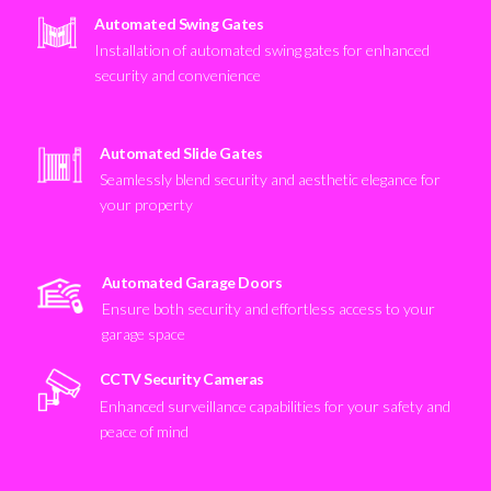
Automated Swing Gates
Installation of automated swing gates for enhanced
security and convenience
Automated Slide Gates
Seamlessly blend security and aesthetic elegance for
your property
Automated Garage Doors
Ensure both security and effortless access to your
garage space
CCTV Security Cameras
Enhanced surveillance capabilities for your safety and
peace of mind