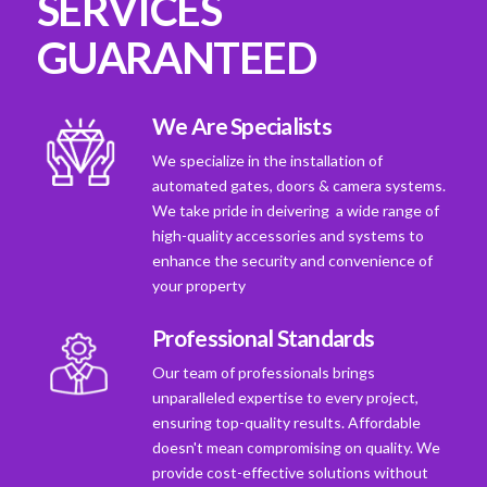
SERVICES
GUARANTEED
We Are Specialists
We specialize in the installation of
automated gates, doors & camera systems.
We take pride in deivering a wide range of
high-quality accessories and systems to
enhance the security and convenience of
your property
Professional Standards
Our team of professionals brings
unparalleled expertise to every project,
ensuring top-quality results. Affordable
doesn't mean compromising on quality. We
provide cost-effective solutions without