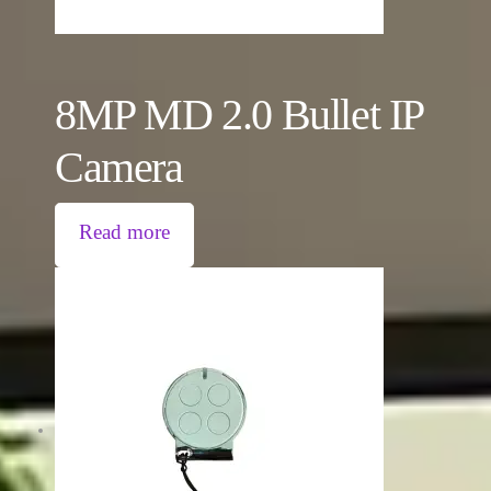
8MP MD 2.0 Bullet IP
Camera
Read more