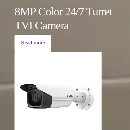
8MP Color 24/7 Turret
TVI Camera
Read more