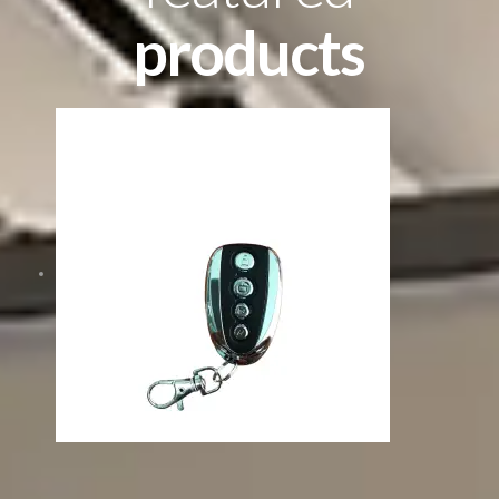
products