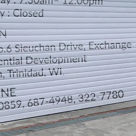
LOCATION
DIRECTION
TELEPHONE CONTACTS