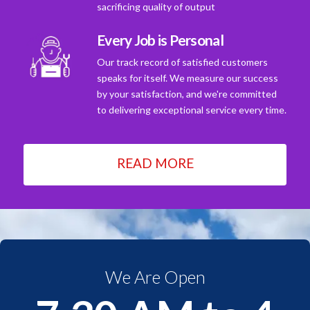
sacrificing quality of output
Every Job is Personal
Our track record of satisfied customers
speaks for itself. We measure our success
by your satisfaction, and we're committed
to delivering exceptional service every time.
READ MORE
We Are Open