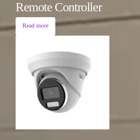
Remote Controller
Read more