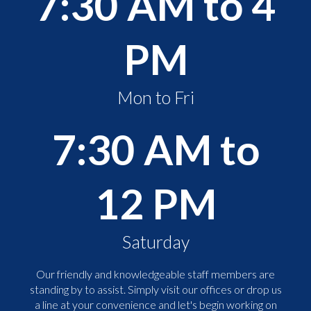
7:30 AM to 4
PM
Mon to Fri
7:30 AM to
12 PM
Saturday
Our friendly and knowledgeable staff members are
standing by to assist. Simply visit our offices or drop us
a line at your convenience and let's begin working on