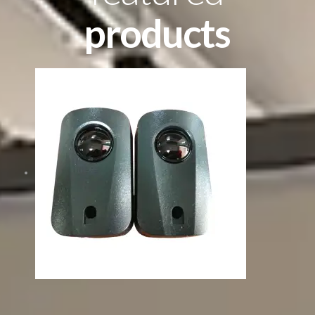
products