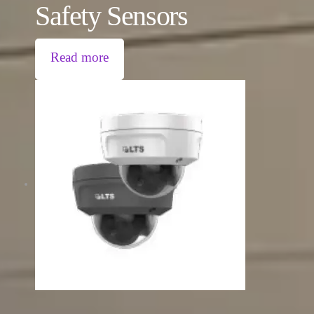
Safety Sensors
Read more