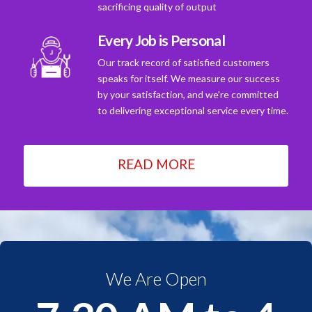
sacrificing quality of output
Every Job is Personal
Our track record of satisfied customers
speaks for itself. We measure our success
by your satisfaction, and we're committed
to delivering exceptional service every time.
READ MORE
We Are Open