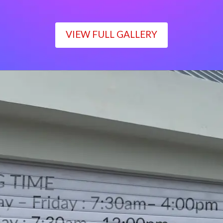
VIEW FULL GALLERY
WORKING TIME
Monday – Friday : 7:30am– 4:00pm
Saturday : 7:30am– 12:00pm
Sunday : Closed