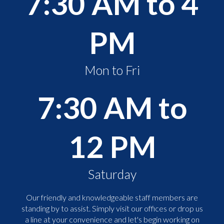
7:30 AM to 4
PM
Mon to Fri
7:30 AM to
12 PM
Saturday
Our friendly and knowledgeable staff members are
standing by to assist. Simply visit our offices or drop us
a line at your convenience and let's begin working on