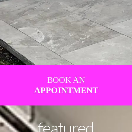
BOOK AN
APPOINTMENT
featured