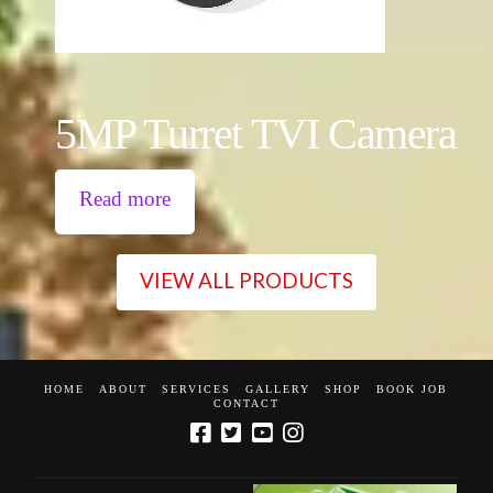
5MP Turret TVI Camera
Read more
VIEW ALL PRODUCTS
HOME
ABOUT
SERVICES
GALLERY
SHOP
BOOK JOB
CONTACT