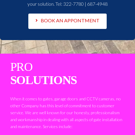
your solution. Tel:
322-7780 | 687-4948
BOOK AN APPONTMENT
PRO
SOLUTIONS
When it comes to gates, garage doors and CCTV cameras, no
other Company has this level of commitment to customer
service. We are well known for our honesty, professionalism
and workmanship in dealing with all aspects of gate installation
and maintenance. Services include: