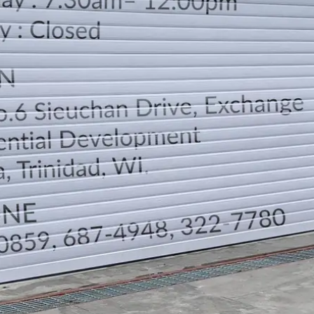
LOCATION
DIRECTION
TELEPHONE CONTACTS