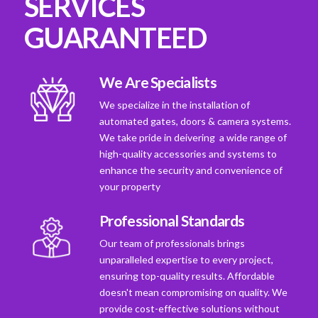
SERVICES
GUARANTEED
We Are Specialists
We specialize in the installation of
automated gates, doors & camera systems.
We take pride in deivering a wide range of
high-quality accessories and systems to
enhance the security and convenience of
your property
Professional Standards
Our team of professionals brings
unparalleled expertise to every project,
ensuring top-quality results. Affordable
doesn't mean compromising on quality. We
provide cost-effective solutions without