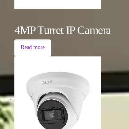
4MP Turret IP Camera
Read more