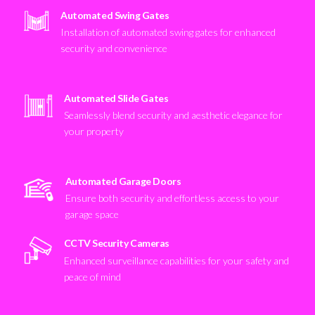
Automated Swing Gates
Installation of automated swing gates for enhanced
security and convenience
Automated Slide Gates
Seamlessly blend security and aesthetic elegance for
your property
Automated Garage Doors
Ensure both security and effortless access to your
garage space
CCTV Security Cameras
Enhanced surveillance capabilities for your safety and
peace of mind