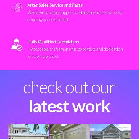
After Sales Service and Parts
We offer prompt support and maintenance for your
ongoing peace of mind
Fully Qualified Technicians
Impeccable craftsmanship, expertise and dedication
on every project
check out our
latest work