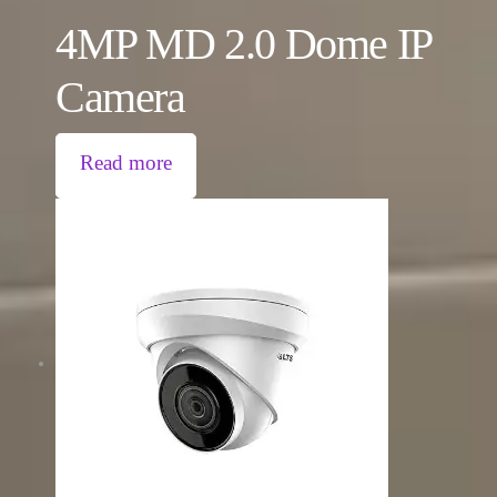
4MP MD 2.0 Dome IP
Camera
Read more