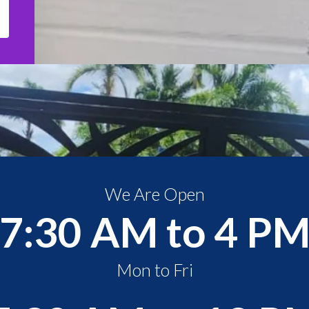
We Are Open
7:30 AM to 4 P
Mon to Fri