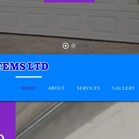
HOME
ABOUT
SERVICES
GALLERY
D