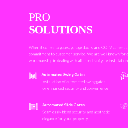
PRO
SOLUTIONS
When it comes to gates, garage doors and CCTV cameras, 
commitment to customer service. We are well known for 
workmanship in dealing with all aspects of gate installatio
Automated Swing Gates
Installation of automated swing gates
for enhanced security and convenience
Automated Slide Gates
Seamlessly blend security and aesthetic
elegance for your property