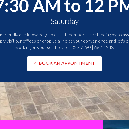
7:30 AM to 12 P
Saturday
r friendly and knowledgeable staff members are standing by to assi
ply visit our offices or drop us a line at your convenience and let's b
working on your solution. Tel:
322-7780 | 687-4948
BOOK AN APPONTMENT