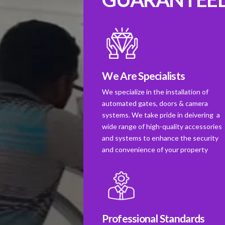
We Are Specialists
We specialize in the installation of
automated gates, doors & camera
systems. We take pride in deivering a
wide range of high-quality accessories
and systems to enhance the security
and convenience of your property
Professional Standards