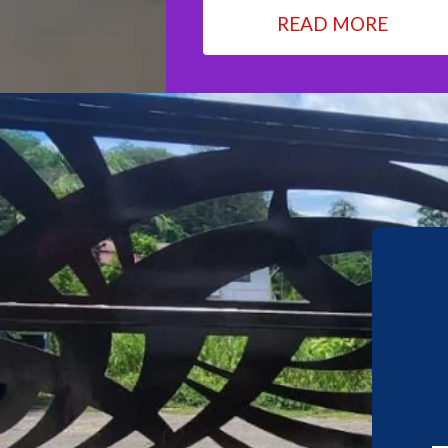
READ MORE