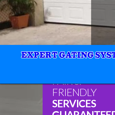
FAIR &
FRIENDLY
SERVICES
GUARANTEE