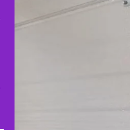
,
e
s