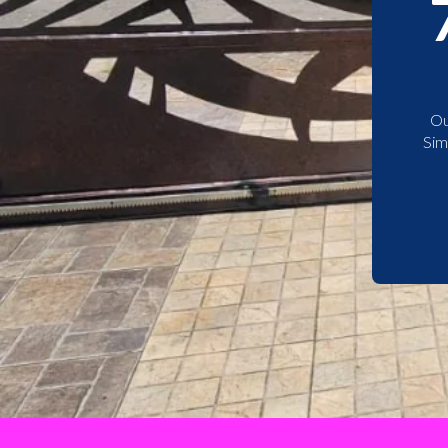
Ou
Sim