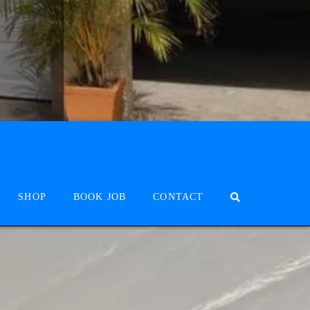
SHOP
BOOK JOB
CONTACT