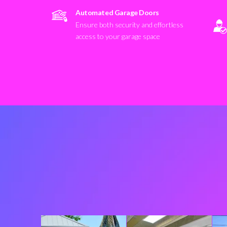
Automated Garage Doors
Ensure both security and effortless
access to your garage space