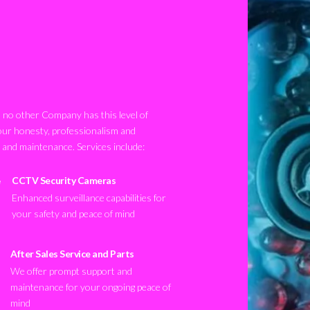
no other Company has this level of
our honesty, professionalism and
n and maintenance. Services include:
CCTV Security Cameras
Enhanced surveillance capabilities for
your safety and peace of mind
After Sales Service and Parts
We offer prompt support and
maintenance for your ongoing peace of
mind