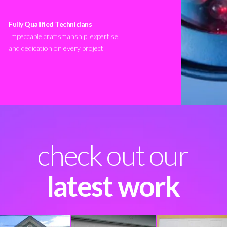
Fully Qualified Technicians
Impeccable craftsmanship, expertise
and dedication on every project
check out our
latest work