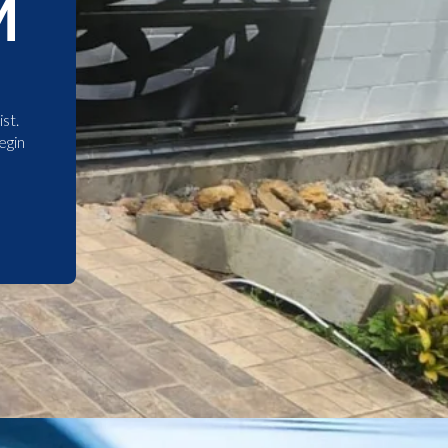
M
st.
egin