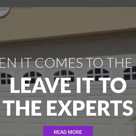
N IT COMES TO THE
LEAVE IT TO
THE EXPERTS
READ MORE