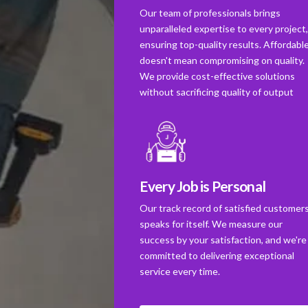
Our team of professionals brings
unparalleled expertise to every project
ensuring top-quality results. Affordabl
doesn't mean compromising on quality.
We provide cost-effective solutions
without sacrificing quality of output
Every Job is Personal
Our track record of satisfied customer
speaks for itself. We measure our
success by your satisfaction, and we're
committed to delivering exceptional
service every time.