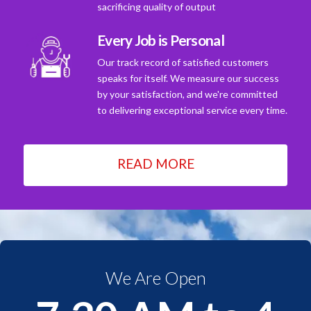
sacrificing quality of output
Every Job is Personal
Our track record of satisfied customers
speaks for itself. We measure our success
by your satisfaction, and we're committed
to delivering exceptional service every time.
READ MORE
We Are Open