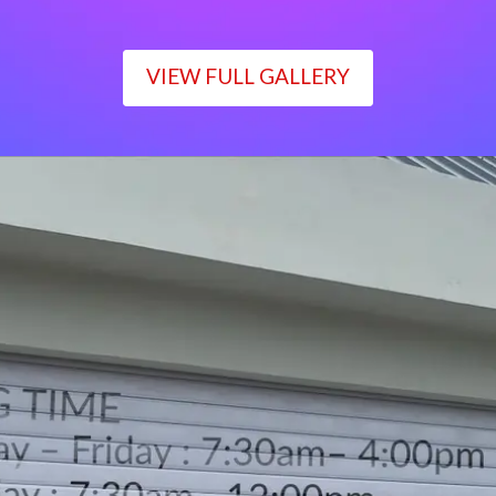
VIEW FULL GALLERY
WORKING TIME
Monday – Friday : 7:30am– 4:00pm
Saturday : 7:30am– 12:00pm
Sunday : Closed