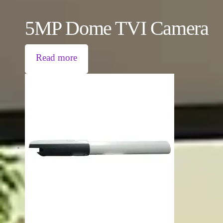
5MP Dome TVI Camera
Read more