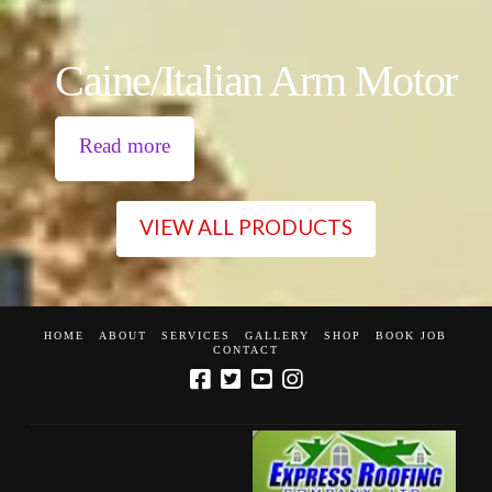
Caine/Italian Arm Motor
Read more
VIEW ALL PRODUCTS
HOME
ABOUT
SERVICES
GALLERY
SHOP
BOOK JOB
CONTACT