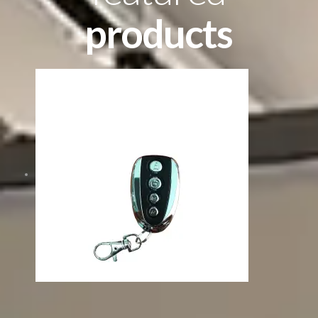
products