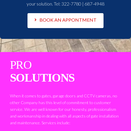
your solution. Tel:
322-7780 | 687-4948
BOOK AN APPONTMENT
PRO
SOLUTIONS
When it comes to gates, garage doors and CCTV cameras, no
other Company has this level of commitment to customer
service. We are well known for our honesty, professionalism
and workmanship in dealing with all aspects of gate installation
and maintenance. Services include: