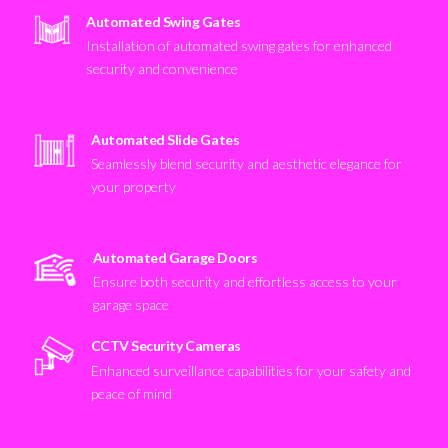
Automated Swing Gates
Installation of automated swing gates for enhanced
security and convenience
Automated Slide Gates
Seamlessly blend security and aesthetic elegance for
your property
Automated Garage Doors
Ensure both security and effortless access to your
garage space
CCTV Security Cameras
Enhanced surveillance capabilities for your safety and
peace of mind