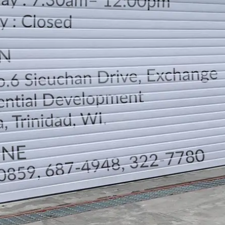
LOCATION
DIRECTION
TELEPHONE CONTACTS