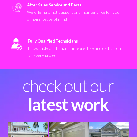
After Sales Service and Parts
We offer prompt support and maintenance for your
ongoing peace of mind
Fully Qualified Technicians
Impeccable craftsmanship, expertise and dedication
on every project
check out our
latest work