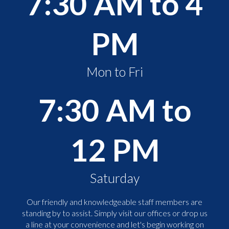
7:30 AM to 4
PM
Mon to Fri
7:30 AM to
12 PM
Saturday
Our friendly and knowledgeable staff members are
standing by to assist. Simply visit our offices or drop us
a line at your convenience and let's begin working on