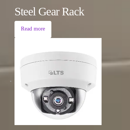
Steel Gear Rack
Read more