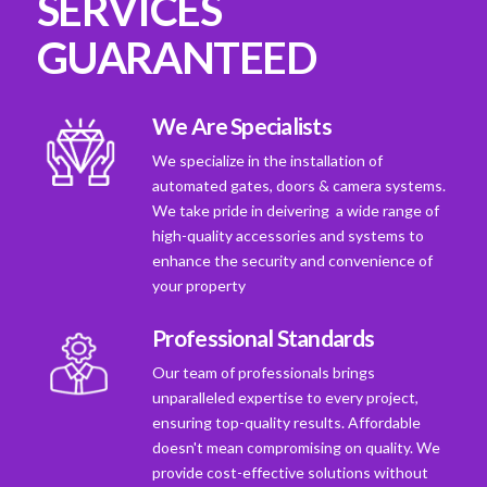
SERVICES
GUARANTEED
We Are Specialists
We specialize in the installation of
automated gates, doors & camera systems.
We take pride in deivering a wide range of
high-quality accessories and systems to
enhance the security and convenience of
your property
Professional Standards
Our team of professionals brings
unparalleled expertise to every project,
ensuring top-quality results. Affordable
doesn't mean compromising on quality. We
provide cost-effective solutions without