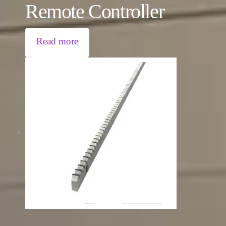
Remote Controller
Read more