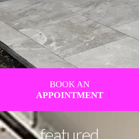
BOOK AN
APPOINTMENT
featured