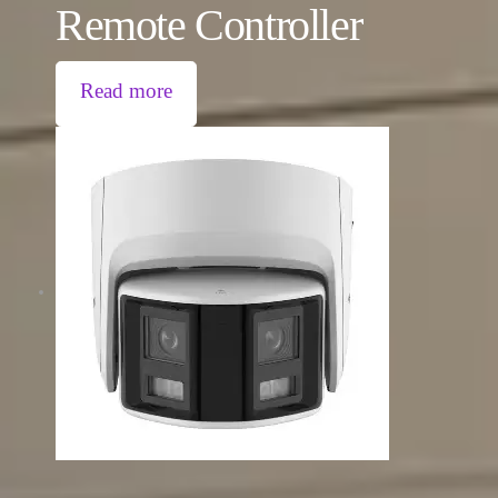
Remote Controller
Read more