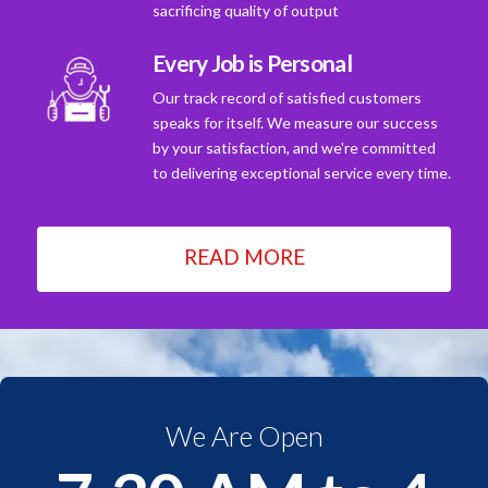
sacrificing quality of output
Every Job is Personal
Our track record of satisfied customers
speaks for itself. We measure our success
by your satisfaction, and we're committed
to delivering exceptional service every time.
READ MORE
We Are Open