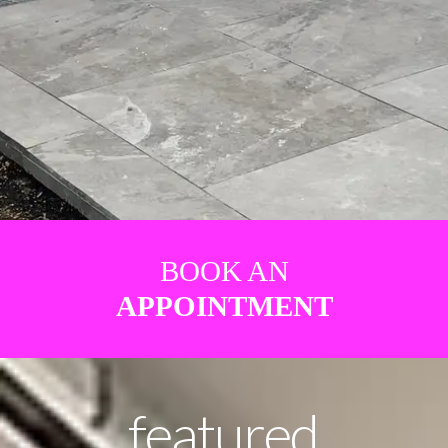
BOOK AN
APPOINTMENT
featured