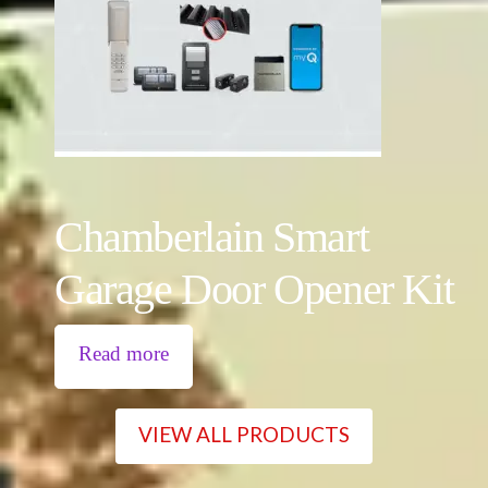
Chamberlain Smart
Garage Door Opener Kit
Read more
VIEW ALL PRODUCTS