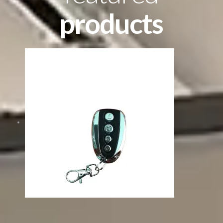
products