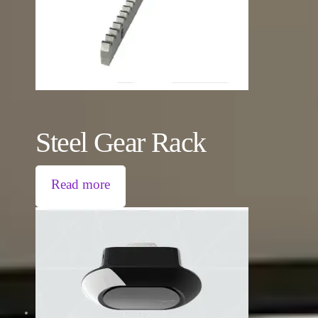
Steel Gear Rack
Read more