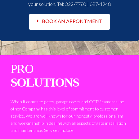
your solution. Tel:
322-7780 | 687-4948
BOOK AN APPONTMENT
PRO
SOLUTIONS
When it comes to gates, garage doors and CCTV cameras, no
other Company has this level of commitment to customer
service. We are well known for our honesty, professionalism
and workmanship in dealing with all aspects of gate installation
and maintenance. Services include: