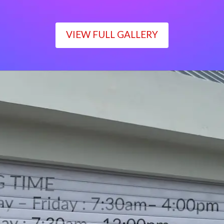
VIEW FULL GALLERY
WORKING TIME
Monday – Friday : 7:30am– 4:00pm
Saturday : 7:30am– 12:00pm
Sunday : Closed