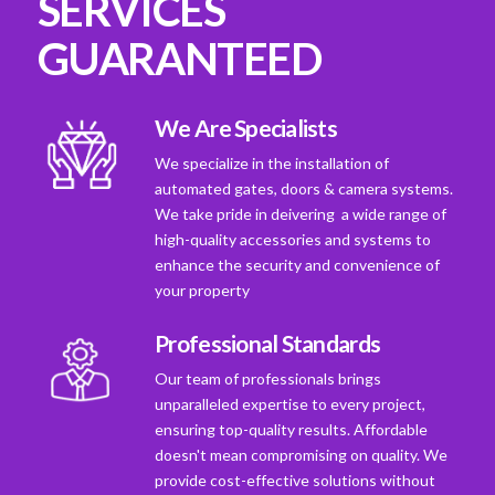
SERVICES
GUARANTEED
We Are Specialists
We specialize in the installation of
automated gates, doors & camera systems.
We take pride in deivering a wide range of
high-quality accessories and systems to
enhance the security and convenience of
your property
Professional Standards
Our team of professionals brings
unparalleled expertise to every project,
ensuring top-quality results. Affordable
doesn't mean compromising on quality. We
provide cost-effective solutions without