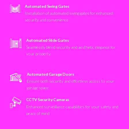
Automated Swing Gates
Installation of automated swing gates for enhanced
security and convenience
Automated Slide Gates
Seamlessly blend security and aesthetic elegance for
your property
Automated Garage Doors
Ensure both security and effortless access to your
garage space
CCTV Security Cameras
Enhanced surveillance capabilities for your safety and
peace of mind