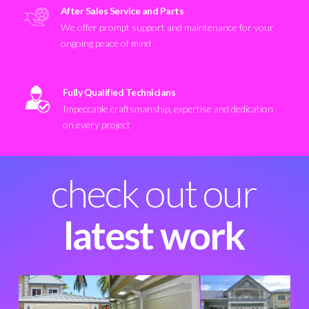
After Sales Service and Parts
We offer prompt support and maintenance for your
ongoing peace of mind
Fully Qualified Technicians
Impeccable craftsmanship, expertise and dedication
on every project
check out our
latest work