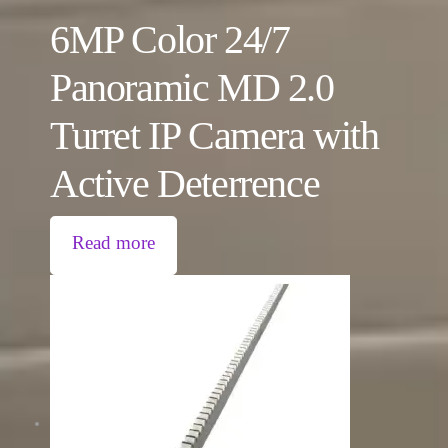
6MP Color 24/7
Panoramic MD 2.0
Turret IP Camera with
Active Deterrence
Read more