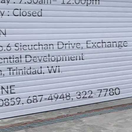
LOCATION
DIRECTION
TELEPHONE CONTACTS