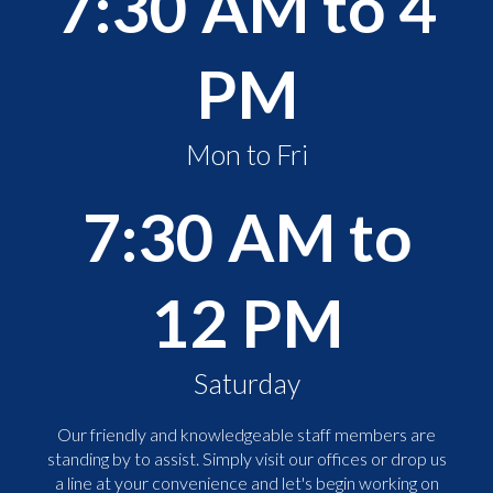
7:30 AM to 4
PM
Mon to Fri
7:30 AM to
12 PM
Saturday
Our friendly and knowledgeable staff members are
standing by to assist. Simply visit our offices or drop us
a line at your convenience and let's begin working on