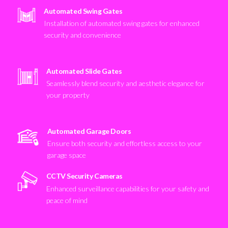
Automated Swing Gates
Installation of automated swing gates for enhanced
security and convenience
Automated Slide Gates
Seamlessly blend security and aesthetic elegance for
your property
Automated Garage Doors
Ensure both security and effortless access to your
garage space
CCTV Security Cameras
Enhanced surveillance capabilities for your safety and
peace of mind