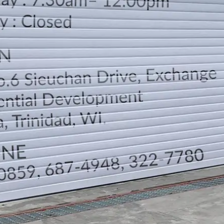
LOCATION
DIRECTION
TELEPHONE CONTACTS