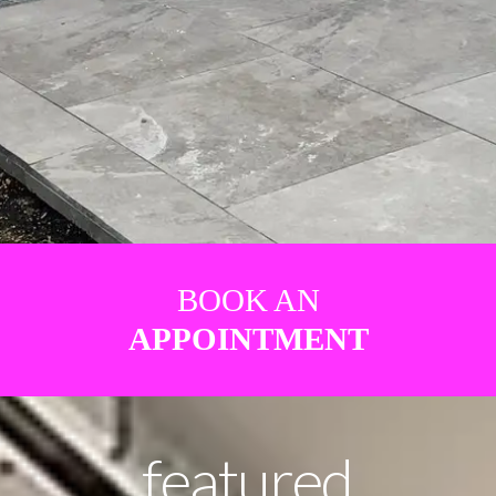
BOOK AN
APPOINTMENT
featured