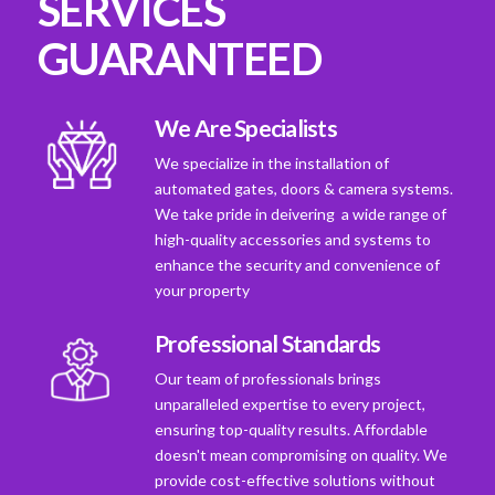
SERVICES
GUARANTEED
We Are Specialists
We specialize in the installation of
automated gates, doors & camera systems.
We take pride in deivering a wide range of
high-quality accessories and systems to
enhance the security and convenience of
your property
Professional Standards
Our team of professionals brings
unparalleled expertise to every project,
ensuring top-quality results. Affordable
doesn't mean compromising on quality. We
provide cost-effective solutions without