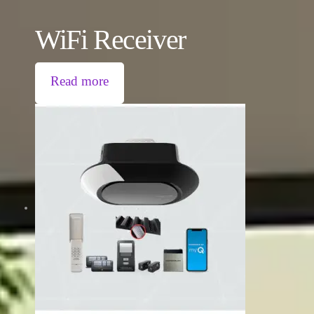
WiFi Receiver
Read more