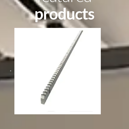
products