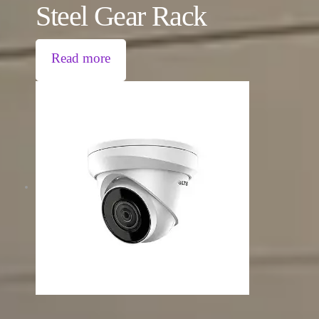
Steel Gear Rack
Read more