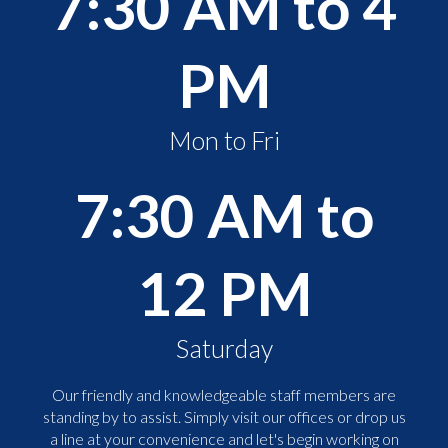
7:30 AM to 4
PM
Mon to Fri
7:30 AM to
12 PM
Saturday
Our friendly and knowledgeable staff members are
standing by to assist. Simply visit our offices or drop us
a line at your convenience and let's begin working on