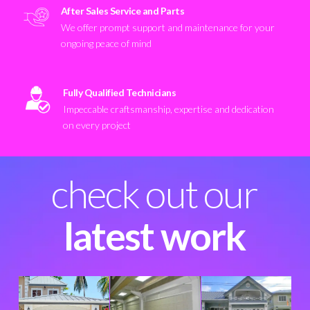
After Sales Service and Parts
We offer prompt support and maintenance for your
ongoing peace of mind
Fully Qualified Technicians
Impeccable craftsmanship, expertise and dedication
on every project
check out our
latest work