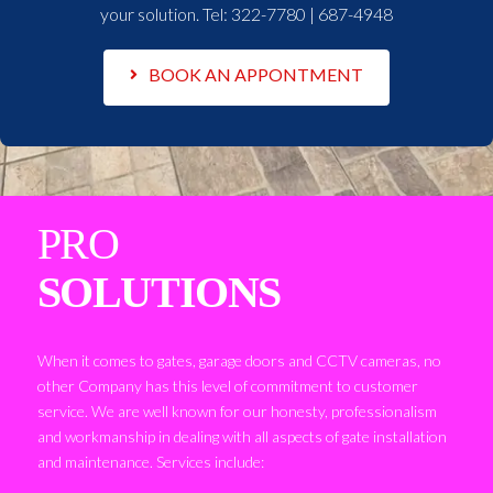
your solution. Tel:
322-7780 | 687-4948
BOOK AN APPONTMENT
PRO
SOLUTIONS
When it comes to gates, garage doors and CCTV cameras, no
other Company has this level of commitment to customer
service. We are well known for our honesty, professionalism
and workmanship in dealing with all aspects of gate installation
and maintenance. Services include: