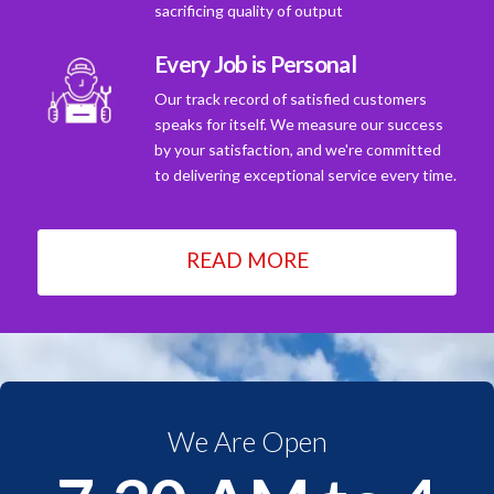
sacrificing quality of output
Every Job is Personal
Our track record of satisfied customers
speaks for itself. We measure our success
by your satisfaction, and we're committed
to delivering exceptional service every time.
READ MORE
We Are Open