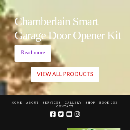
Chamberlain Smart
Garage Door Opener Kit
Read more
VIEW ALL PRODUCTS
HOME
ABOUT
SERVICES
GALLERY
SHOP
BOOK JOB
CONTACT