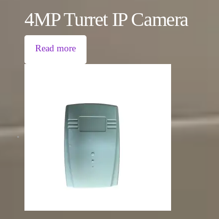
4MP Turret IP Camera
Read more