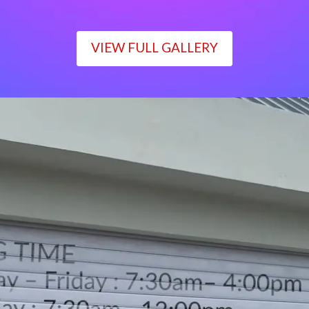
VIEW FULL GALLERY
WORKING TIME
Monday – Friday : 7:30am– 4:00pm
Saturday : 7:30am– 12:00pm
Sunday : Closed