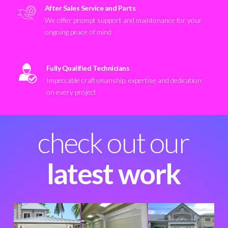
After Sales Service and Parts
We offer prompt support and maintenance for your
ongoing peace of mind
Fully Qualified Technicians
Impeccable craftsmanship, expertise and dedication
on every project
check out our
latest work