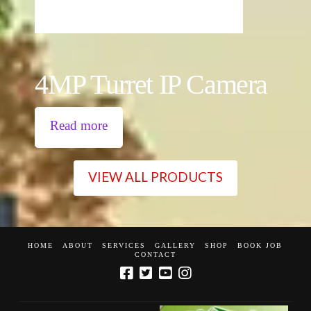
4MP Turret IP Camera
Read more
VIEW ALL PRODUCTS
HOME
ABOUT
SERVICES
GALLERY
SHOP
BOOK JOB
CONTACT