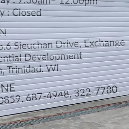
LOCATION
DIRECTION
TELEPHONE CONTACTS