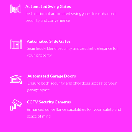
Automated Swing Gates
Installation of automated swing gates for enhanced
security and convenience
Automated Slide Gates
Seamlessly blend security and aesthetic elegance for
your property
Automated Garage Doors
Ensure both security and effortless access to your
garage space
CCTV Security Cameras
Enhanced surveillance capabilities for your safety and
peace of mind