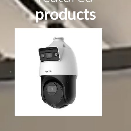
products