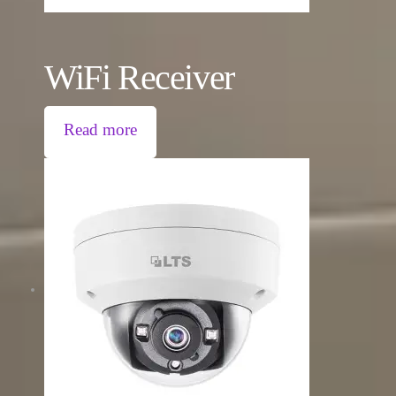
WiFi Receiver
Read more