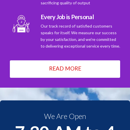
sacrificing quality of output
Every Job is Personal
Our track record of satisfied customers
speaks for itself. We measure our success
by your satisfaction, and we're committed
to delivering exceptional service every time.
READ MORE
We Are Open