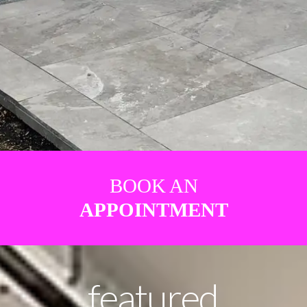
BOOK AN
APPOINTMENT
featured