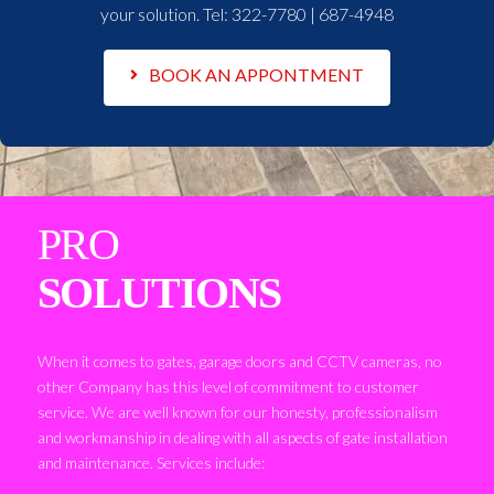
your solution. Tel:
322-7780 | 687-4948
BOOK AN APPONTMENT
PRO
SOLUTIONS
When it comes to gates, garage doors and CCTV cameras, no
other Company has this level of commitment to customer
service. We are well known for our honesty, professionalism
and workmanship in dealing with all aspects of gate installation
and maintenance. Services include: