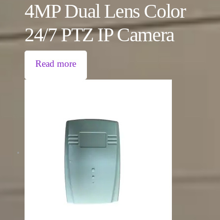
4MP Dual Lens Color
24/7 PTZ IP Camera
Read more