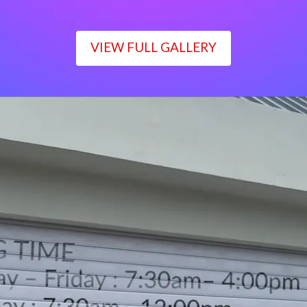
VIEW FULL GALLERY
WORKING TIME
Monday – Friday : 7:30am– 4:00pm
Saturday : 7:30am– 12:00pm
Sunday : Closed