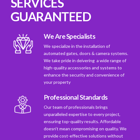
SERVICES
GUARANTEED
We Are Specialists
We specialize in the installation of
automated gates, doors & camera systems.
We take pride in deivering a wide range of
high-quality accessories and systems to
enhance the security and convenience of
your property
Professional Standards
Our team of professionals brings
unparalleled expertise to every project,
ensuring top-quality results. Affordable
doesn't mean compromising on quality. We
provide cost-effective solutions without