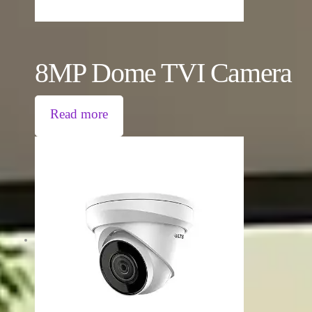
8MP Dome TVI Camera
Read more