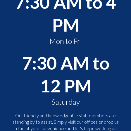
7:30 AM to 4
PM
Mon to Fri
7:30 AM to
12 PM
Saturday
Our friendly and knowledgeable staff members are
standing by to assist. Simply visit our offices or drop us
a line at your convenience and let's begin working on